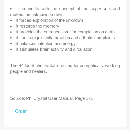
it connects with the concept of the super-soul and
makes the unknown known
it forces exploration of the unknown
it restores the memory
it provides the entrance level for completion on earth
it can cure joint inflammation and arthritic complaints
it balances intention and energy
it stimulates brain activity and circulation
The 44 facet phi crystal is suited for energetically working
people and healers.
Source: Phi Crystal User Manual, Page 171
Order