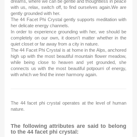
dreams, where we can be gentle and thoughtless in peace
with us, relax, switch off, to find ourselves again.We are
gently grounded with her.
The 44 Facet Phi Crystal gently supports meditation with
her delicate energy channels.
In order to experience grounding with her, we should be
completely on our own, it doesn't matter whether in the
quiet closet or far away from a city in nature.
The 44 Facet Phi Crystal is at home in the Alps, anchored
high up with the most beautiful mountain flower meadow,
while being close to heaven and yet grounded, she
connects us with the most beautiful potpourri of energy,
with which we find the inner harmony again.
The 44 facet phi crystal operates at the level of human
nature.
The following attributes are said to belong
to the 44 facet phi crystal: