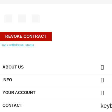
Facebook
YouTube
Instagram
REVOKE CONTRACT
Track withdrawal status

ABOUT US

INFO

YOUR ACCOUNT
key
CONTACT