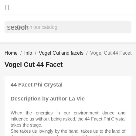

search
Home
Info
Vogel Cut and facets
Vogel Cut 44 Facet
Vogel Cut 44 Facet
44 Facet Phi Crystal
Description by author La Vie
When the energies in our environment dance and
influence us without being asked, the 44 Facet Phi Crystal
takes the stage.
She takes us lovingly by the hand, takes us to the land of