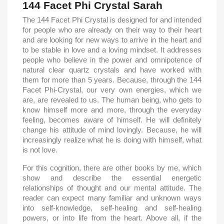
144 Facet Phi Crystal Sarah
The 144 Facet Phi Crystal is designed for and intended
for people who are already on their way to their heart
and are looking for new ways to arrive in the heart and
to be stable in love and a loving mindset. It addresses
people who believe in the power and omnipotence of
natural clear quartz crystals and have worked with
them for more than 5 years. Because, through the 144
Facet Phi-Crystal, our very own energies, which we
are, are revealed to us. The human being, who gets to
know himself more and more, through the everyday
feeling, becomes aware of himself. He will definitely
change his attitude of mind lovingly. Because, he will
increasingly realize what he is doing with himself, what
is not love.
For this cognition, there are other books by me, which
show and describe the essential energetic
relationships of thought and our mental attitude. The
reader can expect many familiar and unknown ways
into self-knowledge, self-healing and self-healing
powers, or into life from the heart. Above all, if the