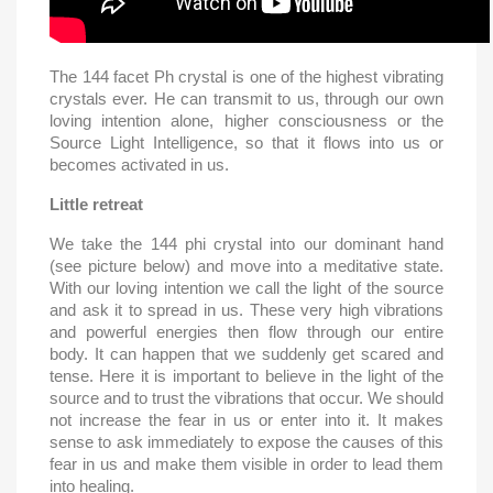
The 144 facet Ph crystal is one of the highest vibrating
crystals ever. He can transmit to us, through our own
loving intention alone, higher consciousness or the
Source Light Intelligence, so that it flows into us or
becomes activated in us.
Little retreat
We take the 144 phi crystal into our dominant hand
(see picture below) and move into a meditative state.
With our loving intention we call the light of the source
and ask it to spread in us. These very high vibrations
and powerful energies then flow through our entire
body. It can happen that we suddenly get scared and
tense. Here it is important to believe in the light of the
source and to trust the vibrations that occur. We should
not increase the fear in us or enter into it. It makes
sense to ask immediately to expose the causes of this
fear in us and make them visible in order to lead them
into healing.