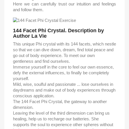
Here we can carefully trust our intuition and feelings
and follow them.
144 Facet Phi Crystal. Description by
Author La Vie
This unique Phi crystal with its 144 facets, which nestle
so that we can dive down, dream, find total peace and
go out of body experience. To meet our own
gentleness and find ourselves.
Immerse yourself in the core to feel our own essence,
defy the external influences, to finally be completely
yourself.
Mild, wise, soulful and passionate ... lose ourselves in
daydreams and make out of body experiences through
conscious application.
The 144 Facet Phi Crystal, the gateway to another
dimension.
Leaving the level of the third dimension can bring us
healing, help us to recharge our batteries. She
supports the soul to experience other spheres without