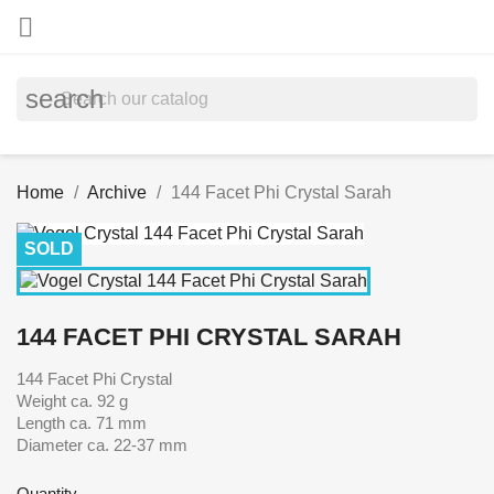

search
Home
Archive
144 Facet Phi Crystal Sarah
SOLD
144 FACET PHI CRYSTAL SARAH
144 Facet Phi Crystal
Weight ca. 92 g
Length ca. 71 mm
Diameter ca. 22-37 mm
Quantity