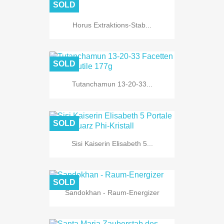
SOLD
Horus Extraktions-Stab...
SOLD
Tutanchamun 13-20-33...
SOLD
Sisi Kaiserin Elisabeth 5...
SOLD
Sandokhan - Raum-Energizer