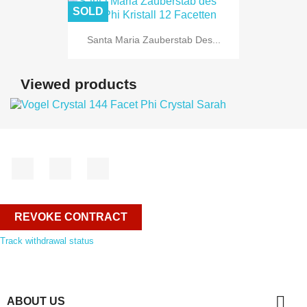
SOLD
Santa Maria Zauberstab Des...
Viewed products
Facebook
YouTube
Instagram
REVOKE CONTRACT
Track withdrawal status

ABOUT US