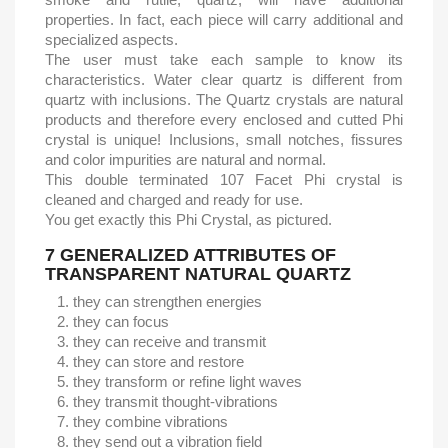
properties. In fact, each piece will carry additional and
specialized aspects.
The user must take each sample to know its
characteristics. Water clear quartz is different from
quartz with inclusions. The Quartz crystals are natural
products and therefore every enclosed and cutted Phi
crystal is unique! Inclusions, small notches, fissures
and color impurities are natural and normal.
This double terminated 107 Facet Phi crystal is
cleaned and charged and ready for use.
You get exactly this Phi Crystal, as pictured.
7 GENERALIZED ATTRIBUTES OF
TRANSPARENT NATURAL QUARTZ
they can strengthen energies
they can focus
they can receive and transmit
they can store and restore
they transform or refine light waves
they transmit thought-vibrations
they combine vibrations
they send out a vibration field