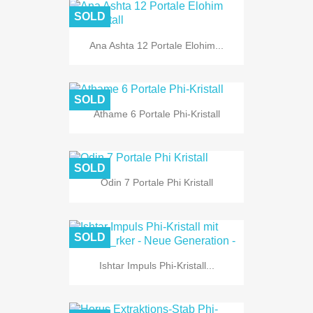
SOLD
Ana Ashta 12 Portale Elohim...
SOLD
Athame 6 Portale Phi-Kristall
SOLD
Odin 7 Portale Phi Kristall
SOLD
Ishtar Impuls Phi-Kristall...