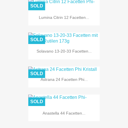
SOLD
Lumina Citrin 12 Facetten...
SOLD
Solavano 13-20-33 Facetten...
SOLD
Astrana 24 Facetten Phi...
SOLD
Anastella 44 Facetten...