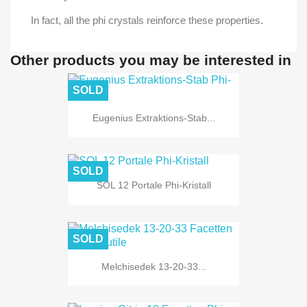
In fact, all the phi crystals reinforce these properties.
Other products you may be interested in
SOLD
Eugenius Extraktions-Stab...
SOLD
SOL 12 Portale Phi-Kristall
SOLD
Melchisedek 13-20-33...