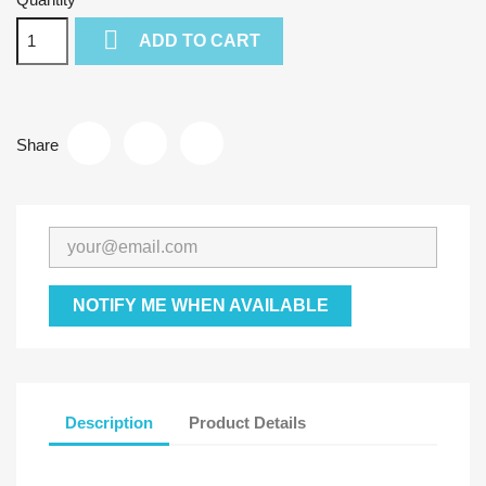

ADD TO CART
Share
NOTIFY ME WHEN AVAILABLE
Description
Product Details