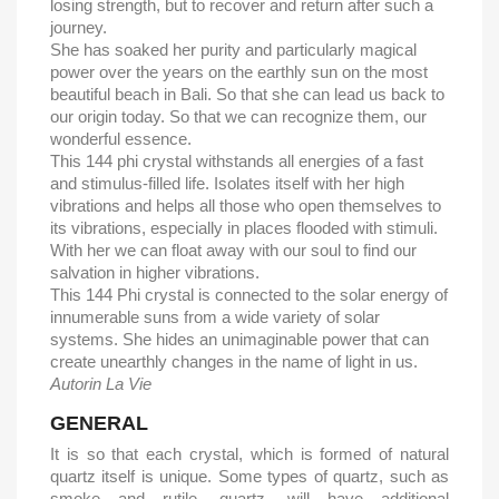
losing strength, but to recover and return after such a
journey.
She has soaked her purity and particularly magical
power over the years on the earthly sun on the most
beautiful beach in Bali. So that she can lead us back to
our origin today. So that we can recognize them, our
wonderful essence.
This 144 phi crystal withstands all energies of a fast
and stimulus-filled life. Isolates itself with her high
vibrations and helps all those who open themselves to
its vibrations, especially in places flooded with stimuli.
With her we can float away with our soul to find our
salvation in higher vibrations.
This 144 Phi crystal is connected to the solar energy of
innumerable suns from a wide variety of solar
systems. She hides an unimaginable power that can
create unearthly changes in the name of light in us.
Autorin La Vie
GENERAL
It is so that each crystal, which is formed of natural
quartz itself is unique. Some types of quartz, such as
smoke and rutile, quartz, will have additional