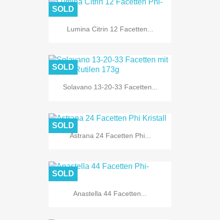
SOLD
Lumina Citrin 12 Facetten...
SOLD
Solavano 13-20-33 Facetten...
SOLD
Astrana 24 Facetten Phi...
SOLD
Anastella 44 Facetten...