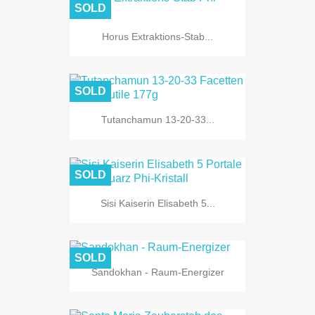
SOLD
Horus Extraktions-Stab...
SOLD
Tutanchamun 13-20-33...
SOLD
Sisi Kaiserin Elisabeth 5...
SOLD
Sandokhan - Raum-Energizer