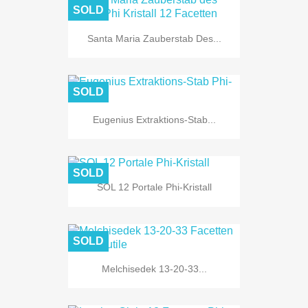
SOLD
Santa Maria Zauberstab Des...
SOLD
Eugenius Extraktions-Stab...
SOLD
SOL 12 Portale Phi-Kristall
SOLD
Melchisedek 13-20-33...