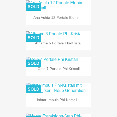
SOLD
Ana Ashta 12 Portale Elohim...
SOLD
Athame 6 Portale Phi-Kristall
SOLD
Odin 7 Portale Phi Kristall
SOLD
Ishtar Impuls Phi-Kristall...