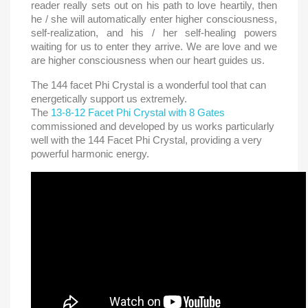
reader really sets out on his path to love heartily, then
he / she will automatically enter higher consciousness,
self-realization, and his / her self-healing powers
waiting for us to enter they arrive. We are love and we
are higher consciousness when our heart guides us.
The 144 facet Phi Crystal is a wonderful tool that can
energetically support us extremely.
The
13-8-12 Facet Phi Crystal with 8 Gates
commissioned and developed by us works particularly
well with the 144 Facet Phi Crystal, providing a very
powerful harmonic energy.