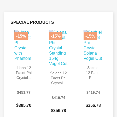
SPECIAL PRODUCTS
-15%
-15%
-15%
Liana 12
Sachiel
Facet Phi
12 Facet
Solana 12
Crystal...
Phi...
Facet Phi
Crystal...
$453.77
$419.74
$419.74
$385.70
$356.78
$356.78