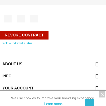
Facebook
YouTube
Instagram
REVOKE CONTRACT
Track withdrawal status

ABOUT US

INFO

YOUR ACCOUNT
We use cookies to improve your browsing experience.
key
CONTACT
Learn more.