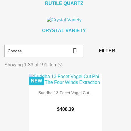
RUTILE QUARTZ
CRYSTAL VARIETY

FILTER
Choose
Showing 1-33 of 191 item(s)
NEW
Buddha 13 Facet Vogel Cut...
$408.39