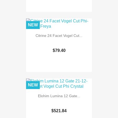
NEW
Citrine 24 Facet Vogel Cut...
$79.40
NEW
Elohim Lumina 12 Gate...
$521.84