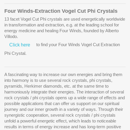
Four Winds-Extraction Vogel Cut Phi Crystals
13 facet Vogel Cut Phi crystals are used energetically worldwide
in transformation and extraction, e.g. at the leading school for
energy medicine and healing
Four Winds
, founded by Alberto
Villodo.
to find your Four Winds Vogel Cut Extraction
Click here
Phi Crystal.
A fascinating way to increase our own energies and bring them
into harmony is to use several rock crystals, phi crystals,
pyramids, Herkimer diamonds, etc. at the same time to
harmoniously integrate their energies. The interaction of several
rock crystals / phi crystals opens up a wide range of effects and
possible applications that can offer us support on our spiritual
journey and our inner growth in a variety of ways. Through their
synergistic cooperation, several rock crystals / phi crystals
unfold a powerful energetic effect, which leads to noticeable
results in terms of energy increase and has long-term positive