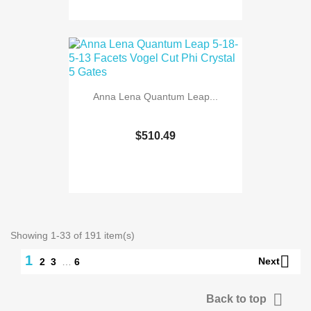
Anna Lena Quantum Leap...
$510.49
Showing 1-33 of 191 item(s)

1
Next
2
3
…
6

Back to top