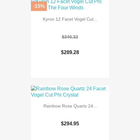
-15%
Kyron 12 Facet Vogel Cut...
$340.32
$289.28
Rainbow Rose Quartz 24...
$294.95