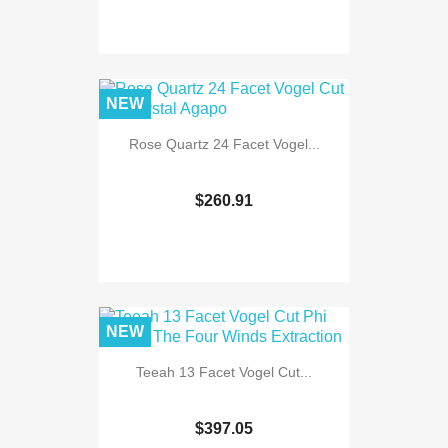
NEW
Rose Quartz 24 Facet Vogel...
$260.91
NEW
Teeah 13 Facet Vogel Cut...
$397.05