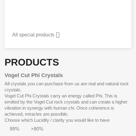

All special products
PRODUCTS
Vogel Cut Phi Crystals
All crystals you can purchase from us are real and natural rock
crystals.
Vogel Cut Phi Crystals carry an energy called Phi. This is
emitted by the Vogel Cut rock crystals and can create a higher
vibration in synergy with human chi. Once coherence is
achieved, miracles are possible.
Choose which Lucidity / clarity you would like to have
99%
>90%