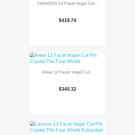
TARADOS 13 Facet Vogel Cut...
$419.74
Artee 12 Facet Vogel Cut...
$340.32