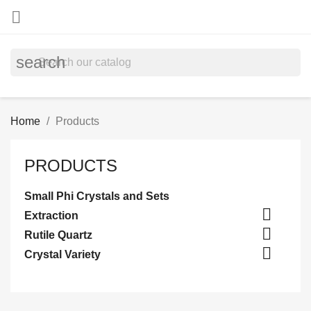

search
Home
Products
PRODUCTS
Small Phi Crystals and Sets

Extraction

Rutile Quartz

Crystal Variety