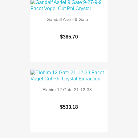
Gandalf Asriel 9 Gate...
$385.70
Elohim 12 Gate 21-12-33...
$533.18