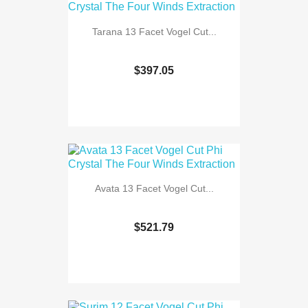
Tarana 13 Facet Vogel Cut...
$397.05
Avata 13 Facet Vogel Cut...
$521.79