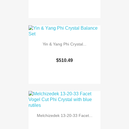
Yin & Yang Phi Crystal...
$510.49
Melchizedek 13-20-33 Facet...