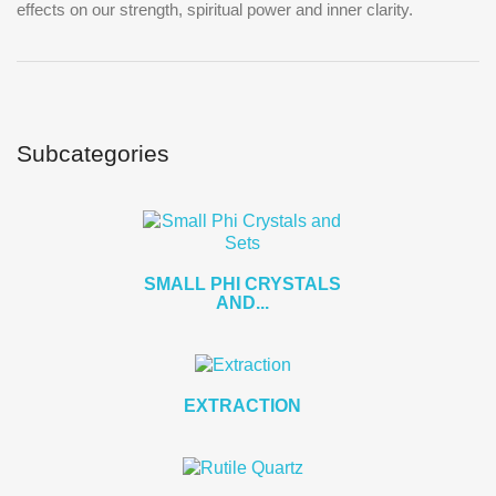
effects on our strength, spiritual power and inner clarity.
Subcategories
SMALL PHI CRYSTALS
AND...
EXTRACTION