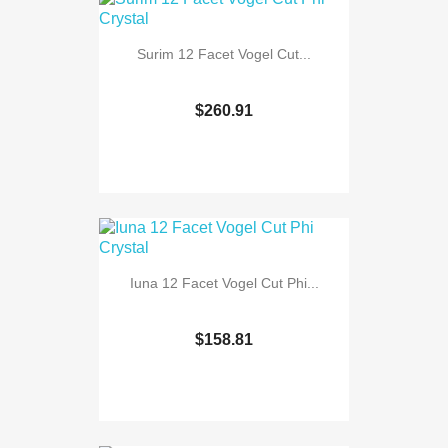
Surim 12 Facet Vogel Cut...
$260.91
Iuna 12 Facet Vogel Cut Phi...
$158.81