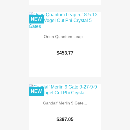
NEW
Orion Quantum Leap...
$453.77
NEW
Gandalf Merlin 9 Gate...
$397.05