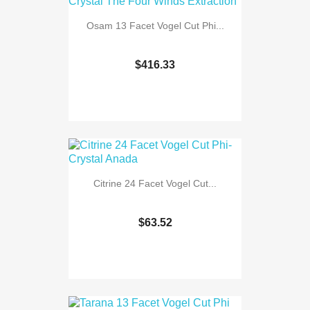
Osam 13 Facet Vogel Cut Phi...
$416.33
Citrine 24 Facet Vogel Cut...
$63.52