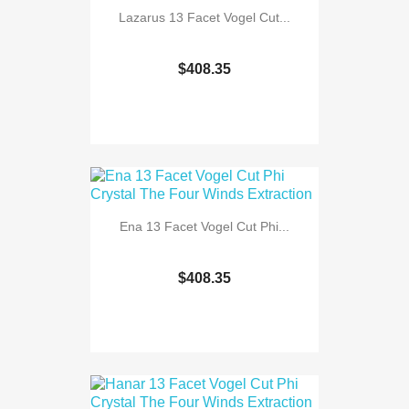
Lazarus 13 Facet Vogel Cut...
$408.35
Ena 13 Facet Vogel Cut Phi...
$408.35