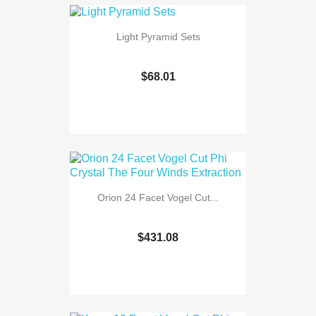
Light Pyramid Sets
$68.01
Orion 24 Facet Vogel Cut...
$431.08