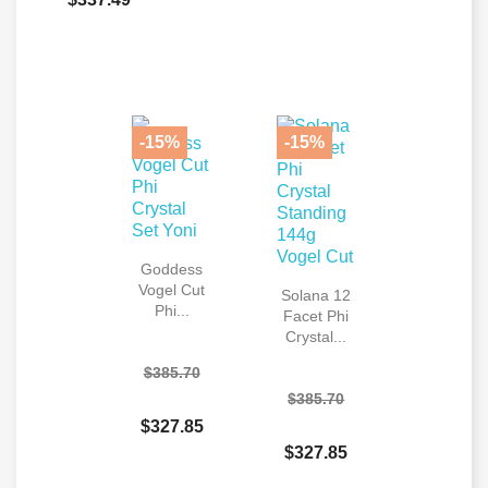
-15%
-15%
Goddess
Vogel Cut
Solana 12
Phi...
Facet Phi
Crystal...
$385.70
$385.70
$327.85
$327.85