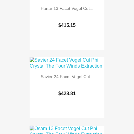
Hanar 13 Facet Vogel Cut...
$415.15
Savier 24 Facet Vogel Cut...
$428.81