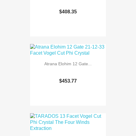
$408.35
Atrana Elohim 12 Gate...
$453.77