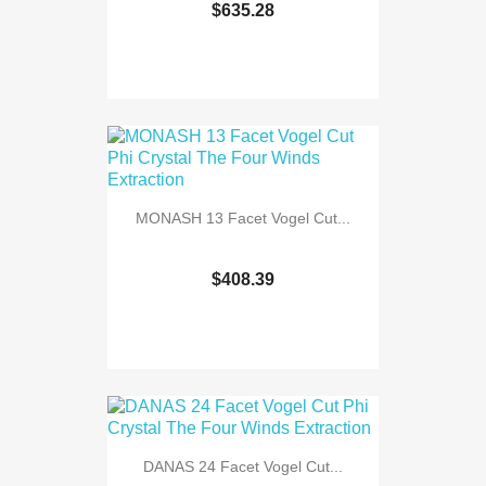
$635.28
MONASH 13 Facet Vogel Cut...
$408.39
DANAS 24 Facet Vogel Cut...