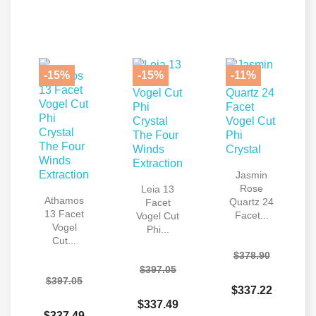
-15%
-15%
-11%
Jasmin
Rose
Leia 13
Athamos
Quartz 24
Facet
13 Facet
Facet...
Vogel Cut
Vogel
Phi...
Cut...
$378.90
$397.05
$397.05
$337.22
$337.49
$337.49