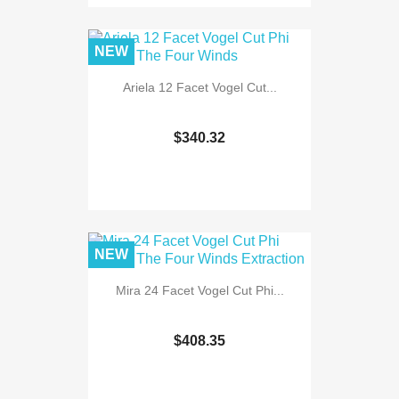
NEW
Ariela 12 Facet Vogel Cut...
$340.32
NEW
Mira 24 Facet Vogel Cut Phi...
$408.35