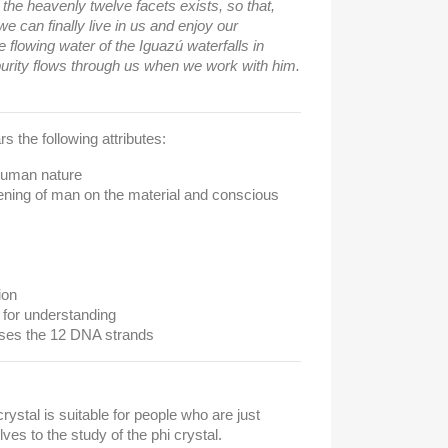
h the heavenly twelve facets exists, so that,
 we can finally live in us and enjoy our
flowing water of the Iguazú waterfalls in
 purity flows through us when we work with him.
s the following attributes:
 human nature
kening of man on the material and conscious
ion
 for understanding
ises the 12 DNA strands
crystal is suitable for people who are just
es to the study of the phi crystal.