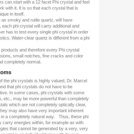
s can start with a 12 facet Phi crystal and feel
k with it. It is so that each crystal that is
que in itself.
as smoky and rutile quartz, will have
t, each phi crystal will carry additional and
r has to test every single phi crystal in order
stics. Water-clear quartz is different from a phi
l products and therefore every Phi crystal
usions, small notches, fine cracks and color
nd completely normal.
ntoms
 the phi crystals is highly valued, Dr. Marcel
nd that phi crystals do not have to be
ctive. In some cases, phi crystals with some
ns, etc., may be more powerful than completely
tals which are not completely optically clear,
 they may also have very important inherent
 in a completely natural way. Thus, these phi
y carry energies within, for example as with
rgies that cannot be generated by a very, very