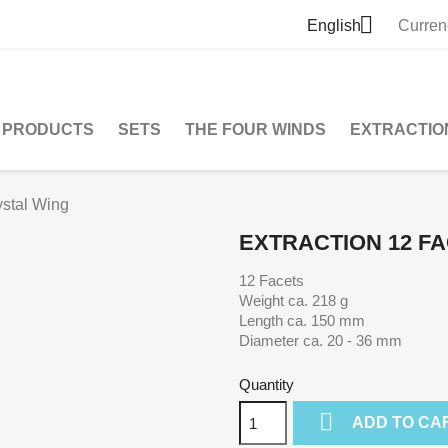

English
Curren
PRODUCTS
SETS
THE FOUR WINDS
EXTRACTIO
ystal Wing
EXTRACTION 12 FA
12 Facets
Weight ca. 218 g
Length ca. 150 mm
Diameter ca. 20 - 36 mm
Quantity

ADD TO CA