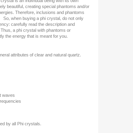
crystal is an individual being with its own
uely beautiful, creating special phantoms and/or
nergies. Therefore, inclusions and phantoms
So, when buying a phi crystal, do not only
rency: carefully read the description and
. Thus, a phi crystal with phantoms or
ly the energy that is meant for you.
neral attributes of clear and natural quartz.
ht waves
Frequencies
ed by all Phi crystals.