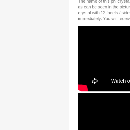
The name of this phi crystal
as can be seen in the pictu
crystal with 12 facets / si
immediately. You will receiv