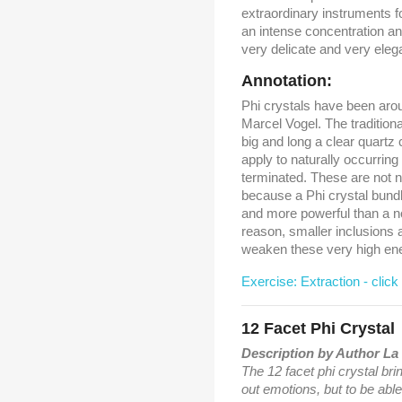
extraordinary instruments f
an intense concentration an
very delicate and very eleg
Annotation:
Phi crystals have been aro
Marcel Vogel. The traditiona
big and long a clear quartz
apply to naturally occurring
terminated. These are not ne
because a Phi crystal bund
and more powerful than a no
reason, smaller inclusions a
weaken these very high energ
Exercise: Extraction - click
12 Facet Phi Crystal
Description by Author La 
The 12 facet phi crystal brin
out emotions, but to be able