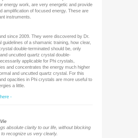
or energy work, are very energetic and provide
d amplification of focused energy. These are
ant instruments.
und since 2009. They were discovered by Dr.
l guidelines of a shamanic training, how clear,
 crystal double-terminated should be, only
 and uncutted quartz crystal double-
cessarily applicable for Phi crystals,
les and concentrates the energy much higher
rmal and uncutted quartz crystal. For this
nd opacities in Phi crystals are more useful to
ies a little.
 here -
Vie
gs absolute clarity to our life, without blocking
 to recognize us very clearly.