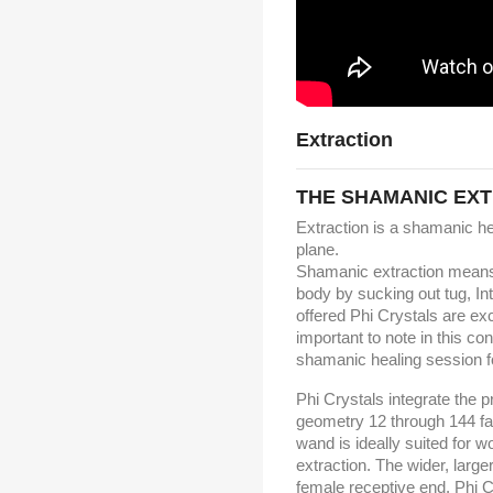
Extraction
THE SHAMANIC EX
Extraction is a shamanic hea
plane.
Shamanic extraction means a
body by sucking out tug, In
offered Phi Crystals are exc
important to note in this co
shamanic healing session fo
Phi Crystals integrate the 
geometry 12 through 144 fac
wand is ideally suited for w
extraction. The wider, large
female receptive end. Phi C