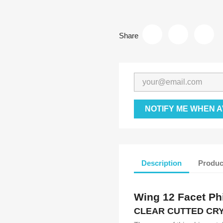
Share
NOTIFY ME WHEN A
Description
Produc
Wing 12 Facet Phi
CLEAR CUTTED CRY