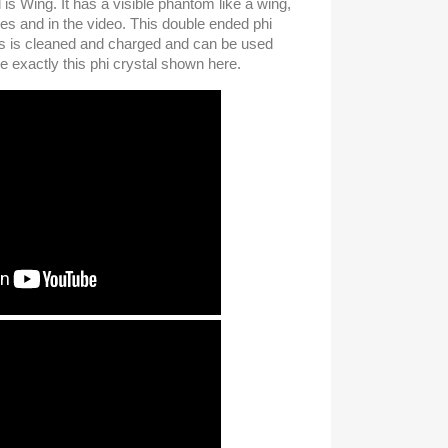
 is Wing. It has a visible phantom like a wing,
res and in the video. This double ended phi
des is cleaned and charged and can be used
e exactly this phi crystal shown here.