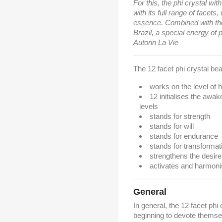
For this, the phi crystal wit
with its full range of facets,
essence. Combined with the 
Brazil, a special energy of
Autorin La Vie
The 12 facet phi crystal bear
works on the level of
12 initialises the awa
levels
stands for strength
stands for will
stands for endurance
stands for transformat
strengthens the desire
activates and harmon
General
In general, the 12 facet phi 
beginning to devote themselv