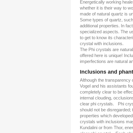
Energetically working healer
whether it is their way to wor
made of natural quartz is uni
Some types of quartz, such 
additional properties. In fac
specialized aspects. The use
to get to know its characteri
crystal with inclusions.
The Phi crystals are natura
offered here is unique! Incl
imperfections are natural a
Inclusions and pha
Although the transparency of
Vogel and his assistants fou
completely clear to be effe
internal clouding, occlusio
clear phi crystals. Phi crys
should not be disregarded;
properties which developed
crystals with inclusions ma
Kundalini or from Thor, ene