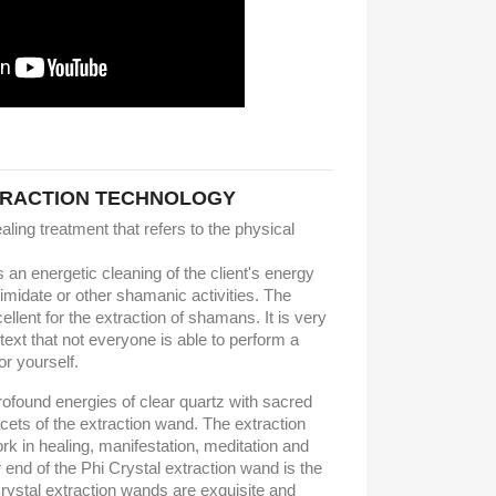
TRACTION TECHNOLOGY
ling treatment that refers to the physical
n energetic cleaning of the client's energy
timidate or other shamanic activities. The
ellent for the extraction of shamans. It is very
ntext that not everyone is able to perform a
r yourself.
profound energies of clear quartz with sacred
ets of the extraction wand. The extraction
ork in healing, manifestation, meditation and
r end of the Phi Crystal extraction wand is the
rystal extraction wands are exquisite and