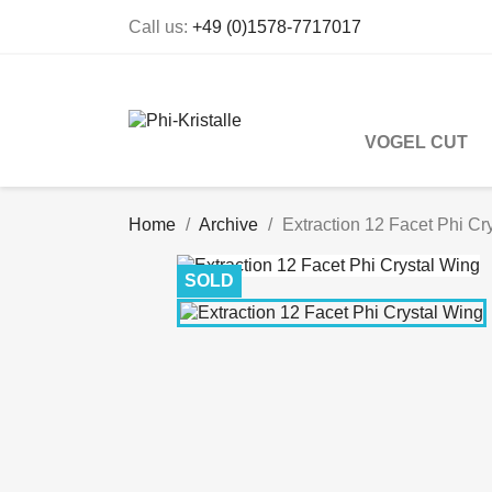
Call us:
+49 (0)1578-7717017
VOGEL CUT
Home
Archive
Extraction 12 Facet Phi Cr
SOLD