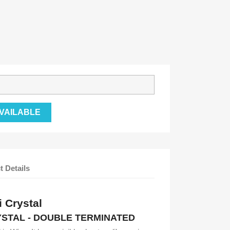
VAILABLE
t Details
 Crystal
STAL - DOUBLE TERMINATED