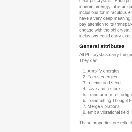
clear phi crystal. Each phi 
inherent energy; it is uniq
inclusions for miraculous e
have a very deep meaning. 
pay attention to its transpa
engage with the phi crystal
inclusions could carry exact
General attributes
All Phi crystals carry the ge
They can:
Amplify energies
Focus energies
receive and send
save and restore
Transform or refine lig
Transmitting Thought 
Merge vibrations
emit a vibrational field
These properties are reflect