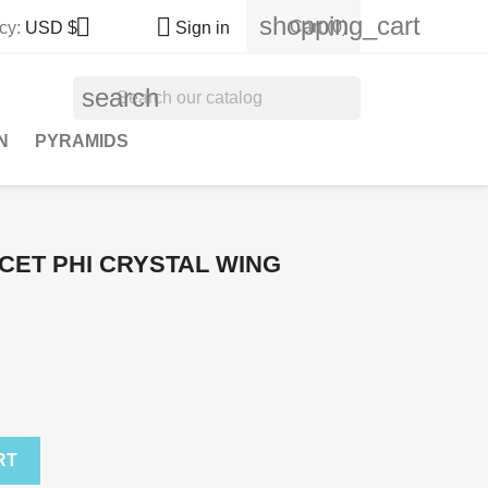
shopping_cart


Cart
(0)
cy:
USD $
Sign in
search
N
PYRAMIDS
CET PHI CRYSTAL WING
RT