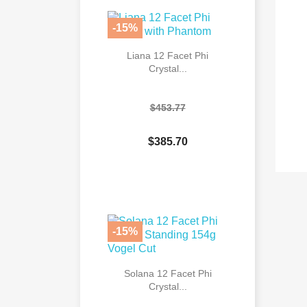
-15%
Liana 12 Facet Phi
Crystal...
$453.77
$385.70

Quick view
-15%
Solana 12 Facet Phi
Crystal...