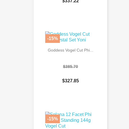
$337.22

Quick view
-15%
Goddess Vogel Cut Phi...
$385.70
$327.85

Quick view
-15%