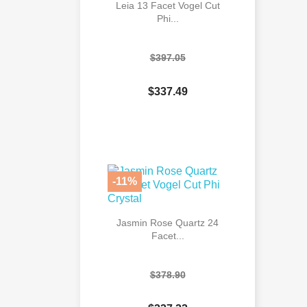
Leia 13 Facet Vogel Cut
Phi...
$397.05
$337.49

Quick view
-11%
Jasmin Rose Quartz 24
Facet...
$378.90