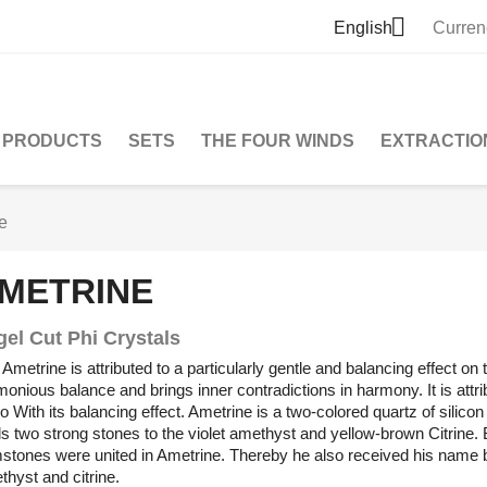

English
Curren
PRODUCTS
SETS
THE FOUR WINDS
EXTRACTIO
e
METRINE
gel Cut Phi Crystals
Ametrine is attributed to a particularly gentle and balancing effect on
onious balance and brings inner contradictions in harmony. It is attri
o With its balancing effect. Ametrine is a two-colored quartz of silico
s two strong stones to the violet amethyst and yellow-brown Citrine. 
stones were united in Ametrine. Thereby he also received his name b
hyst and citrine.