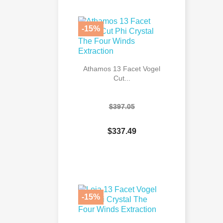

Quick view
-15%
Athamos 13 Facet Vogel
Cut...
$397.05
$337.49

Quick view
-15%