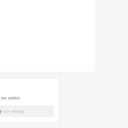
 are added.
h