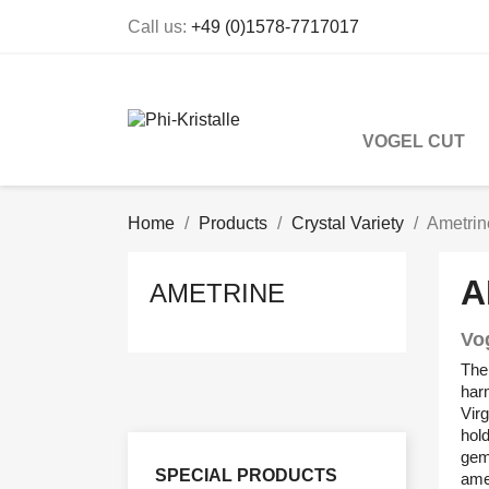
Call us:
+49 (0)1578-7717017
VOGEL CUT
Home
Products
Crystal Variety
Ametrin
A
AMETRINE
Vo
The 
harm
Virg
hold
gem
SPECIAL PRODUCTS
amet