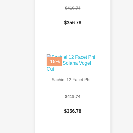
$419.74
$356.78

Quick view
-15%
Sachiel 12 Facet Phi...
$419.74
$356.78