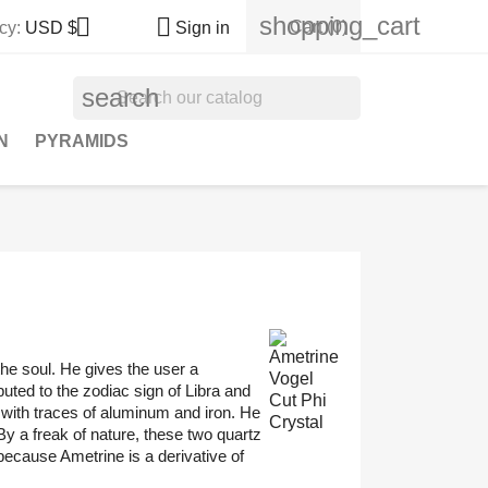
shopping_cart


Cart
(0)
cy:
USD $
Sign in
search
N
PYRAMIDS
 the soul. He gives the user a
buted to the zodiac sign of Libra and
n with traces of aluminum and iron. He
By a freak of nature, these two quartz
ecause Ametrine is a derivative of