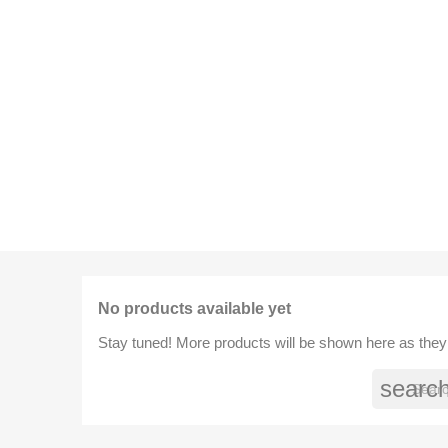
No products available yet
Stay tuned! More products will be shown here as they
searc