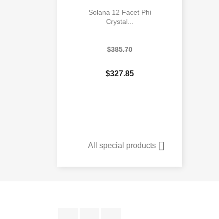
Solana 12 Facet Phi
Crystal...
$385.70
$327.85

Quick view

All special products
Facebook
YouTube
Instagram