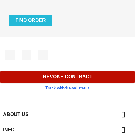
FIND ORDER
Facebook
YouTube
Instagram
REVOKE CONTRACT
Track withdrawal status

ABOUT US

INFO