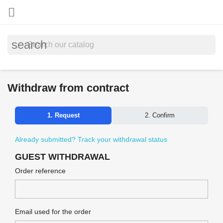

search
Withdraw from contract
1. Request
2. Confirm
Already submitted? Track your withdrawal status
GUEST WITHDRAWAL
Order reference
Email used for the order