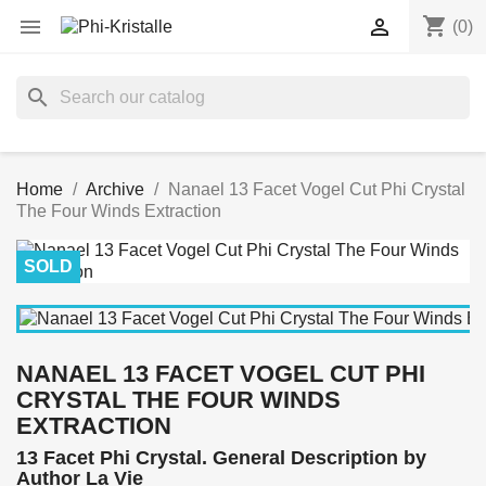
shopping_cart


(0)
search
Home
Archive
Nanael 13 Facet Vogel Cut Phi Crystal
The Four Winds Extraction
SOLD
NANAEL 13 FACET VOGEL CUT PHI
CRYSTAL THE FOUR WINDS
EXTRACTION
13 Facet Phi Crystal. General Description by
Author La Vie