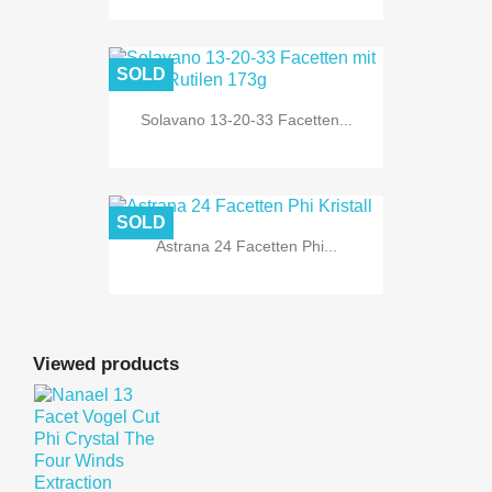
SOLD
Solavano 13-20-33 Facetten...
SOLD
Astrana 24 Facetten Phi...
Viewed products