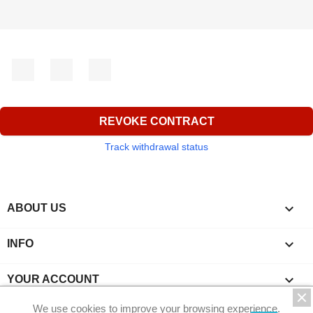
Facebook
YouTube
Instagram
REVOKE CONTRACT
Track withdrawal status

ABOUT US

INFO

YOUR ACCOUNT
We use cookies to improve your browsing experience.