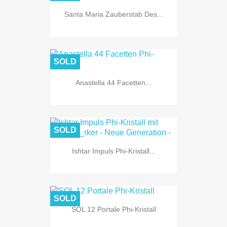
Santa Maria Zauberstab Des...
SOLD
Anastella 44 Facetten...
SOLD
Ishtar Impuls Phi-Kristall...
SOLD
SOL 12 Portale Phi-Kristall