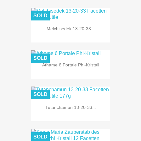
SOLD
Melchisedek 13-20-33...
SOLD
Athame 6 Portale Phi-Kristall
SOLD
Tutanchamun 13-20-33...
SOLD