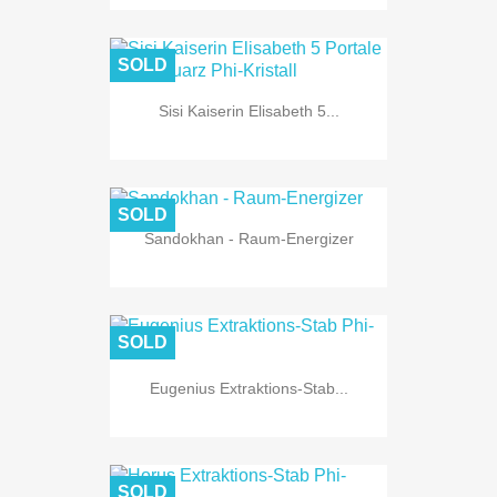
SOLD
Sisi Kaiserin Elisabeth 5...
SOLD
Sandokhan - Raum-Energizer
SOLD
Eugenius Extraktions-Stab...
SOLD