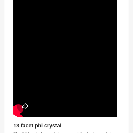
13 facet phi crystal