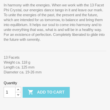
In harmony with the energies. When we work with the 13 Facet
Phi Crystal, our energies dance tango in it and leave our mark.
To unite the energies of the past, the present and the future,
which are intended for us tomorrow, to balance and bring them
into equilibrium.
It helps our soul to come into harmony and to
unite everything that was, what is and will be in a healthy way.
For an existence of perfection. Completely liberated to glide into
the future with serenity.
13 Facets
Weight ca. 118 g
Length ca. 125 mm
Diameter ca. 19-26 mm
Quantity

ADD TO CART