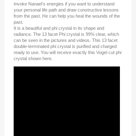
Invoke Nanael's energies if you want to understand
your personal life path and draw constructive lessons
from the past. He can help you heal the wounds of the
past.
It is a beautiful and phi crystal in its shape and
radiance. The 13 facet Phi crystal is 99% clear, which
can be seen in the pictures and videos. This 13 facet
double-terminated phi crystal is purified and charged
ready to use. You will receive exactly this Vogel cut phi
crystal shown here.