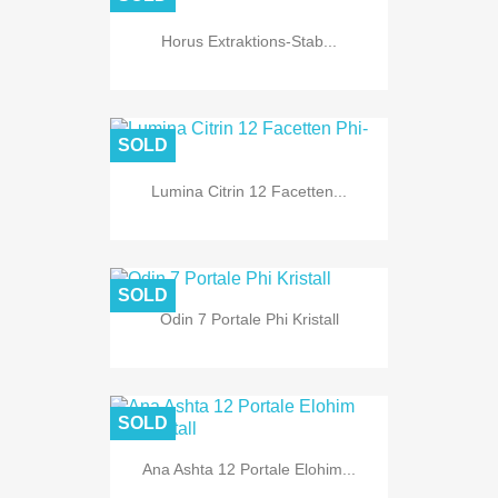
Horus Extraktions-Stab...
SOLD
Lumina Citrin 12 Facetten...
SOLD
Odin 7 Portale Phi Kristall
SOLD
Ana Ashta 12 Portale Elohim...