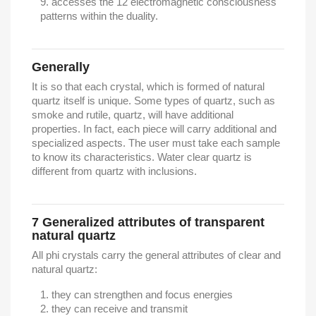
accesses the 12 electromagnetic consciousness
patterns within the duality.
Generally
It is so that each crystal, which is formed of natural
quartz itself is unique. Some types of quartz, such as
smoke and rutile, quartz, will have additional
properties. In fact, each piece will carry additional and
specialized aspects. The user must take each sample
to know its characteristics. Water clear quartz is
different from quartz with inclusions.
7
Generalized attributes of transparent
natural quartz
All phi crystals carry the general attributes of clear and
natural quartz:
they can strengthen and focus energies
they can receive and transmit