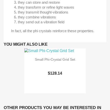
they can store and restore
they transform or refine light waves
they transmit thought-vibrations
they combine vibrations
they send out a vibration field
In fact, all the phi crystals reinforce these properties.
YOU MIGHT ALSO LIKE
Small Phi-Crystal Grid Set
$128.14
OTHER PRODUCTS YOU MAY BE INTERESTED IN