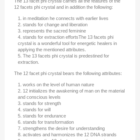
The 13 facet phi crystal carries all the features of the
12 facets phi crystal and in addition the following:
in meditation he connects with earlier lives
stands for change and liberation
represents the sacred feminine
stands for extraction efforts
The 13 facets phi
crystal is a wonderful tool for energetic healers in
applying the mentioned attributes.
The 13 facets phi crystal is predestined for
extraction.
The 12 facet phi crystal bears the following attributes:
works on the level of human nature
12 initializes the awakening of man on the material
and conscious levels
stands for strength
stands for will
stands for endurance
stands for transformation
strengthens the desire for understanding
activates and harmonizes the 12 DNA strands