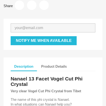
Share
NOTIFY ME WHEN AVAILABLE
Description
Product Details
Nanael 13 Facet Vogel Cut Phi
Crystal
Very clear Vogel Cut Phi Crystal from Tibet
The name of this phi crystal is Nanael.
In what situations can Nanael help you?