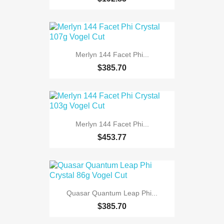
Merlyn 144 Facet Phi...
$385.70
Merlyn 144 Facet Phi...
$453.77
Quasar Quantum Leap Phi...
$385.70