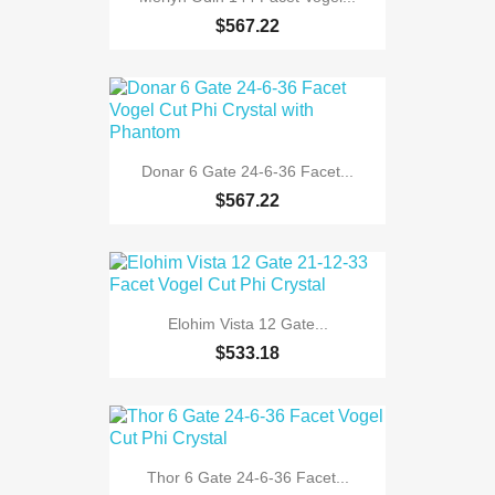
$567.22
Donar 6 Gate 24-6-36 Facet...
$567.22
Elohim Vista 12 Gate...
$533.18
Thor 6 Gate 24-6-36 Facet...