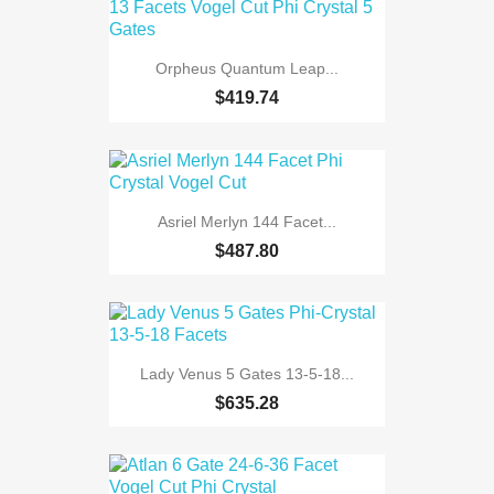
Orpheus Quantum Leap...
$419.74
Asriel Merlyn 144 Facet...
$487.80
Lady Venus 5 Gates 13-5-18...
$635.28