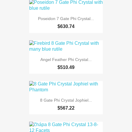
Poseidon 7 Gate Phi Crystal...
$630.74
Angel Feather Phi Crystal...
$510.49
8 Gate Phi Crystal Jophiel...
$567.22