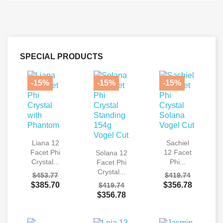
SPECIAL PRODUCTS
-15%
-15%
-15%
Liana 12
Sachiel
Facet Phi
12 Facet
Solana 12
Crystal...
Phi...
Facet Phi
Crystal...
$453.77
$419.74
$385.70
$356.78
$419.74
$356.78