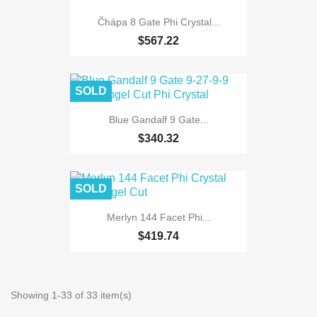
Čhápa 8 Gate Phi Crystal...
$567.22
SOLD
Blue Gandalf 9 Gate...
$340.32
SOLD
Merlyn 144 Facet Phi...
$419.74
Showing 1-33 of 33 item(s)