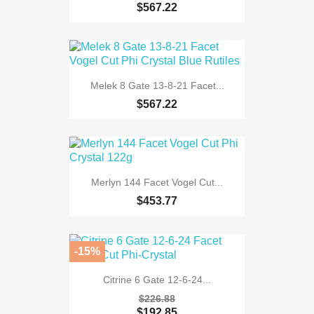
$567.22
Melek 8 Gate 13-8-21 Facet...
$567.22
Merlyn 144 Facet Vogel Cut...
$453.77
-15%
Citrine 6 Gate 12-6-24...
$226.88
$192.85