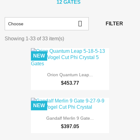
12 GATES

FILTER
Choose
Showing 1-33 of 33 item(s)
NEW
Orion Quantum Leap...
$453.77
NEW
Gandalf Merlin 9 Gate...
$397.05