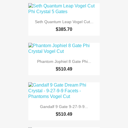
Seth Quantum Leap Vogel Cut...
$385.70
Phantom Jophiel 8 Gate Phi...
$510.49
Gandalf 9 Gate 9-27-9-9...
$510.49