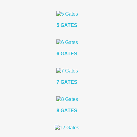
5 GATES
6 GATES
7 GATES
8 GATES