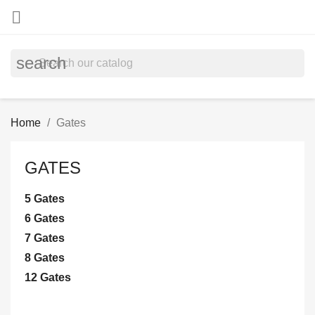

search
Home
Gates
GATES
5 Gates
6 Gates
7 Gates
8 Gates
12 Gates