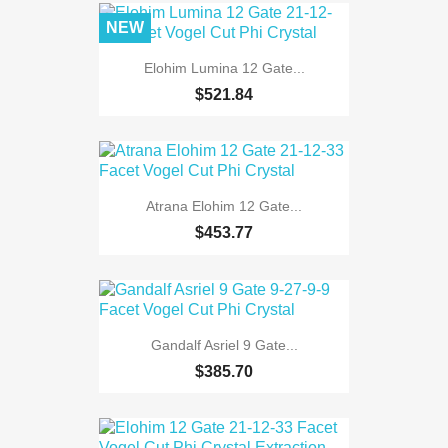
NEW
Elohim Lumina 12 Gate...
$521.84
Atrana Elohim 12 Gate...
$453.77
Gandalf Asriel 9 Gate...
$385.70