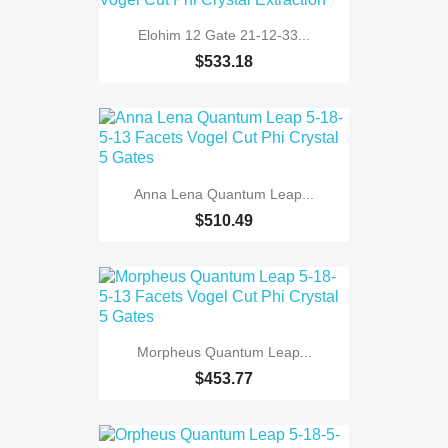
Elohim 12 Gate 21-12-33...
$533.18
Anna Lena Quantum Leap...
$510.49
Morpheus Quantum Leap...
$453.77