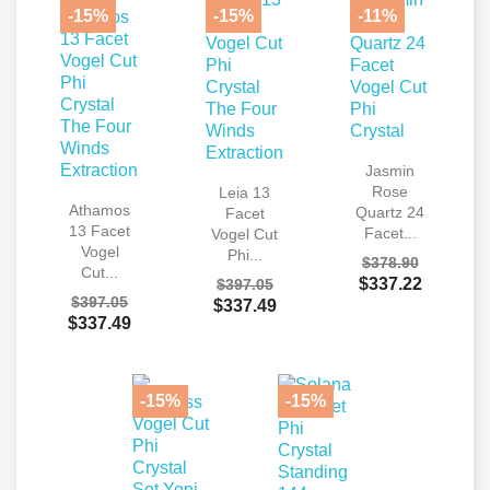
-15%
-15%
-11%
Jasmin
Rose
Leia 13
Athamos
Quartz 24
Facet
13 Facet
Facet...
Vogel Cut
Vogel
Phi...
$378.90
Cut...
$337.22
$397.05
$397.05
$337.49
$337.49
-15%
-15%