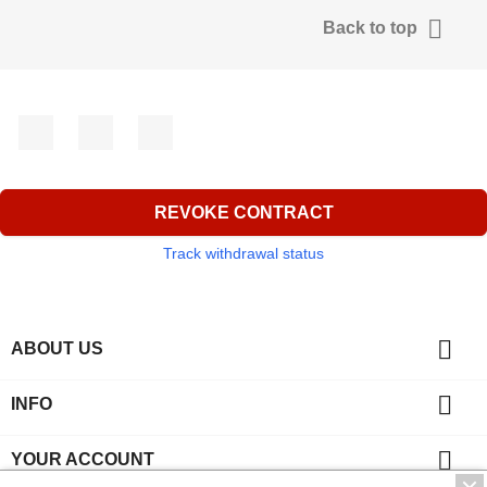

Back to top
Facebook
YouTube
Instagram
REVOKE CONTRACT
Track withdrawal status

ABOUT US

INFO

YOUR ACCOUNT