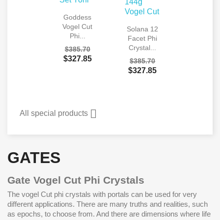
Goddess
Vogel Cut
Solana 12
Phi...
Facet Phi
Crystal...
$385.70
$327.85
$385.70
$327.85

All special products
GATES
Gate Vogel Cut Phi Crystals
The vogel Cut phi crystals with portals can be used for very
different applications. There are many truths and realities, such
as epochs, to choose from. And there are dimensions where life