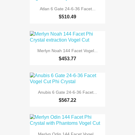
Atlan 6 Gate 24-6-36 Facet...
$510.49
Merlyn Noah 144 Facet Vogel...
$453.77
Anubis 6 Gate 24-6-36 Facet...
$567.22
Merlyn Odin 144 Facet Vogel...