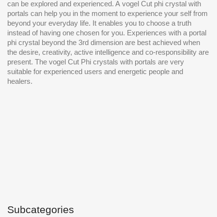
can be explored and experienced. A
vogel Cut
phi crystal with
portals can help you in the moment to experience your self from
beyond your everyday life. It enables you to choose a truth
instead of having one chosen for you. Experiences with a portal
phi crystal beyond the 3rd dimension are best achieved when
the desire, creativity, active intelligence and co-responsibility are
present. The
vogel Cut
Phi crystals with portals are very
suitable for experienced users and energetic people and
healers.
Subcategories