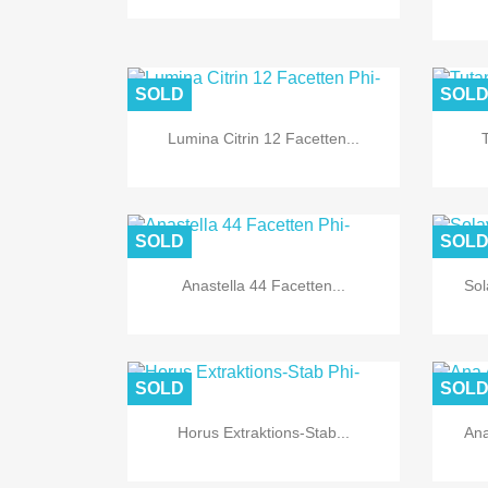
SOLD
SOL
Lumina Citrin 12 Facetten...

Quick view
SOLD
SOL
Anastella 44 Facetten...
Sol

Quick view
SOLD
SOL
Horus Extraktions-Stab...
Ana