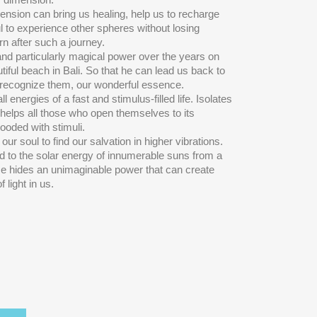
mension can bring us healing, help us to recharge
ul to experience other spheres without losing
rn after such a journey.
nd particularly magical power over the years on
tiful beach in Bali. So that he can lead us back to
n recognize them, our wonderful essence.
l energies of a fast and stimulus-filled life. Isolates
nd helps all those who open themselves to its
looded with stimuli.
ur soul to find our salvation in higher vibrations.
ed to the solar energy of innumerable suns from a
He hides an unimaginable power that can create
light in us.