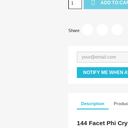

ADD TO CA
Share
NOTIFY ME WHEN A
Description
Produc
144 Facet Phi Cry