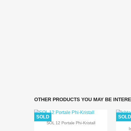
OTHER PRODUCTS YOU MAY BE INTERE
SOLD
SOL
SOL 12 Portale Phi-Kristall
I