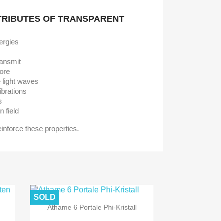
TRIBUTES OF TRANSPARENT
ergies
ransmit
tore
e light waves
ibrations
s
n field
reinforce these properties.
SOLD
Athame 6 Portale Phi-Kristall