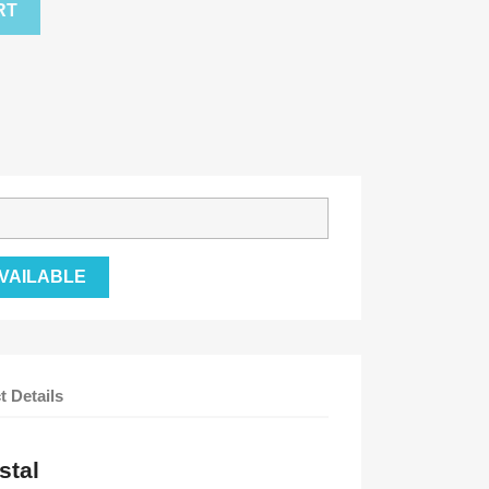
RT
VAILABLE
t Details
stal