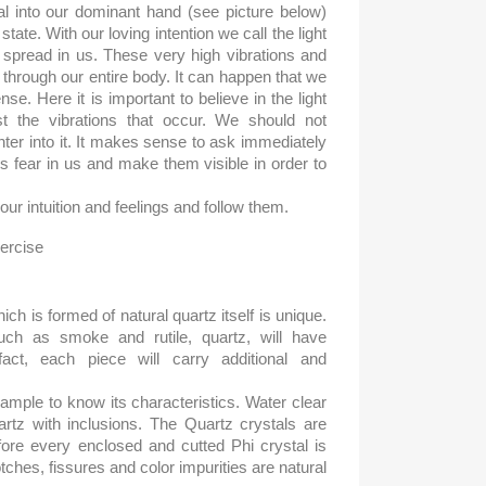
l into our dominant hand (see picture below)
tate. With our loving intention we call the light
o spread in us. These very high vibrations and
 through our entire body. It can happen that we
se. Here it is important to believe in the light
st the vibrations that occur. We should not
enter into it. It makes sense to ask immediately
s fear in us and make them visible in order to
our intuition and feelings and follow them.
hich is formed of natural quartz itself is unique.
ch as smoke and rutile, quartz, will have
 fact, each piece will carry additional and
mple to know its characteristics. Water clear
uartz with inclusions. The Quartz crystals are
fore every enclosed and cutted Phi crystal is
tches, fissures and color impurities are natural