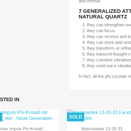
and normal.
7 GENERALIZED AT
NATURAL QUARTZ
they can strengthen en
they can focus
they can receive and t
they can store and res
they transform or refin
they transmit thought-v
they combine vibration
they send out a vibratio
In fact, all the phi crystals 
STED IN
D
SOLD
shtar Impuls Phi-Kristall...
Melchisedek 13-20-33...