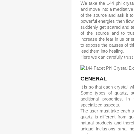
We take the 144 phi crysta
and move into a meditative s
of the source and ask it t
powerful energies then flow
suddenly get scared and ten
of the source and to tru
increase the fear in us or 
to expose the causes of thi
lead them into healing.
Here we can carefully trust 
GENERAL
It is so that each crystal, w
Some types of quartz, su
additional properties. In
specialized aspects.
The user must take each sa
quartz is different from q
natural products and there
unique! Inclusions, small no