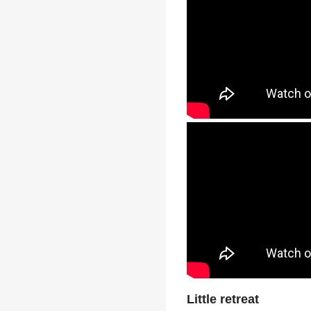
Little retreat