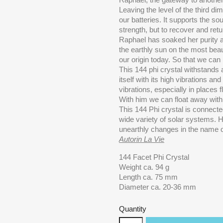
Leaving the level of the third di
our batteries. It supports the so
strength, but to recover and retu
Raphael has soaked her purity a
the earthly sun on the most beau
our origin today. So that we ca
This 144 phi crystal withstands al
itself with its high vibrations a
vibrations, especially in places f
With him we can float away with o
This 144 Phi crystal is connect
wide variety of solar systems. 
unearthly changes in the name of 
Autorin La Vie
144 Facet Phi Crystal
Weight ca. 94 g
Length ca. 75 mm
Diameter ca. 20-36 mm
Quantity