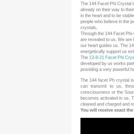
The 144 Facet Phi Crystal i
already on their way to thei
in the heart and to be stabl
people who believe in the p
crystals.
Through the 144 Facet Phi-
are revealed to us. We are
our heart guides us. The 144
energetically support us ex
The
13-8-21 Facet Phi Crys
developed by us works parti
providing a very powerful 
The 144 facet Ph crystal is
can transmit to us, thro
consciousness or the Source
becomes activated in us. T
cleaned and charged and re
You will receive exact th