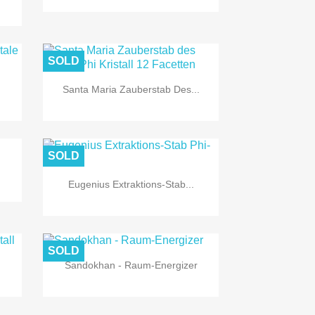
SOLD
Santa Maria Zauberstab Des...

Quick view
SOLD
Eugenius Extraktions-Stab...

Quick view
SOLD
Sandokhan - Raum-Energizer