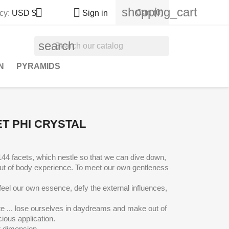
shopping_cart


Cart
(0)
cy:
USD $
Sign in
search
N
PYRAMIDS
T PHI CRYSTAL
 144 facets, which nestle so that we can dive down,
ut of body experience
. To meet our own gentleness
feel our own essence, defy the external influences,
te ... lose ourselves in daydreams and make out of
ious application.
r dimension.