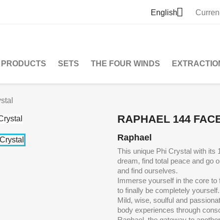

English
Curren
PRODUCTS
SETS
THE FOUR WINDS
EXTRACTIO
stal
RAPHAEL 144 FACE
Raphael
This unique Phi Crystal with its
dream, find total peace and go
o
and find ourselves.
Immerse yourself in the core to 
to finally be completely yourself.
Mild, wise, soulful and passiona
body experiences through consc
Raphael, the gateway to anothe