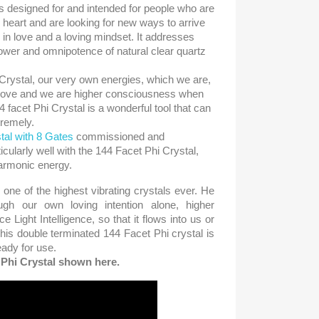
s designed for and intended for people who are
r heart and are looking for new ways to arrive
e in love and a loving mindset. It addresses
ower and omnipotence of natural clear quartz
Crystal, our very own energies, which we are,
 love and we are higher consciousness when
 facet Phi Crystal is a wonderful tool that can
tremely.
tal with 8 Gates
commissioned and
cularly well with the 144 Facet Phi Crystal,
harmonic energy.
 one of the highest vibrating crystals ever. He
ugh our own loving intention alone, higher
 Light Intelligence, so that it flows into us or
his double terminated 144 Facet Phi crystal is
ady for use.
e Phi Crystal shown here.