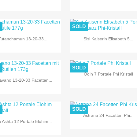
D
SOLD
Tutanchamun 13-20-33...
Sisi Kaiserin Elisabeth 5...


Quick view
Quick view
D
SOLD
Odin 7 Portale Phi Kristall
avano 13-20-33 Facetten...


Quick view
Quick view
D
SOLD
Astrana 24 Facetten Phi...
 Ashta 12 Portale Elohim...