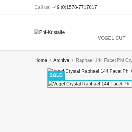
Call us:
+49 (0)1578-7717017
VOGEL CUT
Home
Archive
Raphael 144 Facet Phi Cry
SOLD