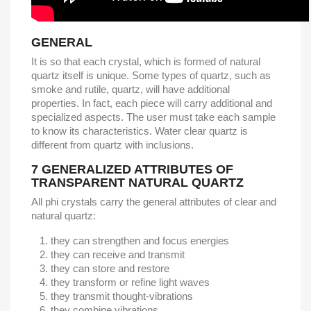
GENERAL
It is so that each crystal, which is formed of natural
quartz itself is unique. Some types of quartz, such as
smoke and rutile, quartz, will have additional
properties. In fact, each piece will carry additional and
specialized aspects. The user must take each sample
to know its characteristics. Water clear quartz is
different from quartz with inclusions.
7
GENERALIZED ATTRIBUTES OF
TRANSPARENT NATURAL QUARTZ
All phi crystals carry the general attributes of clear and
natural quartz:
they can strengthen and focus energies
they can receive and transmit
they can store and restore
they transform or refine light waves
they transmit thought-vibrations
they combine vibrations