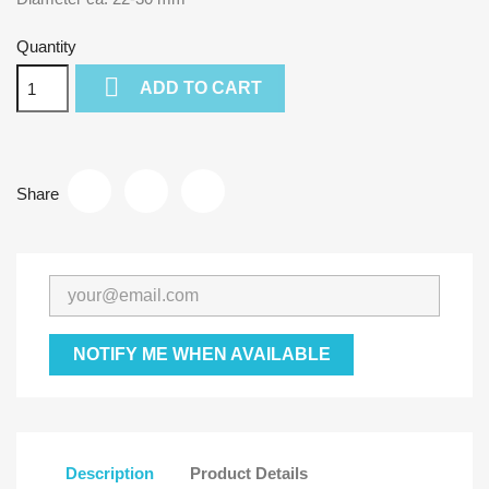
Quantity

ADD TO CART
Share
NOTIFY ME WHEN AVAILABLE
Description
Product Details