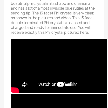
beautiful phi crystal in its shape and charisma
and has a lot of almost invisible blue rutiles at the
sending tip. The 13 facet Phi crystal is very clear,
as shown in the pictures and video. This 13 facet
double terminated Phi crystal is cleansed and
charged and ready for immediate use. You will
receive exactly this Phi crystal pictured here.