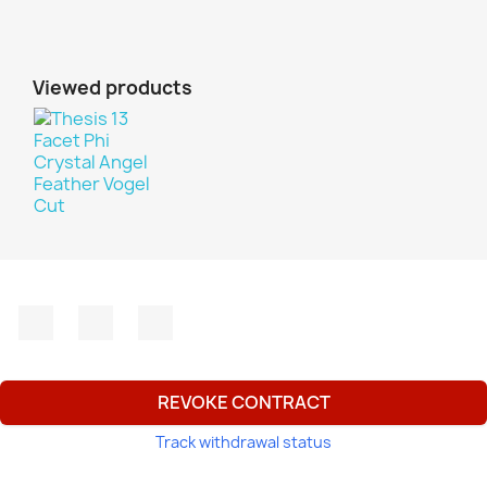
Viewed products
Facebook
YouTube
Instagram
REVOKE CONTRACT
Track withdrawal status