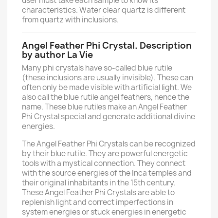
user must take each sample to know its
characteristics. Water clear quartz is different
from quartz with inclusions.
Angel Feather Phi Crystal. Description
by author La Vie
Many phi crystals have so-called blue rutile
(these inclusions are usually invisible). These can
often only be made visible with artificial light. We
also call the blue rutile angel feathers, hence the
name. These blue rutiles make an Angel Feather
Phi Crystal special and generate additional divine
energies.
The Angel Feather Phi Crystals can be recognized
by their blue rutile. They are powerful energetic
tools with a mystical connection. They connect
with the source energies of the Inca temples and
their original inhabitants in the 15th century.
These Angel Feather Phi Crystals are able to
replenish light and correct imperfections in
system energies or stuck energies in energetic