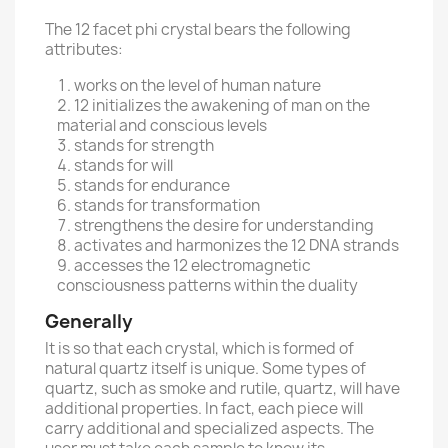
The 12 facet phi crystal bears the following
attributes:
works on the level of human nature
12 initializes the awakening of man on the
material and conscious levels
stands for strength
stands for will
stands for endurance
stands for transformation
strengthens the desire for understanding
activates and harmonizes the 12 DNA strands
accesses the 12 electromagnetic
consciousness patterns within the duality
Generally
It is so that each crystal, which is formed of
natural quartz itself is unique. Some types of
quartz, such as smoke and rutile, quartz, will have
additional properties. In fact, each piece will
carry additional and specialized aspects. The