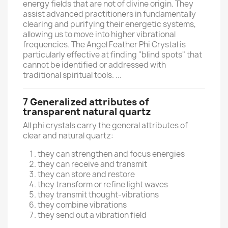
energy fields that are not of divine origin. They
assist advanced practitioners in fundamentally
clearing and purifying their energetic systems,
allowing us to move into higher vibrational
frequencies. The Angel Feather Phi Crystal is
particularly effective at finding "blind spots" that
cannot be identified or addressed with
traditional spiritual tools. ...
7
Generalized attributes of
transparent natural quartz
All phi crystals carry the general attributes of
clear and natural quartz:
they can strengthen and focus energies
they can receive and transmit
they can store and restore
they transform or refine light waves
they transmit thought-vibrations
they combine vibrations
they send out a vibration field