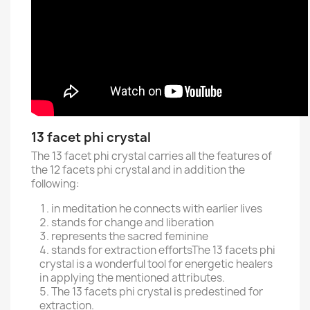
13 facet phi crystal
The 13 facet phi crystal carries all the features of
the 12 facets phi crystal and in addition the
following:
in meditation he connects with earlier lives
stands for change and liberation
represents the sacred feminine
stands for extraction efforts
The 13 facets phi
crystal is a wonderful tool for energetic healers
in applying the mentioned attributes.
The 13 facets phi crystal is predestined for
extraction.