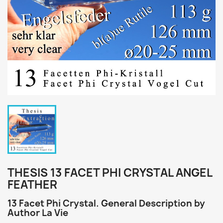
THESIS 13 FACET PHI CRYSTAL ANGEL
FEATHER
13 Facet Phi Crystal. General Description by
Author La Vie