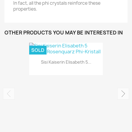
In fact, all the phi crystals reinforce these
properties.
OTHER PRODUCTS YOU MAY BE INTERESTED IN
SOLD
Sisi Kaiserin Elisabeth 5...