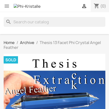
shopping_cart


(0)
search
Home
Archive
Thesis 13 Facet Phi Crystal Angel
Feather
SOLD