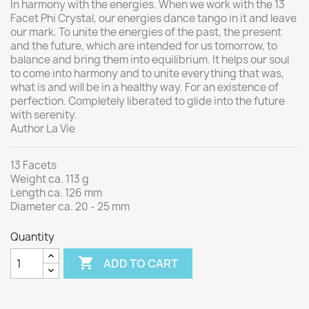
In harmony with the energies. When we work with the 13
Facet Phi Crystal, our energies dance tango in it and leave
our mark.
To unite the energies of the past, the present
and the future, which are intended for us tomorrow, to
balance and bring them into equilibrium.
It helps our soul
to come into harmony and to unite everything that was,
what is and will be in a healthy way.
For an existence of
perfection. Completely liberated to glide into the future
with serenity.
Author La Vie
13 Facets
Weight ca. 113 g
Length ca. 126 mm
Diameter ca. 20 - 25 mm
Quantity

ADD TO CART