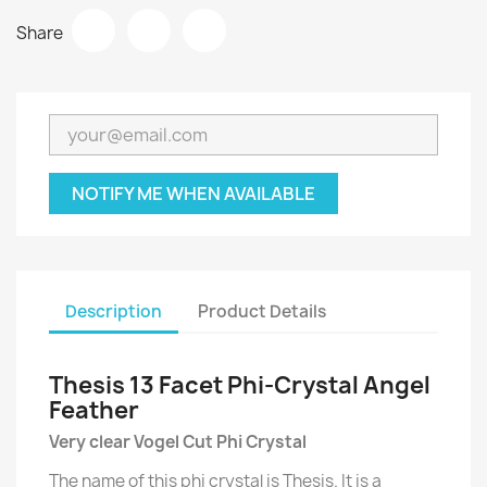
Share
NOTIFY ME WHEN AVAILABLE
Description
Product Details
Thesis 13 Facet Phi-Crystal Angel
Feather
Very clear Vogel Cut Phi Crystal
The name of this phi crystal is Thesis. It is a