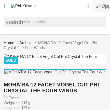
shopp


(0)
search
Home
Archive
MOHA'RA 12 Facet Vogel Cut Phi
Crystal The Four Winds
SOLD
MOHA'RA 12 FACET VOGEL CUT PHI
CRYSTAL THE FOUR WINDS
12 Facets
Weight ca. 116 g
Length ca. 125 mm