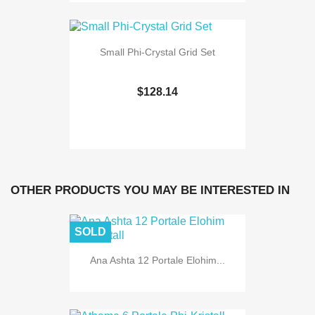
Small Phi-Crystal Grid Set
$128.14
OTHER PRODUCTS YOU MAY BE INTERESTED IN
SOLD
Ana Ashta 12 Portale Elohim...