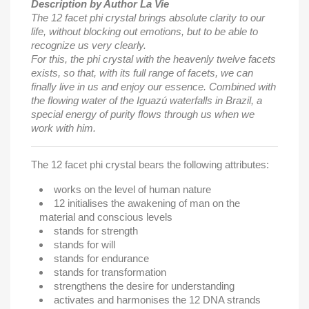
Description by Author La Vie
The 12 facet phi crystal brings absolute clarity to our
life, without blocking out emotions, but to be able to
recognize us very clearly.
For this, the phi crystal with the heavenly twelve facets
exists, so that, with its full range of facets, we can
finally live in us and enjoy our essence. Combined with
the flowing water of the Iguazú waterfalls in Brazil, a
special energy of purity flows through us when we
work with him.
The 12 facet phi crystal bears the following attributes:
works on the level of human nature
12 initialises the awakening of man on the
material and conscious levels
stands for strength
stands for will
stands for endurance
stands for transformation
strengthens the desire for understanding
activates and harmonises the 12 DNA strands