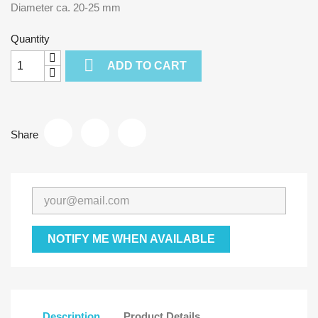
Diameter ca. 20-25 mm
Quantity

ADD TO CART
Share
NOTIFY ME WHEN AVAILABLE
Description
Product Details