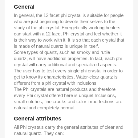
General
In general, the 12 facet phi crystal is suitable for people
who are just beginning to devote themselves to the
study of the phi crystal. Energetically working healers
can start with a 12 facet Phi crystal and feel whether it
is their way to work with it. It is so that each crystal that
is made of natural quartz is unique in itself.
Some types of quartz, such as smoky and rutile
quartz, will have additional properties. In fact, each phi
crystal will carry additional and specialized aspects.
The user has to test every single phi crystal in order to
get to know its characteristics. Water-clear quartz is
different from a phi crystal with inclusions.
The Phi crystals are natural products and therefore
every Phi crystal offered here is unique! Inclusions,
small notches, fine cracks and color imperfections are
natural and completely normal.
General attributes
All Phi crystals carry the general attributes of clear and
natural quartz. They can: