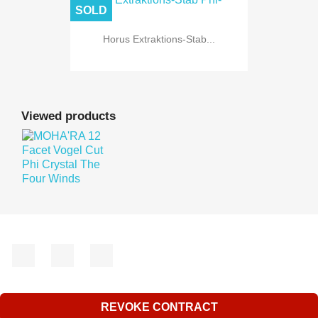
SOLD
Horus Extraktions-Stab...
Viewed products
Facebook
YouTube
Instagram
REVOKE CONTRACT