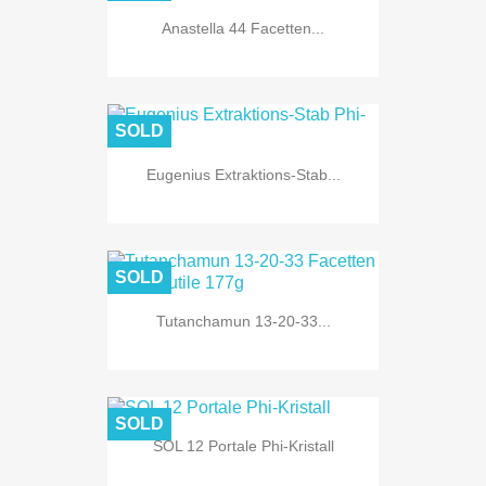
Anastella 44 Facetten...
SOLD
Eugenius Extraktions-Stab...
SOLD
Tutanchamun 13-20-33...
SOLD
SOL 12 Portale Phi-Kristall