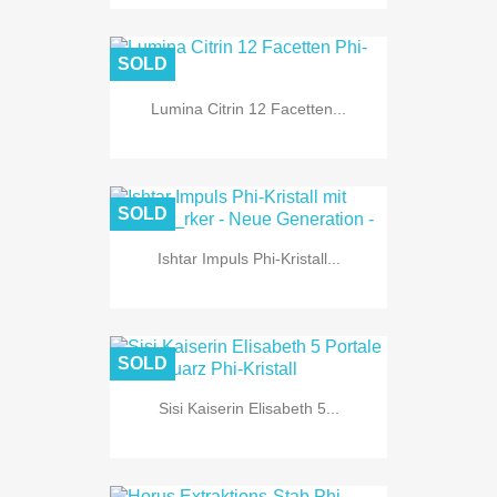
SOLD
Lumina Citrin 12 Facetten...
SOLD
Ishtar Impuls Phi-Kristall...
SOLD
Sisi Kaiserin Elisabeth 5...