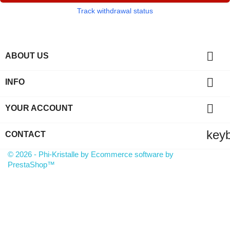
Track withdrawal status

ABOUT US

INFO

YOUR ACCOUNT
key
CONTACT
© 2026 - Phi-Kristalle by Ecommerce software by
PrestaShop™