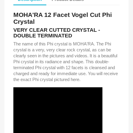
MOHA'RA 12 Facet Vogel Cut Phi
Crystal
VERY CLEAR CUTTED CRYSTAL -
DOUBLE TERMINATED
The name of this Phi crystal is MOHA'RA. The Phi
crystal is a very, very clear rock crystal, as can be
clearly seen in the pictures and videos. It is a beautiful
Phi crystal in its radiance and shape. This double-
terminated Phi crystal with 12 facets is cleansed and
charged and ready for immediate use. You will receive
the exact Phi crystal pictured here.