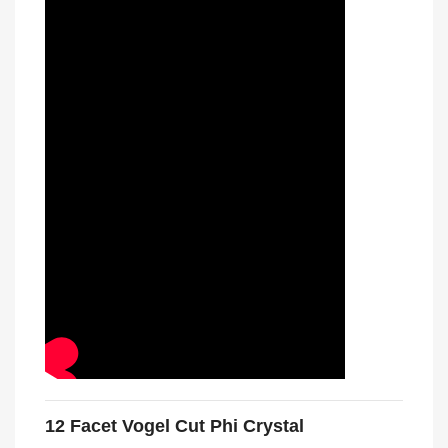
12 Facet Vogel Cut Phi Crystal