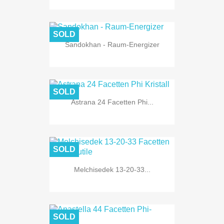
SOLD
Sandokhan - Raum-Energizer
SOLD
Astrana 24 Facetten Phi...
SOLD
Melchisedek 13-20-33...
SOLD