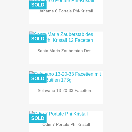
SOLD
Athame 6 Portale Phi-Kristall
SOLD
Santa Maria Zauberstab Des...
SOLD
Solavano 13-20-33 Facetten...
SOLD
Odin 7 Portale Phi Kristall