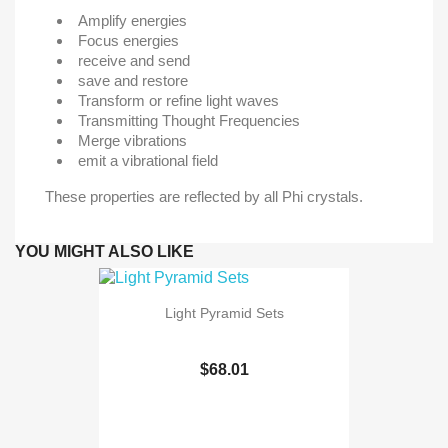
Amplify energies
Focus energies
receive and send
save and restore
Transform or refine light waves
Transmitting Thought Frequencies
Merge vibrations
emit a vibrational field
These properties are reflected by all Phi crystals.
YOU MIGHT ALSO LIKE
Light Pyramid Sets
$68.01