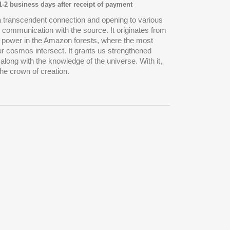
 1-2 business days after receipt of payment
 transcendent connection and opening to various
g communication with the source. It originates from
of power in the Amazon forests, where the most
ur cosmos intersect. It grants us strengthened
, along with the knowledge of the universe. With it,
he crown of creation.