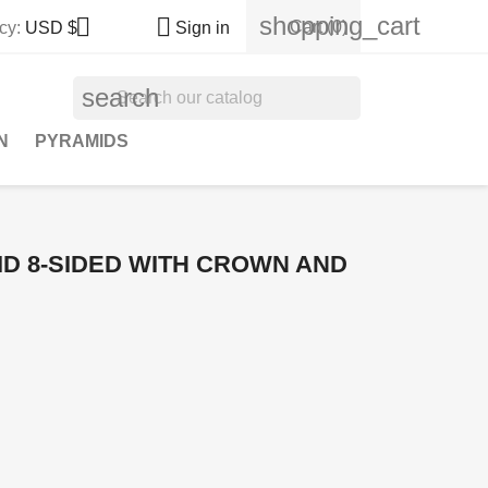
shopping_cart


Cart
(0)
cy:
USD $
Sign in
search
N
PYRAMIDS
D 8-SIDED WITH CROWN AND