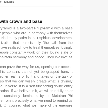
t Details
d
 with crown and base
yramid is a two-part Phi pyramid with a base
for people who are in harmony with themselves
tried many paths in their spiritual development
zation that there is only "the path from the
o have realized how to treat themselves lovingly
ple constantly work on their loving state of
maintain harmony and peace. They live love as
can pave the way for us, opening our access
 this contains cannot yet be grasped here. It
higher realms of light and takes on the task of
, so that we can wisely create what is divinely
 universe. It is a self-functioning divine entity
tion. If we believe in it, we will trustfully enter
re constantly illuminated by the Metatron Phi
ve from it precisely what we need to remind us
m). Of course, what we make of the energies