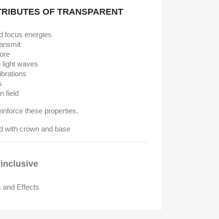
TRIBUTES OF TRANSPARENT
d focus energies
ransmit
tore
e light waves
ibrations
s
n field
reinforce these properties.
inclusive