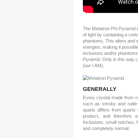
The Metatron Phi Pyramid es
of light by containing a cer
phantoms. This alters and 
energies, making it possible
inclusions and/or phantoms
Pyramid. Only in this way ca
(our I AM).
GENERALLY
Every crystal made from na
such as smoky and rutile q
quartz differs from quartz
product, and therefore 
Inclusions, small notches, 
and completely normal.