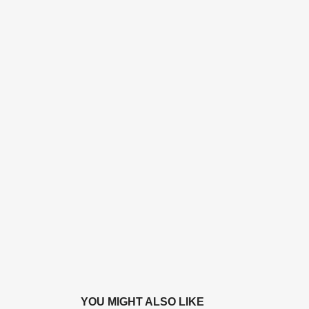
YOU MIGHT ALSO LIKE