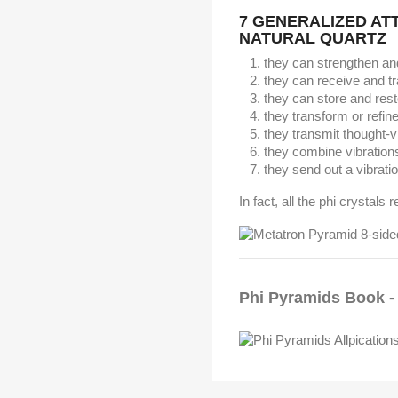
7 GENERALIZED AT
NATURAL QUARTZ
they can strengthen an
they can receive and t
they can store and res
they transform or refin
they transmit thought-v
they combine vibration
they send out a vibratio
In fact, all the phi crystals 
Phi Pyramids Book - 