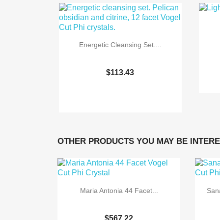
Energetic Cleansing Set....
$113.43

Quick view
OTHER PRODUCTS YOU MAY BE INTERE
Maria Antonia 44 Facet...
Sana
$567.22