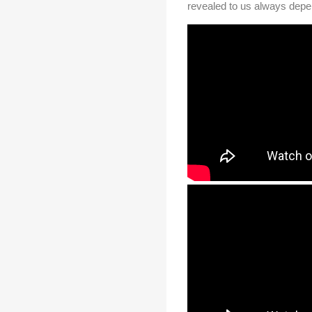
revealed to us always depen