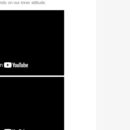
ds on our inner attitude.