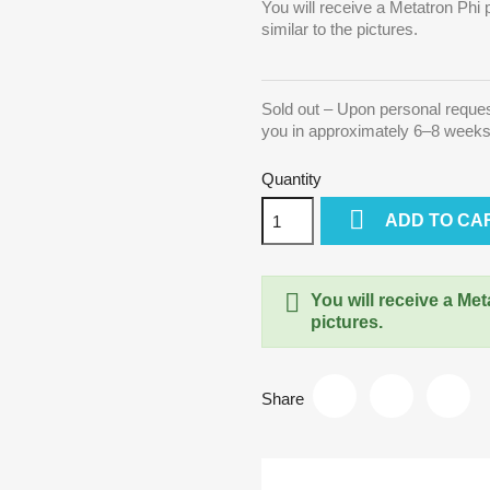
You will receive a Metatron Phi 
similar to the pictures.
Sold out – Upon personal reque
you in approximately 6–8 week
Quantity

ADD TO CA

You will receive a Met
pictures.
Share