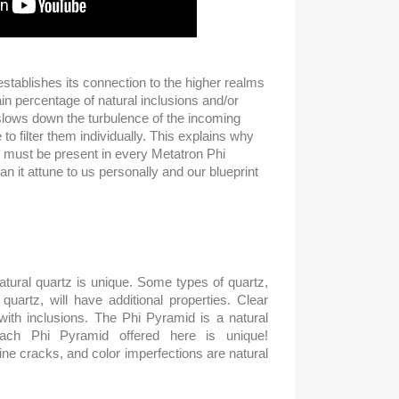
tablishes its connection to the higher realms
tain percentage of natural inclusions and/or
slows down the turbulence of the incoming
 to filter them individually. This explains why
 must be present in every Metatron Phi
n it attune to us personally and our blueprint
tural quartz is unique. Some types of quartz,
uartz, will have additional properties. Clear
 with inclusions. The Phi Pyramid is a natural
each Phi Pyramid offered here is unique!
fine cracks, and color imperfections are natural