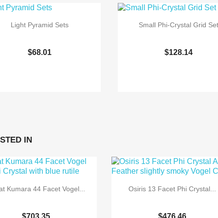
Light Pyramid Sets
Small Phi-Crystal Grid Se
$68.01
$128.14


Quick view
Quick view
STED IN
t Kumara 44 Facet Vogel...
Osiris 13 Facet Phi Crystal...
$703.35
$476.46