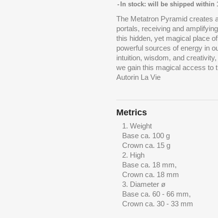
In stock: will be shipped within
The Metatron Pyramid creates a
portals, receiving and amplifyin
this hidden, yet magical place 
powerful sources of energy in o
intuition, wisdom, and creativity
we gain this magical access to t
Autorin La Vie
Metrics
Weight
Base ca. 100 g
Crown ca. 15 g
High
Base ca. 18 mm,
Crown ca. 18 mm
Diameter ø
Base ca. 60 - 66 mm,
Crown ca. 30 - 33 mm