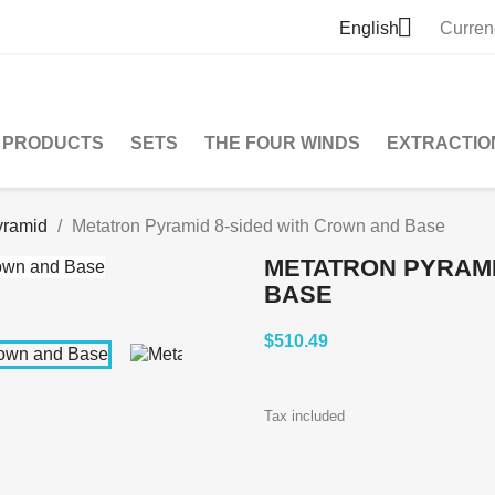

English
Curren
PRODUCTS
SETS
THE FOUR WINDS
EXTRACTIO
yramid
Metatron Pyramid 8-sided with Crown and Base
METATRON PYRAMI
BASE
$510.49
Tax included