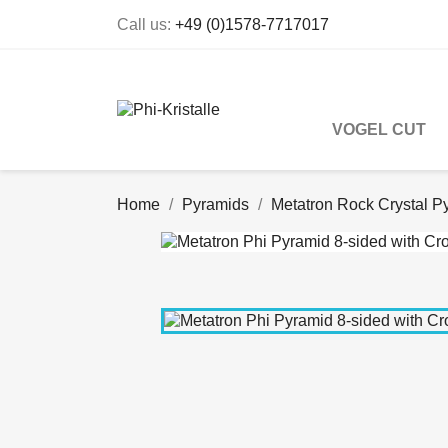
Call us:
+49 (0)1578-7717017
VOGEL CUT
Home
Pyramids
Metatron Rock Crystal P