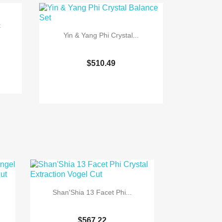
t
Yin & Yang Phi Crystal...
$510.49

Quick view
Shan'Shia 13 Facet Phi...
$567.22