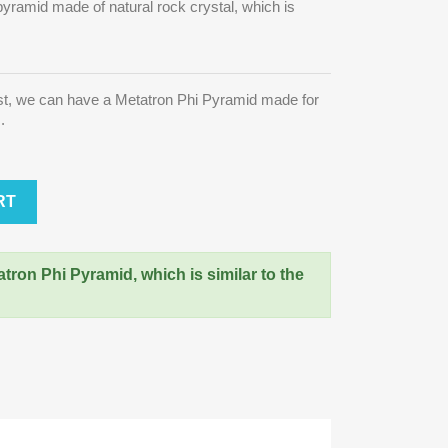
pyramid made of natural rock crystal, which is
st, we can have a Metatron Phi Pyramid made for
s.
RT
atron Phi Pyramid, which is similar to the