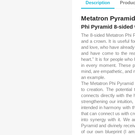
Description
Produc
Metatron Pyrami
Phi Pyramid 8-sided
The 8-sided Metatron Phi P
and a crown. It is useful 
and love, who have already 
and have come to the reali
heart." It is for people wh
in every moment. These peo
mind, are empathetic, and 
an example.
The Metatron Phi Pyramid 
to creation. The potential
connects directly with the 
strengthening our intuition
intended in harmony with the
that can connect us with crea
into synergy with it. We a
Pyramid and divinely recei
of our own blueprint (I a