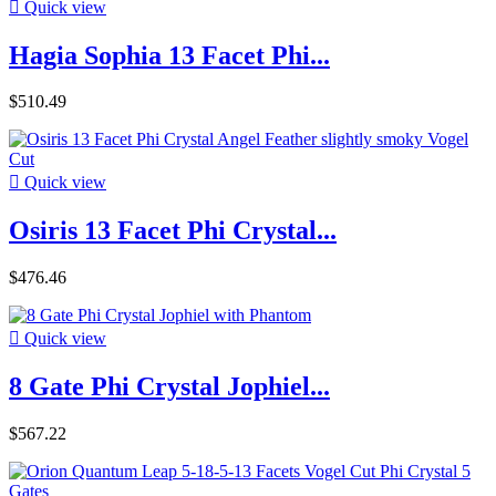

Quick view
Hagia Sophia 13 Facet Phi...
$510.49

Quick view
Osiris 13 Facet Phi Crystal...
$476.46

Quick view
8 Gate Phi Crystal Jophiel...
$567.22