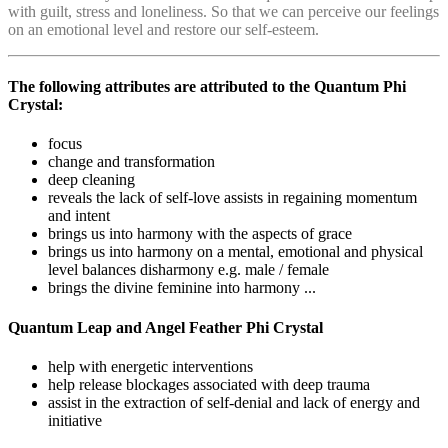
with guilt, stress and loneliness. So that we can perceive our feelings
on an emotional level and restore our self-esteem.
The following attributes are attributed to the Quantum Phi
Crystal:
focus
change and transformation
deep cleaning
reveals the lack of self-love assists in regaining momentum
and intent
brings us into harmony with the aspects of grace
brings us into harmony on a mental, emotional and physical
level balances disharmony e.g. male / female
brings the divine feminine into harmony ...
Quantum Leap and Angel Feather Phi Crystal
help with energetic interventions
help release blockages associated with deep trauma
assist in the extraction of self-denial and lack of energy and
initiative