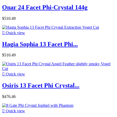
Onar 24 Facet Phi-Crystal 144g
$510.49

Quick view
Hagia Sophia 13 Facet Phi...
$510.49

Quick view
Osiris 13 Facet Phi Crystal...
$476.46

Quick view