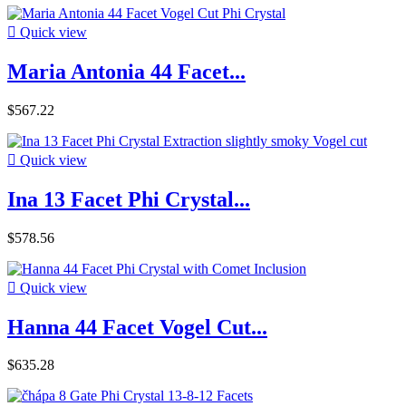

Quick view
Maria Antonia 44 Facet...
$567.22

Quick view
Ina 13 Facet Phi Crystal...
$578.56

Quick view
Hanna 44 Facet Vogel Cut...
$635.28