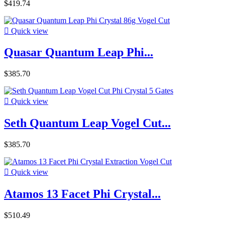
$419.74

Quick view
Quasar Quantum Leap Phi...
$385.70

Quick view
Seth Quantum Leap Vogel Cut...
$385.70

Quick view
Atamos 13 Facet Phi Crystal...
$510.49