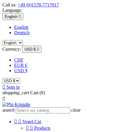
Call us:
+49 (0)1578-7717017
Language:
English

English
Deutsch
Currency:
USD $

CHF
EUR €
USD $

Sign in
shopping_cart
Cart
(0)

search
clear


Vogel Cut


Products