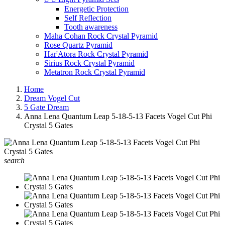
Energetic Protection
Self Reflection
Tooth awareness
Maha Cohan Rock Crystal Pyramid
Rose Quartz Pyramid
Har'Atora Rock Crystal Pyramid
Sirius Rock Crystal Pyramid
Metatron Rock Crystal Pyramid
Home
Dream Vogel Cut
5 Gate Dream
Anna Lena Quantum Leap 5-18-5-13 Facets Vogel Cut Phi
Crystal 5 Gates
search