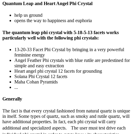
Quantum Leap and Heart Angel Phi Crystal
help us ground
opens the way to happiness and euphoria
The quantum leap phi crystal with 5-18-5-13 facets works
particularly well with the following phi crystals:
13-20-33 Facet Phi Crystal by bringing in a very powerful
feminine energy
Angel Feather Phi crystals with blue rutile are predestined for
simple and easy extraction
Heart angel phi crystal 12 facets for grounding
Solana Phi Crystal 12 facets
Maha Cohan Pyramids
...
Generally
The fact is that every crystal fashioned from natural quartz is unique
in itself. Some types of quartz, such as smoky and rutile quartz, will
have additional properties. In fact, each phi crystal will carry
additional and specialized aspects. The user must test drive each