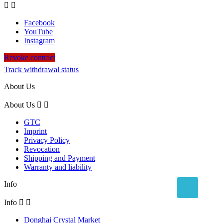


Facebook
YouTube
Instagram
Revoke contract
Track withdrawal status
About Us
About Us


GTC
Imprint
Privacy Policy
Revocation
Shipping and Payment
Warranty and liability
Info
Info


Donghai Crystal Market