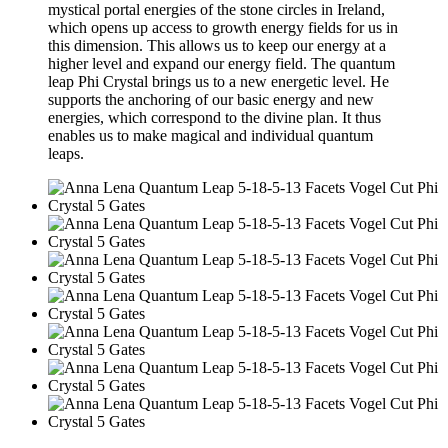
mystical portal energies of the stone circles in Ireland,
which opens up access to growth energy fields for us in
this dimension. This allows us to keep our energy at a
higher level and expand our energy field. The quantum
leap Phi Crystal brings us to a new energetic level. He
supports the anchoring of our basic energy and new
energies, which correspond to the divine plan. It thus
enables us to make magical and individual quantum
leaps.