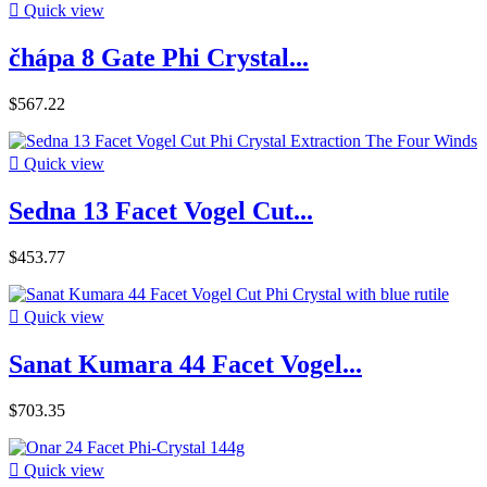

Quick view
čhápa 8 Gate Phi Crystal...
$567.22

Quick view
Sedna 13 Facet Vogel Cut...
$453.77

Quick view
Sanat Kumara 44 Facet Vogel...
$703.35

Quick view