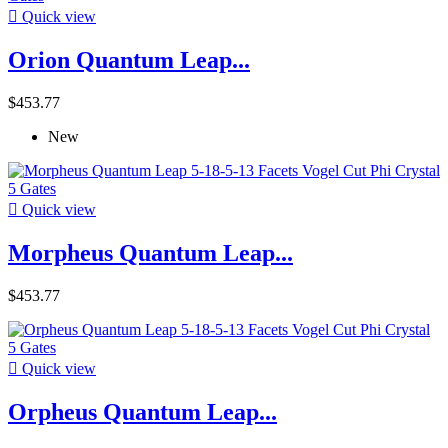

Quick view
Orion Quantum Leap...
$453.77
New

Quick view
Morpheus Quantum Leap...
$453.77

Quick view
Orpheus Quantum Leap...