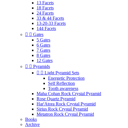
13 Facets
18 Facets
24 Facets
33 & 44 Facets
13-20-33 Facets
144 Facets


Gates
5 Gates
6 Gates
7 Gates
8 Gates
12 Gates


Pyramids


Light Pyramid Sets
Energetic Protection
Self Reflection
Tooth awareness
Maha Cohan Rock Crystal Pyramid
Rose Quartz Pyramid
Har'Atora Rock Crystal Pyramid
Sirius Rock Crystal Pyramid
Metatron Rock Crystal Pyramid
Books
Archive