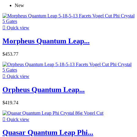
New

Quick view
Morpheus Quantum Leap...
$453.77

Quick view
Orpheus Quantum Leap...
$419.74

Quick view
Quasar Quantum Leap Phi...