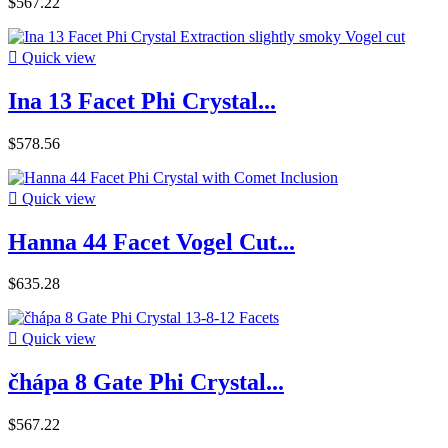
$567.22

Quick view
Ina 13 Facet Phi Crystal...
$578.56

Quick view
Hanna 44 Facet Vogel Cut...
$635.28

Quick view
čhápa 8 Gate Phi Crystal...
$567.22