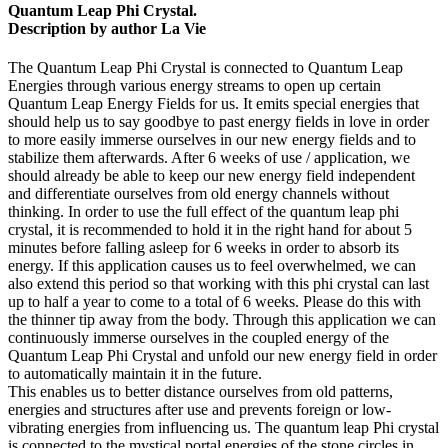
Quantum Leap Phi Crystal.
Description by author La Vie
The Quantum Leap Phi Crystal is connected to Quantum Leap
Energies through various energy streams to open up certain
Quantum Leap Energy Fields for us. It emits special energies that
should help us to say goodbye to past energy fields in love in order
to more easily immerse ourselves in our new energy fields and to
stabilize them afterwards. After 6 weeks of use / application, we
should already be able to keep our new energy field independent
and differentiate ourselves from old energy channels without
thinking. In order to use the full effect of the quantum leap phi
crystal, it is recommended to hold it in the right hand for about 5
minutes before falling asleep for 6 weeks in order to absorb its
energy. If this application causes us to feel overwhelmed, we can
also extend this period so that working with this phi crystal can last
up to half a year to come to a total of 6 weeks. Please do this with
the thinner tip away from the body. Through this application we can
continuously immerse ourselves in the coupled energy of the
Quantum Leap Phi Crystal and unfold our new energy field in order
to automatically maintain it in the future.
This enables us to better distance ourselves from old patterns,
energies and structures after use and prevents foreign or low-
vibrating energies from influencing us. The quantum leap Phi crystal
is connected to the mystical portal energies of the stone circles in