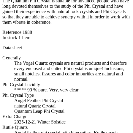
The Quantum Phi Crystal is suitable for advanced people who have
long devoted themselves to the study of the Phi Crystal and have
gained their experience with natural rock crystals and Phi Crystals
so that they are able to achieve synergy with it in order to work with
them vibrate in coherence.
Reference
1988
In stock
1 Item
Data sheet
Generally
The Vogel Quartz crystals are natural products and therefore
every enclosed and cutted Phi crystal is unique! Inclusions,
small notches, fissures and color impurities are natural and
normal.
Phi Crystal Lucidity
***** 99 % pure. Very, very clear
Phi Crystal Type
Angel Feather Phi Crystal
natural Quartz Crystal
Quantum Leap Phi Crystal
Extra Charge
2025-12-21 Winter Solstice
Rutile Quartz
Angel feather phi crystal with blue rutiles. Rutile quartz