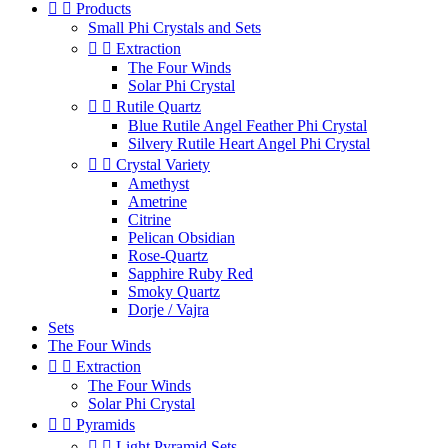


Products
Small Phi Crystals and Sets


Extraction
The Four Winds
Solar Phi Crystal


Rutile Quartz
Blue Rutile Angel Feather Phi Crystal
Silvery Rutile Heart Angel Phi Crystal


Crystal Variety
Amethyst
Ametrine
Citrine
Pelican Obsidian
Rose-Quartz
Sapphire Ruby Red
Smoky Quartz
Dorje / Vajra
Sets
The Four Winds


Extraction
The Four Winds
Solar Phi Crystal


Pyramids


Light Pyramid Sets