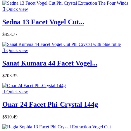

Quick view
Sedna 13 Facet Vogel Cut...
$453.77

Quick view
Sanat Kumara 44 Facet Vogel...
$703.35

Quick view
Onar 24 Facet Phi-Crystal 144g
$510.49