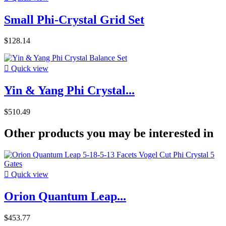
Small Phi-Crystal Grid Set
$128.14

Quick view
Yin & Yang Phi Crystal...
$510.49
Other products you may be interested in

Quick view
Orion Quantum Leap...
$453.77