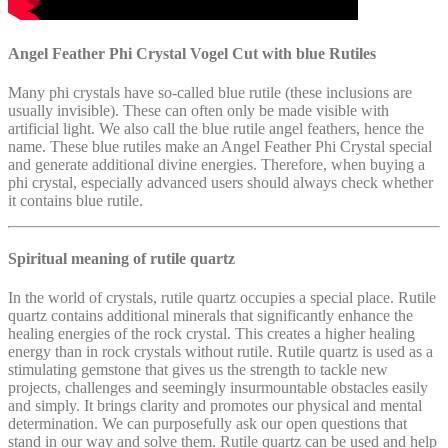
Angel Feather Phi Crystal Vogel Cut with blue Rutiles
Many phi crystals have so-called blue rutile (these inclusions are
usually invisible). These can often only be made visible with
artificial light. We also call the blue rutile angel feathers, hence the
name. These blue rutiles make an Angel Feather Phi Crystal special
and generate additional divine energies. Therefore, when buying a
phi crystal, especially advanced users should always check whether
it contains blue rutile.
Spiritual meaning of rutile quartz
In the world of crystals, rutile quartz occupies a special place. Rutile
quartz contains additional minerals that significantly enhance the
healing energies of the rock crystal. This creates a higher healing
energy than in rock crystals without rutile. Rutile quartz is used as a
stimulating gemstone that gives us the strength to tackle new
projects, challenges and seemingly insurmountable obstacles easily
and simply. It brings clarity and promotes our physical and mental
determination. We can purposefully ask our open questions that
stand in our way and solve them. Rutile quartz can be used and help