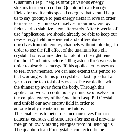
Quantum Leap Energies through various energy
streams to open up certain Quantum Leap Energy
Fields for us. It emits special energies that should help
us to say goodbye to past energy fields in love in order
to more easily immerse ourselves in our new energy
fields and to stabilize them afterwards. After 6 weeks of
use / application, we should already be able to keep our
new energy field independent and differentiate
ourselves from old energy channels without thinking. In
order to use the full effect of the quantum leap phi
crystal, it is recommended to hold it in the right hand
for about 5 minutes before falling asleep for 6 weeks in
order to absorb its energy. If this application causes us
to feel overwhelmed, we can also extend this period so
that working with this phi crystal can last up to half a
year to come to a total of 6 weeks. Please do this with
the thinner tip away from the body. Through this
application we can continuously immerse ourselves in
the coupled energy of the Quantum Leap Phi Crystal
and unfold our new energy field in order to
automatically maintain it in the future.
This enables us to better distance ourselves from old
patterns, energies and structures after use and prevents
foreign or low-vibrating energies from influencing us.
The quantum leap Phi crystal is connected to the