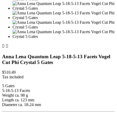


Anna Lena Quantum Leap 5-18-5-13 Facets Vogel
Cut Phi Crystal 5 Gates
$510.49
Tax included
5 Gates
5-18-5-13 Facets
Weight ca. 98 g
Length ca. 123 mm
Diameter ca. 18-24 mm