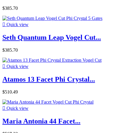
$385.70

Quick view
Seth Quantum Leap Vogel Cut...
$385.70

Quick view
Atamos 13 Facet Phi Crystal...
$510.49

Quick view
Maria Antonia 44 Facet...