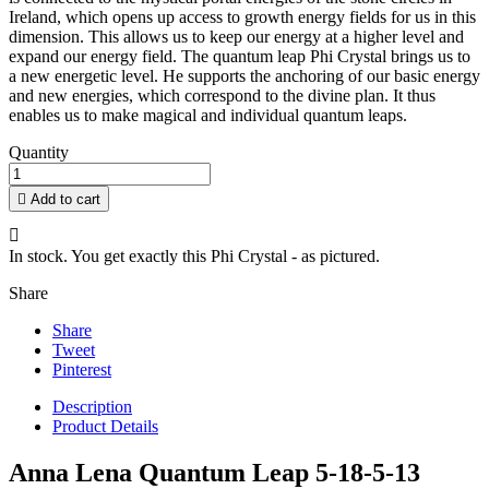
Ireland, which opens up access to growth energy fields for us in this
dimension. This allows us to keep our energy at a higher level and
expand our energy field. The quantum leap Phi Crystal brings us to
a new energetic level. He supports the anchoring of our basic energy
and new energies, which correspond to the divine plan. It thus
enables us to make magical and individual quantum leaps.
Quantity

Add to cart

In stock. You get exactly this Phi Crystal - as pictured.
Share
Share
Tweet
Pinterest
Description
Product Details
Anna Lena Quantum Leap 5-18-5-13