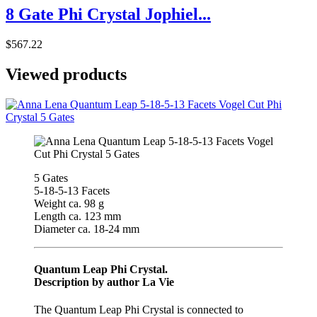
8 Gate Phi Crystal Jophiel...
$567.22
Viewed products
5 Gates
5-18-5-13 Facets
Weight ca. 98 g
Length ca. 123 mm
Diameter ca. 18-24 mm
Quantum Leap Phi Crystal.
Description by author La Vie
The Quantum Leap Phi Crystal is connected to