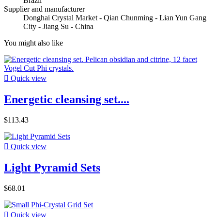
Brazil
Supplier and manufacturer
Donghai Crystal Market - Qian Chunming - Lian Yun Gang
City - Jiang Su - China
You might also like

Quick view
Energetic cleansing set....
$113.43

Quick view
Light Pyramid Sets
$68.01

Quick view