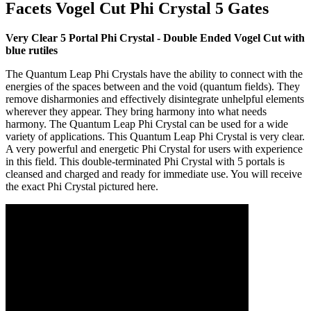
Facets Vogel Cut Phi Crystal 5 Gates
Very Clear 5 Portal Phi Crystal - Double Ended Vogel Cut with
blue rutiles
The Quantum Leap Phi Crystals have the ability to connect with the
energies of the spaces between and the void (quantum fields). They
remove disharmonies and effectively disintegrate unhelpful elements
wherever they appear. They bring harmony into what needs
harmony. The Quantum Leap Phi Crystal can be used for a wide
variety of applications. This Quantum Leap Phi Crystal is very clear.
A very powerful and energetic Phi Crystal for users with experience
in this field. This double-terminated Phi Crystal with 5 portals is
cleansed and charged and ready for immediate use. You will receive
the exact Phi Crystal pictured here.