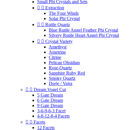
Small Phi Crystals and Sets


Extraction
The Four Winds
Solar Phi Crystal


Rutile Quartz
Blue Rutile Angel Feather Phi Crystal
Silvery Rutile Heart Angel Phi Crystal


Crystal Variety
Amethyst
Ametrine
Citrine
Pelican Obsidian
Rose-Quartz
Sapphire Ruby Red
Smoky Quartz
Dorje / Vajra


Dream Vogel Cut
5 Gate Dream
6 Gate Dream
9 Gate Dream
3-6-9-6-3 Facet
4-8-12-8-4 Facets


Facets
12 Facets