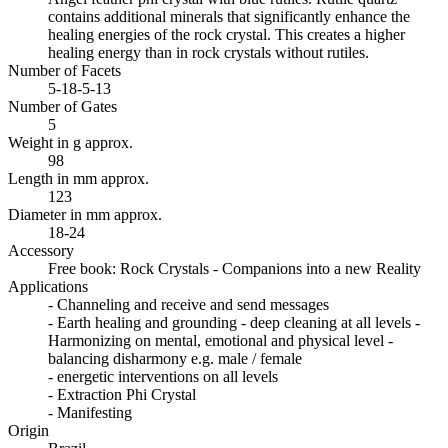
contains additional minerals that significantly enhance the
healing energies of the rock crystal. This creates a higher
healing energy than in rock crystals without rutiles.
Number of Facets
5-18-5-13
Number of Gates
5
Weight in g approx.
98
Length in mm approx.
123
Diameter in mm approx.
18-24
Accessory
Free book: Rock Crystals - Companions into a new Reality
Applications
- Channeling and receive and send messages
- Earth healing and grounding - deep cleaning at all levels -
Harmonizing on mental, emotional and physical level -
balancing disharmony e.g. male / female
- energetic interventions on all levels
- Extraction Phi Crystal
- Manifesting
Origin