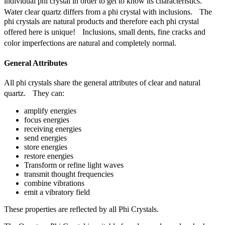
individual phi crystal in order to get to know its characteristics.
Water clear quartz differs from a phi crystal with inclusions. The
phi crystals are natural products and therefore each phi crystal
offered here is unique! Inclusions, small dents, fine cracks and
color imperfections are natural and completely normal.
General Attributes
All phi crystals share the general attributes of clear and natural
quartz. They can:
amplify energies
focus energies
receiving energies
send energies
store energies
restore energies
Transform or refine light waves
transmit thought frequencies
combine vibrations
emit a vibratory field
These properties are reflected by all Phi Crystals.