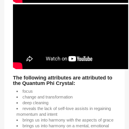
The following attributes are attributed to
the Quantum Phi Crystal:
focus
change and transformation
deep cleaning
reveals the lack of self-love assists in regaining
momentum and intent
brings us into harmony with the aspects of grace
brings us into harmony on a mental, emotional