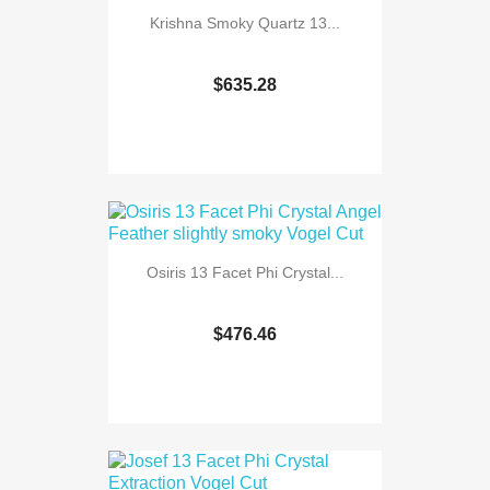
Krishna Smoky Quartz 13...
$635.28
Osiris 13 Facet Phi Crystal...
$476.46