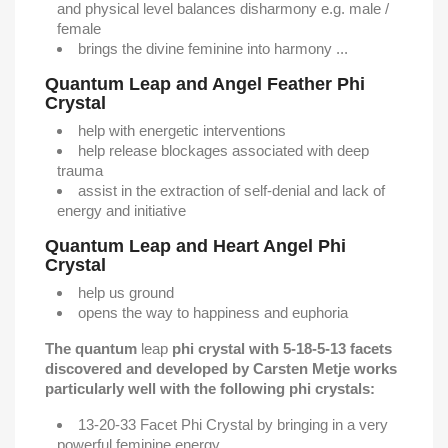
and physical level balances disharmony e.g. male /
female
brings the divine feminine into harmony ...
Quantum Leap and Angel Feather Phi
Crystal
help with energetic interventions
help release blockages associated with deep
trauma
assist in the extraction of self-denial and lack of
energy and initiative
Quantum Leap and Heart Angel Phi
Crystal
help us ground
opens the way to happiness and euphoria
The quantum
leap
phi crystal with 5-18-5-13 facets
discovered and developed by Carsten Metje works
particularly well with the following phi crystals:
13-20-33 Facet Phi Crystal by bringing in a very
powerful feminine energy