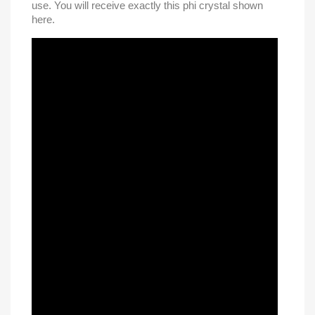
use. You will receive exactly this phi crystal shown
here.