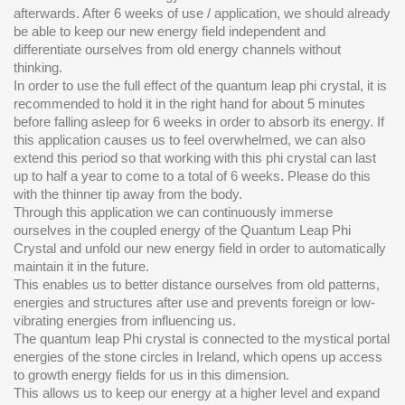
afterwards. After 6 weeks of use / application, we should already
be able to keep our new energy field independent and
differentiate ourselves from old energy channels without
thinking.
In order to use the full effect of the quantum leap phi crystal, it is
recommended to hold it in the right hand for about 5 minutes
before falling asleep for 6 weeks in order to absorb its energy. If
this application causes us to feel overwhelmed, we can also
extend this period so that working with this phi crystal can last
up to half a year to come to a total of 6 weeks. Please do this
with the thinner tip away from the body.
Through this application we can continuously immerse
ourselves in the coupled energy of the Quantum Leap Phi
Crystal and unfold our new energy field in order to automatically
maintain it in the future.
This enables us to better distance ourselves from old patterns,
energies and structures after use and prevents foreign or low-
vibrating energies from influencing us.
The quantum leap Phi crystal is connected to the mystical portal
energies of the stone circles in Ireland, which opens up access
to growth energy fields for us in this dimension.
This allows us to keep our energy at a higher level and expand