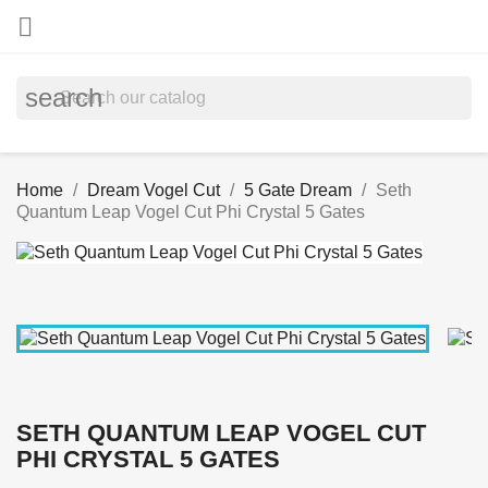

search
Home
Dream Vogel Cut
5 Gate Dream
Seth
Quantum Leap Vogel Cut Phi Crystal 5 Gates
SETH QUANTUM LEAP VOGEL CUT
PHI CRYSTAL 5 GATES