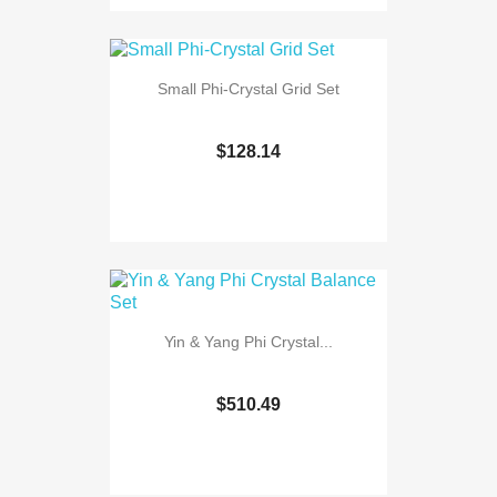
Small Phi-Crystal Grid Set
$128.14
Yin & Yang Phi Crystal...
$510.49