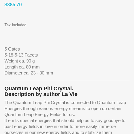
$385.70
Tax included
5 Gates
5-18-5-13 Facets
Weight ca. 90 g
Length ca. 80 mm
Diameter ca. 23 - 30 mm
Quantum Leap Phi Crystal.
Description by author La Vie
The Quantum Leap Phi Crystal is connected to Quantum Leap
Energies through various energy streams to open up certain
Quantum Leap Energy Fields for us.
It emits special energies that should help us to say goodbye to
past energy fields in love in order to more easily immerse
ourselves in our new energy fields and to stabilize them