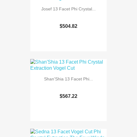
Josef 13 Facet Phi Crystal...
$504.82
Shan'Shia 13 Facet Phi...
$567.22