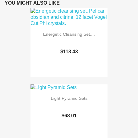
YOU MIGHT ALSO LIKE
Energetic Cleansing Set....
$113.43
Light Pyramid Sets
$68.01