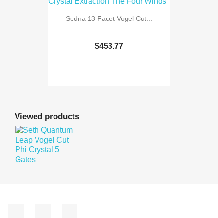
Sedna 13 Facet Vogel Cut...
$453.77
Viewed products
Facebook
YouTube
Instagram