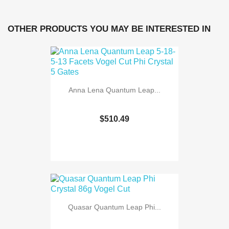
OTHER PRODUCTS YOU MAY BE INTERESTED IN
Anna Lena Quantum Leap...
$510.49
Quasar Quantum Leap Phi...