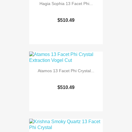
Hagia Sophia 13 Facet Phi...
$510.49
Atamos 13 Facet Phi Crystal...
$510.49