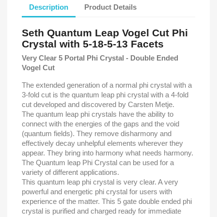
Description
Product Details
Seth Quantum Leap Vogel Cut Phi
Crystal with 5-18-5-13 Facets
Very Clear 5 Portal Phi Crystal - Double Ended
Vogel Cut
The extended generation of a normal phi crystal with a
3-fold cut is the quantum leap phi crystal with a 4-fold
cut developed and discovered by Carsten Metje.
The quantum leap phi crystals have the ability to
connect with the energies of the gaps and the void
(quantum fields). They remove disharmony and
effectively decay unhelpful elements wherever they
appear. They bring into harmony what needs harmony.
The Quantum leap Phi Crystal can be used for a
variety of different applications.
This quantum leap phi crystal is very clear. A very
powerful and energetic phi crystal for users with
experience of the matter. This 5 gate double ended phi
crystal is purified and charged ready for immediate