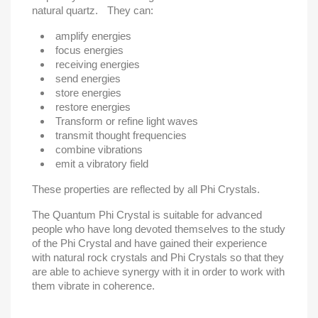
natural quartz. They can:
amplify energies
focus energies
receiving energies
send energies
store energies
restore energies
Transform or refine light waves
transmit thought frequencies
combine vibrations
emit a vibratory field
These properties are reflected by all Phi Crystals.
The Quantum Phi Crystal is suitable for advanced
people who have long devoted themselves to the study
of the Phi Crystal and have gained their experience
with natural rock crystals and Phi Crystals so that they
are able to achieve synergy with it in order to work with
them vibrate in coherence.