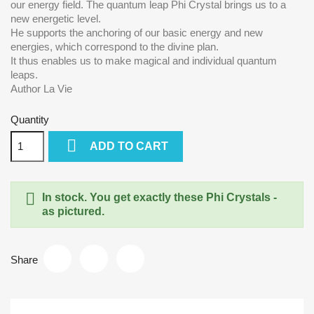
our energy field. The quantum leap Phi Crystal brings us to a
new energetic level.
He supports the anchoring of our basic energy and new
energies, which correspond to the divine plan.
It thus enables us to make magical and individual quantum
leaps.
Author La Vie
Quantity

ADD TO CART

In stock. You get exactly these Phi Crystals -
as pictured.
Share