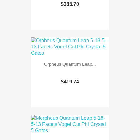
$385.70
Orpheus Quantum Leap...
$419.74