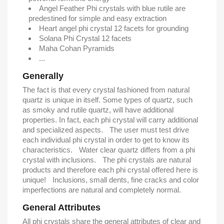
Angel Feather Phi crystals with blue rutile are
predestined for simple and easy extraction
Heart angel phi crystal 12 facets for grounding
Solana Phi Crystal 12 facets
Maha Cohan Pyramids
...
Generally
The fact is that every crystal fashioned from natural
quartz is unique in itself. Some types of quartz, such
as smoky and rutile quartz, will have additional
properties. In fact, each phi crystal will carry additional
and specialized aspects. The user must test drive
each individual phi crystal in order to get to know its
characteristics. Water clear quartz differs from a phi
crystal with inclusions. The phi crystals are natural
products and therefore each phi crystal offered here is
unique! Inclusions, small dents, fine cracks and color
imperfections are natural and completely normal.
General Attributes
All phi crystals share the general attributes of clear and