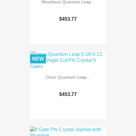
Morpheus Quantum Leap...
$453.77
NEW
Orion Quantum Leap...
$453.77