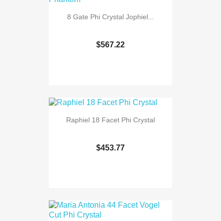
8 Gate Phi Crystal Jophiel...
$567.22
Raphiel 18 Facet Phi Crystal
$453.77