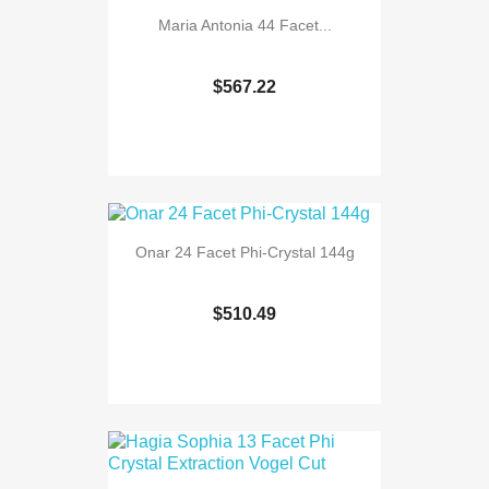
Maria Antonia 44 Facet...
$567.22
Onar 24 Facet Phi-Crystal 144g
$510.49