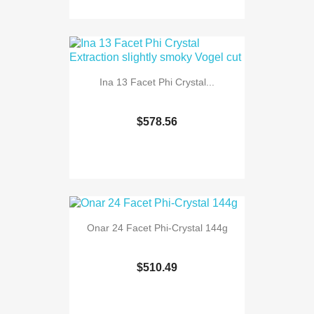
Ina 13 Facet Phi Crystal...
$578.56
Onar 24 Facet Phi-Crystal 144g
$510.49