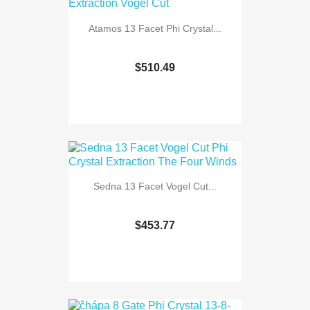
Atamos 13 Facet Phi Crystal...
$510.49
Sedna 13 Facet Vogel Cut...
$453.77