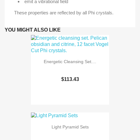
emit a vibrational field
These properties are reflected by all Phi crystals.
YOU MIGHT ALSO LIKE
Energetic Cleansing Set....
$113.43
Light Pyramid Sets