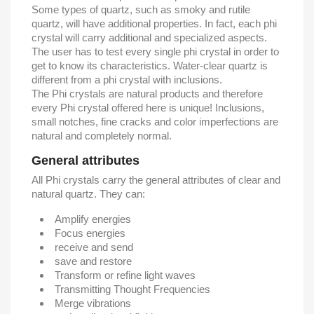
Some types of quartz, such as smoky and rutile
quartz, will have additional properties. In fact, each phi
crystal will carry additional and specialized aspects.
The user has to test every single phi crystal in order to
get to know its characteristics. Water-clear quartz is
different from a phi crystal with inclusions.
The Phi crystals are natural products and therefore
every Phi crystal offered here is unique! Inclusions,
small notches, fine cracks and color imperfections are
natural and completely normal.
General attributes
All Phi crystals carry the general attributes of clear and
natural quartz. They can:
Amplify energies
Focus energies
receive and send
save and restore
Transform or refine light waves
Transmitting Thought Frequencies
Merge vibrations