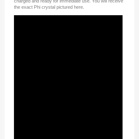
charged and ready for immediate use. You will receive
the exact Phi crystal pictured here.