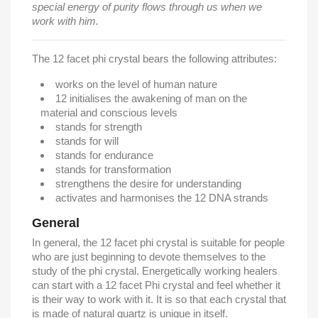
special energy of purity flows through us when we
work with him.
The 12 facet phi crystal bears the following attributes:
works on the level of human nature
12 initialises the awakening of man on the
material and conscious levels
stands for strength
stands for will
stands for endurance
stands for transformation
strengthens the desire for understanding
activates and harmonises the 12 DNA strands
General
In general, the 12 facet phi crystal is suitable for people
who are just beginning to devote themselves to the
study of the phi crystal. Energetically working healers
can start with a 12 facet Phi crystal and feel whether it
is their way to work with it. It is so that each crystal that
is made of natural quartz is unique in itself.