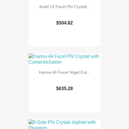
Josef 13 Facet Phi Crystal...
$504.82
Hanna 44 Facet Vogel Cut...
$635.28