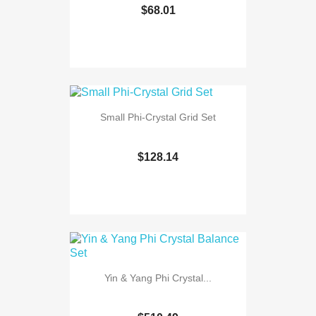
$68.01
Small Phi-Crystal Grid Set
$128.14
Yin & Yang Phi Crystal...