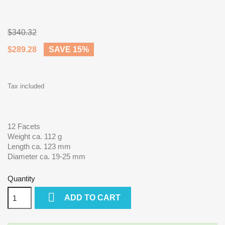
$340.32
$289.28
SAVE 15%
Tax included
12 Facets
Weight ca. 112 g
Length ca. 123 mm
Diameter ca. 19-25 mm
Quantity

ADD TO CART