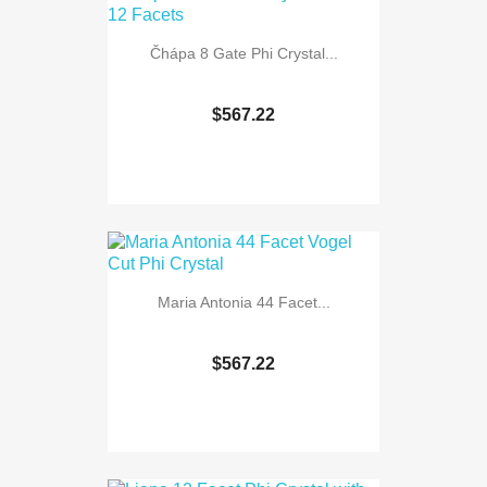
Čhápa 8 Gate Phi Crystal...
$567.22
Maria Antonia 44 Facet...
$567.22