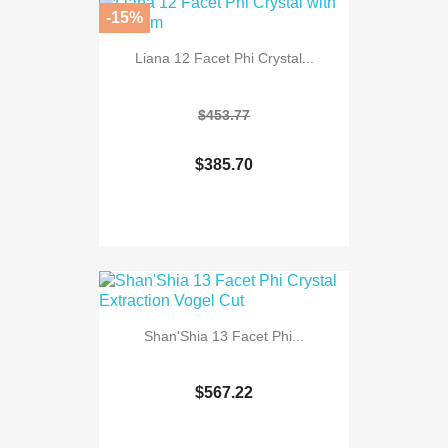
-15%
Liana 12 Facet Phi Crystal...
$453.77
$385.70
Shan'Shia 13 Facet Phi...
$567.22