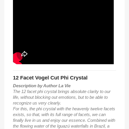
12 Facet Vogel Cut Phi Crystal
Description by Author La Vie
The 12 facet phi crystal brings absolute clarity to our
life, without blocking out emotions, but to be able to
recognize us very clearly.
For this, the phi crystal with the heavenly twelve facets
exists, so that, with its full range of facets, we can
finally live in us and enjoy our essence. Combined with
the flowing water of the Iguazú waterfalls in Brazil, a