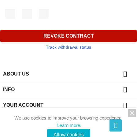
Facebook
YouTube
Instagram
REVOKE CONTRACT
Track withdrawal status

ABOUT US

INFO

YOUR ACCOUNT
We use cookies to improve your browsing experience.
key
CONTACT
Learn more.
© 2026 - Phi-Kristalle by Ecommerce software by
Allow cookies