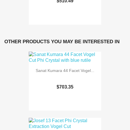
$510.49
OTHER PRODUCTS YOU MAY BE INTERESTED IN
Sanat Kumara 44 Facet Vogel...
$703.35