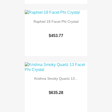
Raphiel 18 Facet Phi Crystal
$453.77
Krishna Smoky Quartz 13...
$635.28