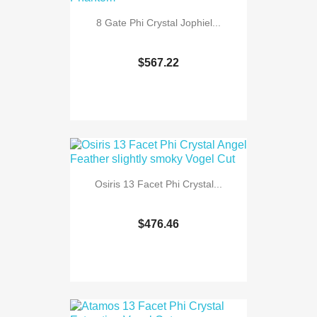
8 Gate Phi Crystal Jophiel...
$567.22
Osiris 13 Facet Phi Crystal...
$476.46