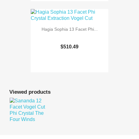
Hagia Sophia 13 Facet Phi...
$510.49
Viewed products