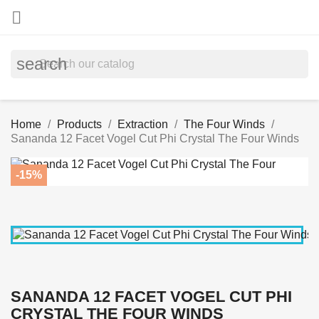

search
Home
Products
Extraction
The Four Winds
Sananda 12 Facet Vogel Cut Phi Crystal The Four Winds
-15%
SANANDA 12 FACET VOGEL CUT PHI
CRYSTAL THE FOUR WINDS