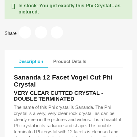

In stock. You get exactly this Phi Crystal - as
pictured.
Share
Description
Product Details
Sananda 12 Facet Vogel Cut Phi
Crystal
VERY CLEAR CUTTED CRYSTAL -
DOUBLE TERMINATED
The name of this Phi crystal is Sananda. The Phi
crystal is a very, very clear rock crystal, as can be
clearly seen in the pictures and videos. It is a beautiful
Phi crystal in its radiance and shape. This double-
terminated Phi crystal with 12 facets is cleansed and