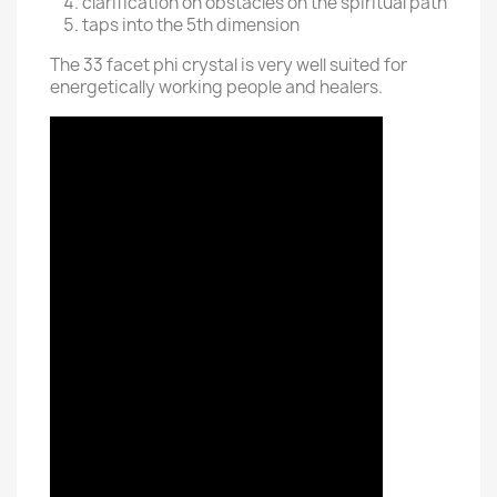
clarification on obstacles on the spiritual path
taps into the 5th dimension
The 33 facet phi crystal is very well suited for
energetically working people and healers.