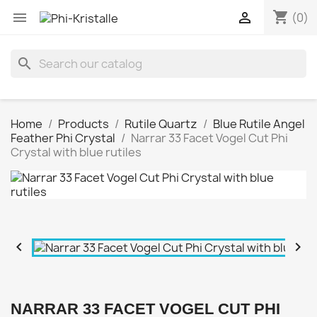
shopping_cart


(0)
search
Home
Products
Rutile Quartz
Blue Rutile Angel
Feather Phi Crystal
Narrar 33 Facet Vogel Cut Phi
Crystal with blue rutiles


NARRAR 33 FACET VOGEL CUT PHI