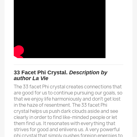
33 Facet Phi Crystal.
Description by
author La Vie
The 33 facet Phi crystal creates connections that
are good for us to continue pursuing our goals, so
that we enjoy life harmoniously and don't get lost
in the haze of resentment. The 33 facet Phi
crystal helps us push dark clouds aside and see
clearly in order to find like-minded people or let
them find us. It resonates with everything that
strives for good and enlivens us. A very powerful
phi crystal that simply pushes foreign energies to