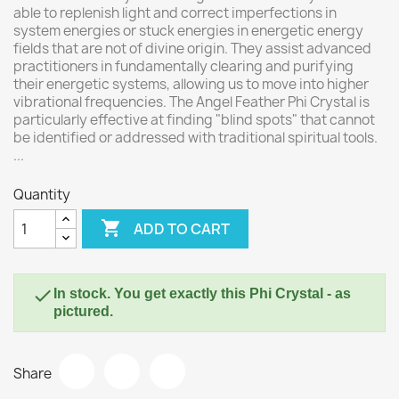
able to replenish light and correct imperfections in
system energies or stuck energies in energetic energy
fields that are not of divine origin. They assist advanced
practitioners in fundamentally clearing and purifying
their energetic systems, allowing us to move into higher
vibrational frequencies. The Angel Feather Phi Crystal is
particularly effective at finding "blind spots" that cannot
be identified or addressed with traditional spiritual tools.
...
Quantity

ADD TO CART

In stock. You get exactly this Phi Crystal - as
pictured.
Share