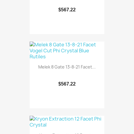
$567.22
Melek 8 Gate 13-8-21 Facet...
$567.22