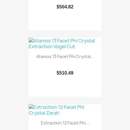
$504.82
Atamos 13 Facet Phi Crystal...
$510.49
Extraction 12 Facet Phi...