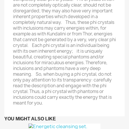
are not completely optically clear, should not be
disregarded; they may also have very important
inherent properties which developed in a
completely natural way. Thus, these phi crystals
with inclusions may carry energies within, for
example as with Kundalini or from Thor, energies
that cannot be generated by a very, very clear phi
crystal. Each phi crystal is an individual being
with its own inherent energy; it is uniquely
beautiful, creating special phantoms and/or
inclusions for miraculous energies. Therefore,
inclusions and phantoms have a very deep
meaning. So, when buying a phi crystal, do not
only pay attention to its transparency: carefully
read the description and engage with the phi
crystal. Thus, a phi crystal with phantoms or
inclusions could carry exactly the energy that is
meant for you.
YOU MIGHT ALSO LIKE