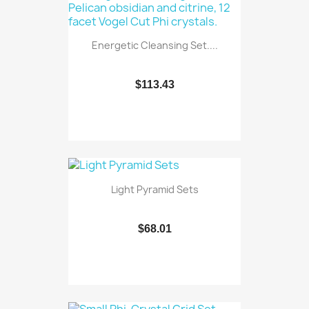
Energetic Cleansing Set....
$113.43
Light Pyramid Sets
$68.01