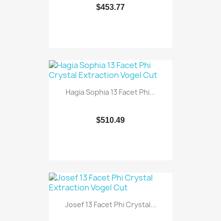
$453.77
Hagia Sophia 13 Facet Phi...
$510.49
Josef 13 Facet Phi Crystal...