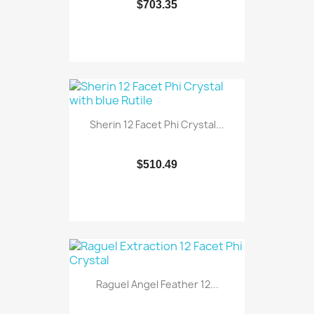
$703.35
Sherin 12 Facet Phi Crystal...
$510.49
Raguel Angel Feather 12...