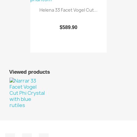
Helena 33 Facet Vogel Cut...
$589.90
Viewed products
Facebook
YouTube
Instagram