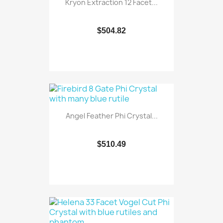
Kryon Extraction 12 Facet...
$504.82
Angel Feather Phi Crystal...
$510.49