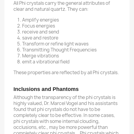
All Phi crystals carry the general attributes of
clear and natural quartz. They can:
Amplify energies
Focus energies
receive and send
save and restore
Transform or refine light waves
Transmitting Thought Frequencies
Merge vibrations
emit a vibrational field
These properties are reflected by all Phi crystals.
Inclusions and Phantoms
Although the transparency of the phi crystals is
highly valued, Dr. Marcel Vogel and his assistants
found that phi crystals do not have to be
completely clear to be effective. In some cases,
phi crystals with some internal clouding,
occlusions, etc., may be more powerful than
completely clear phi crystals. Phi crystals which