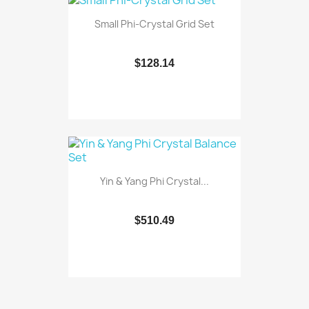
Small Phi-Crystal Grid Set
$128.14
Yin & Yang Phi Crystal...
$510.49