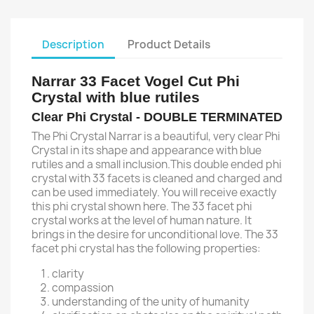
Description
Product Details
Narrar 33 Facet Vogel Cut Phi
Crystal with blue rutiles
Clear Phi Crystal - DOUBLE TERMINATED
The Phi Crystal Narrar is a beautiful, very clear Phi
Crystal in its shape and appearance with blue
rutiles and a small inclusion.This double ended phi
crystal with 33 facets is cleaned and charged and
can be used immediately. You will receive exactly
this phi crystal shown here. The 33 facet phi
crystal works at the level of human nature. It
brings in the desire for unconditional love. The 33
facet phi crystal has the following properties:
clarity
compassion
understanding of the unity of humanity