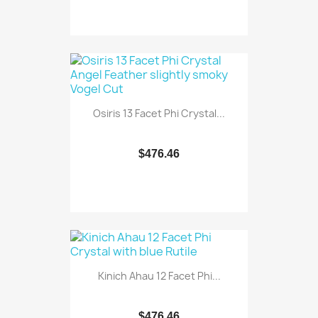
Osiris 13 Facet Phi Crystal...
$476.46
Kinich Ahau 12 Facet Phi...
$476.46