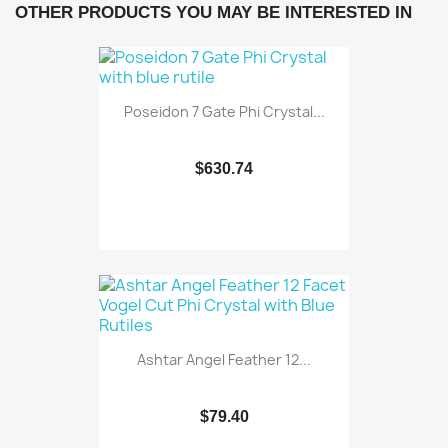
OTHER PRODUCTS YOU MAY BE INTERESTED IN
Poseidon 7 Gate Phi Crystal...
$630.74
Ashtar Angel Feather 12...
$79.40