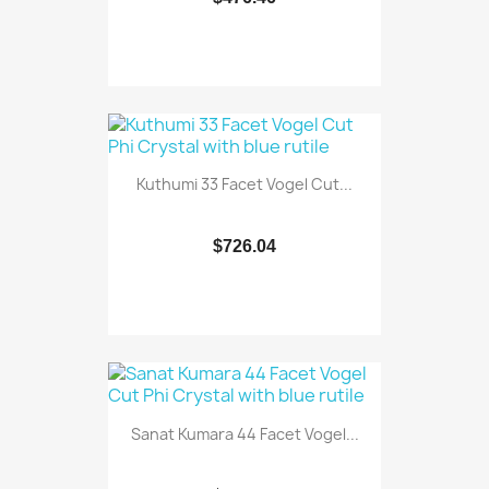
Kuthumi 33 Facet Vogel Cut...
$726.04
Sanat Kumara 44 Facet Vogel...