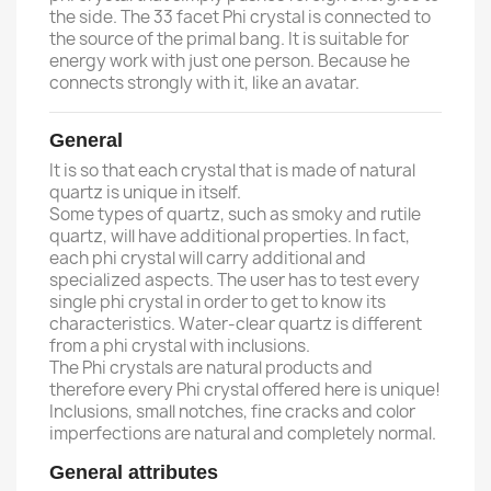
the side. The 33 facet Phi crystal is connected to
the source of the primal bang. It is suitable for
energy work with just one person. Because he
connects strongly with it, like an avatar.
General
It is so that each crystal that is made of natural
quartz is unique in itself.
Some types of quartz, such as smoky and rutile
quartz, will have additional properties. In fact,
each phi crystal will carry additional and
specialized aspects. The user has to test every
single phi crystal in order to get to know its
characteristics. Water-clear quartz is different
from a phi crystal with inclusions.
The Phi crystals are natural products and
therefore every Phi crystal offered here is unique!
Inclusions, small notches, fine cracks and color
imperfections are natural and completely normal.
General attributes