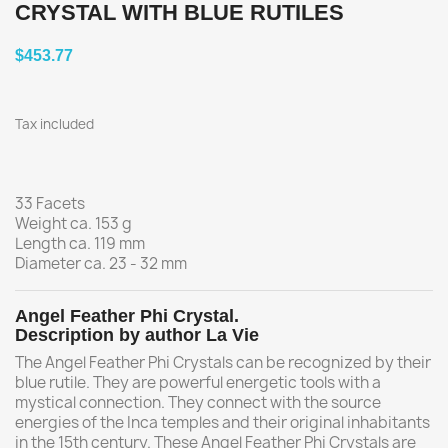
CRYSTAL WITH BLUE RUTILES
$453.77
Tax included
33 Facets
Weight ca. 153 g
Length ca. 119 mm
Diameter ca. 23 - 32 mm
Angel Feather Phi Crystal.
Description by author La Vie
The Angel Feather Phi Crystals can be recognized by their
blue rutile. They are powerful energetic tools with a
mystical connection. They connect with the source
energies of the Inca temples and their original inhabitants
in the 15th century. These Angel Feather Phi Crystals are