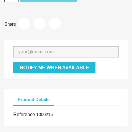
Share
NOTIFY ME WHEN AVAILABLE
Product Details
Reference
1000215