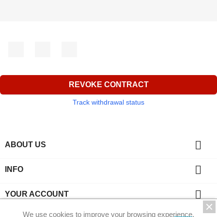
Facebook
YouTube
Instagram
REVOKE CONTRACT
Track withdrawal status

ABOUT US

INFO

YOUR ACCOUNT
We use cookies to improve your browsing experience.