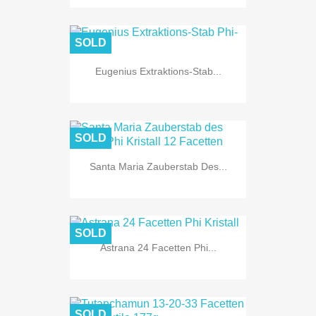
SOLD
Eugenius Extraktions-Stab...
SOLD
Santa Maria Zauberstab Des...
SOLD
Astrana 24 Facetten Phi...
SOLD