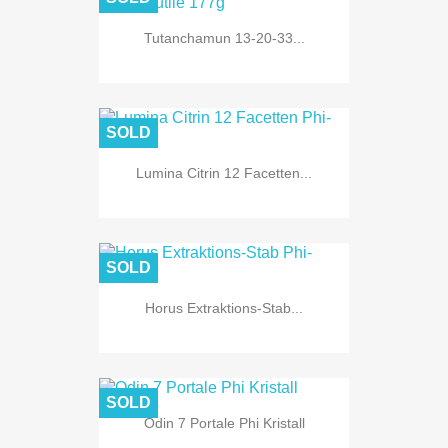
Tutanchamun 13-20-33...
SOLD
Lumina Citrin 12 Facetten...
SOLD
Horus Extraktions-Stab...
SOLD
Odin 7 Portale Phi Kristall