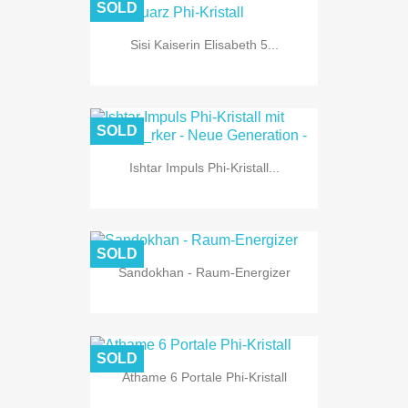
SOLD
Sisi Kaiserin Elisabeth 5...
SOLD
Ishtar Impuls Phi-Kristall...
SOLD
Sandokhan - Raum-Energizer
SOLD
Athame 6 Portale Phi-Kristall