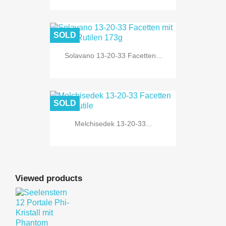
SOLD
Solavano 13-20-33 Facetten...
SOLD
Melchisedek 13-20-33...
Viewed products