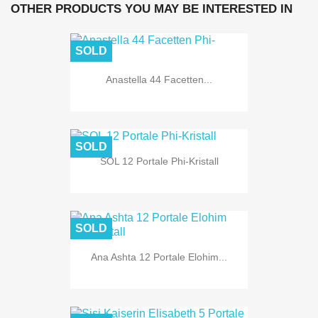
OTHER PRODUCTS YOU MAY BE INTERESTED IN
SOLD
Anastella 44 Facetten...
SOLD
SOL 12 Portale Phi-Kristall
SOLD
Ana Ashta 12 Portale Elohim...