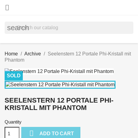

search
Home
Archive
Seelenstern 12 Portale Phi-Kristall mit
Phantom
SOLD
SEELENSTERN 12 PORTALE PHI-
KRISTALL MIT PHANTOM
Quantity

ADD TO CART