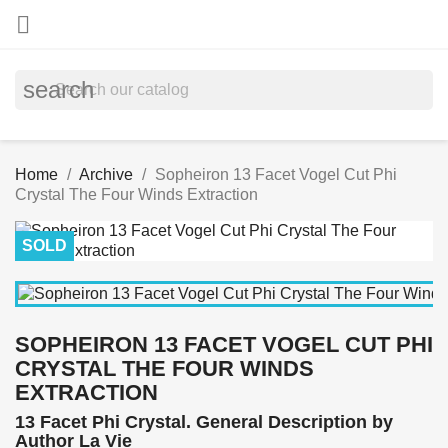

search
Home
Archive
Sopheiron 13 Facet Vogel Cut Phi
Crystal The Four Winds Extraction
SOLD
SOPHEIRON 13 FACET VOGEL CUT PHI
CRYSTAL THE FOUR WINDS
EXTRACTION
13 Facet Phi Crystal. General Description by
Author La Vie