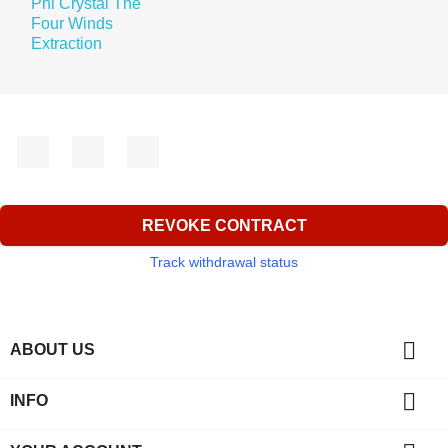
Facebook
YouTube
Instagram
REVOKE CONTRACT
Track withdrawal status

ABOUT US

INFO