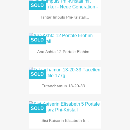
SOLD
Ishtar Impuls Phi-Kristall...
SOLD
Ana Ashta 12 Portale Elohim...
SOLD
Tutanchamun 13-20-33...
SOLD
Sisi Kaiserin Elisabeth 5...