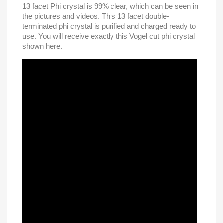
13 facet Phi crystal is 99% clear, which can be seen in
the pictures and videos. This 13 facet double-
terminated phi crystal is purified and charged ready to
use. You will receive exactly this Vogel cut phi crystal
shown here.