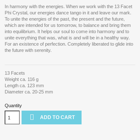
In harmony with the energies. When we work with the 13 Facet
Phi Crystal, our energies dance tango in it and leave our mark.
To unite the energies of the past, the present and the future,
which are intended for us tomorrow, to balance and bring them
into equilibrium.
It helps our soul to come into harmony and to
unite everything that was, what is and will be in a healthy way.
For an existence of perfection. Completely liberated to glide into
the future with serenity.
13 Facets
Weight ca. 116 g
Length ca. 123 mm
Diameter ca. 20-25 mm
Quantity

ADD TO CART