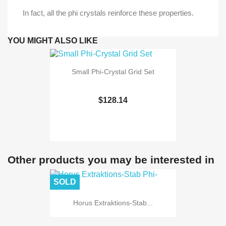
In fact, all the phi crystals reinforce these properties.
YOU MIGHT ALSO LIKE
Small Phi-Crystal Grid Set
$128.14
Other products you may be interested in
SOLD
Horus Extraktions-Stab...