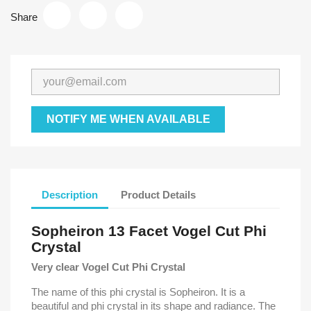
Share
NOTIFY ME WHEN AVAILABLE
Description
Product Details
Sopheiron 13 Facet Vogel Cut Phi
Crystal
Very clear Vogel Cut Phi Crystal
The name of this phi crystal is Sopheiron. It is a
beautiful and phi crystal in its shape and radiance. The