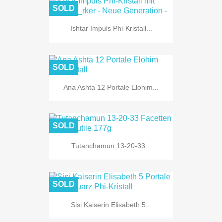
SOLD
Ishtar Impuls Phi-Kristall...
SOLD
Ana Ashta 12 Portale Elohim...
SOLD
Tutanchamun 13-20-33...
SOLD
Sisi Kaiserin Elisabeth 5...