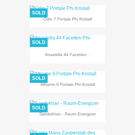
SOLD
Odin 7 Portale Phi Kristall
SOLD
Anastella 44 Facetten...
SOLD
Athame 6 Portale Phi-Kristall
SOLD
Sandokhan - Raum-Energizer