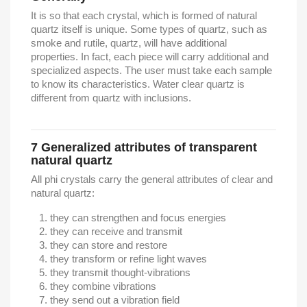
It is so that each crystal, which is formed of natural
quartz itself is unique. Some types of quartz, such as
smoke and rutile, quartz, will have additional
properties. In fact, each piece will carry additional and
specialized aspects. The user must take each sample
to know its characteristics. Water clear quartz is
different from quartz with inclusions.
7
Generalized attributes of transparent
natural quartz
All phi crystals carry the general attributes of clear and
natural quartz:
they can strengthen and focus energies
they can receive and transmit
they can store and restore
they transform or refine light waves
they transmit thought-vibrations
they combine vibrations
they send out a vibration field