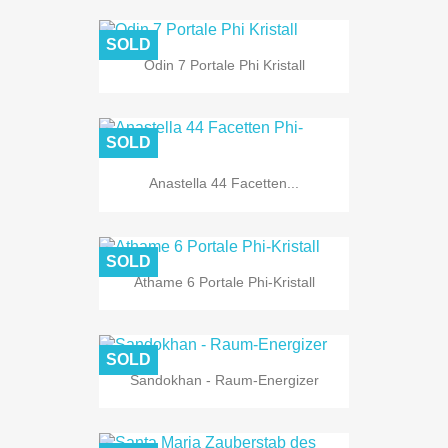
SOLD
Odin 7 Portale Phi Kristall
SOLD
Anastella 44 Facetten...
SOLD
Athame 6 Portale Phi-Kristall
SOLD
Sandokhan - Raum-Energizer