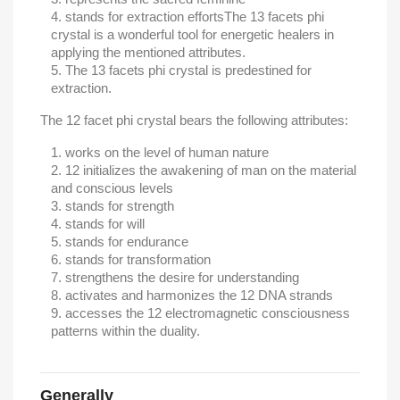
stands for extraction efforts
The 13 facets phi
crystal is a wonderful tool for energetic healers in
applying the mentioned attributes.
The 13 facets phi crystal is predestined for
extraction.
The 12 facet phi crystal bears the following attributes:
works on the level of human nature
12 initializes the awakening of man on the material
and conscious levels
stands for strength
stands for will
stands for endurance
stands for transformation
strengthens the desire for understanding
activates and harmonizes the 12 DNA strands
accesses the 12 electromagnetic consciousness
patterns within the duality.
Generally