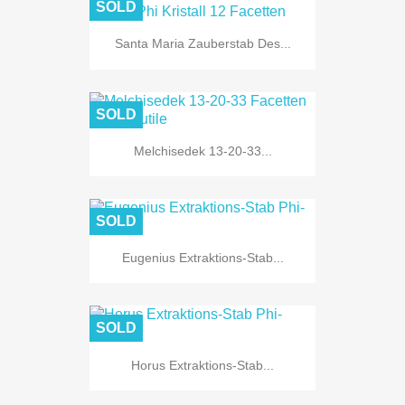
SOLD
Santa Maria Zauberstab Des...
SOLD
Melchisedek 13-20-33...
SOLD
Eugenius Extraktions-Stab...
SOLD
Horus Extraktions-Stab...