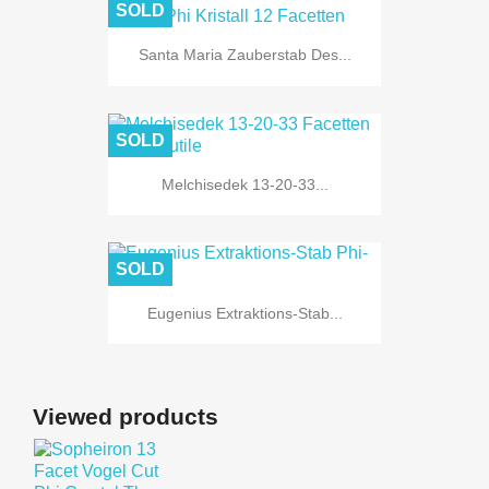
SOLD
Santa Maria Zauberstab Des...
SOLD
Melchisedek 13-20-33...
SOLD
Eugenius Extraktions-Stab...
Viewed products