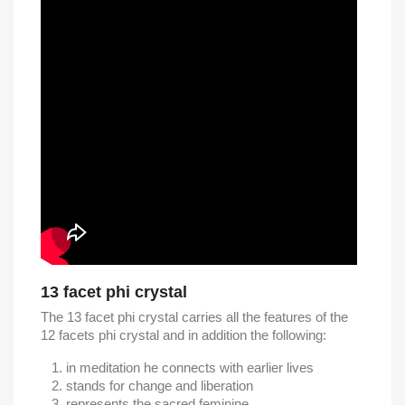
13 facet phi crystal
The 13 facet phi crystal carries all the features of the
12 facets phi crystal and in addition the following:
in meditation he connects with earlier lives
stands for change and liberation
represents the sacred feminine