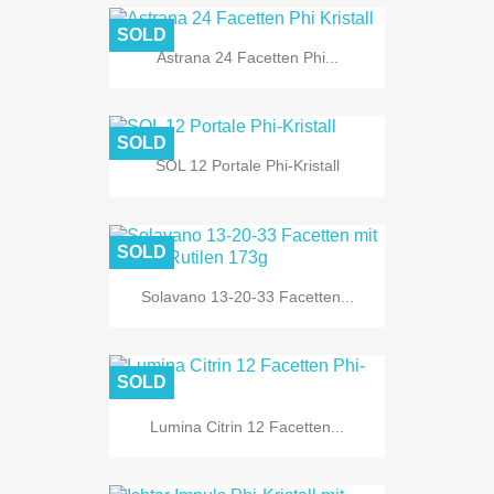
SOLD
Astrana 24 Facetten Phi...
SOLD
SOL 12 Portale Phi-Kristall
SOLD
Solavano 13-20-33 Facetten...
SOLD
Lumina Citrin 12 Facetten...