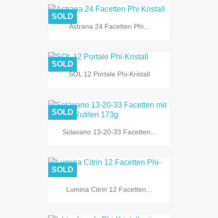
SOLD
Astrana 24 Facetten Phi...
SOLD
SOL 12 Portale Phi-Kristall
SOLD
Solavano 13-20-33 Facetten...
SOLD
Lumina Citrin 12 Facetten...