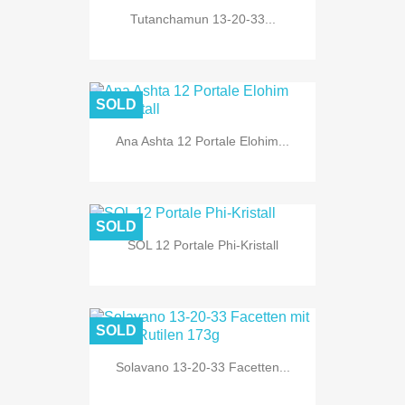
Tutanchamun 13-20-33...
SOLD
Ana Ashta 12 Portale Elohim...
SOLD
SOL 12 Portale Phi-Kristall
SOLD
Solavano 13-20-33 Facetten...