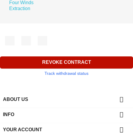
Facebook
YouTube
Instagram
REVOKE CONTRACT
Track withdrawal status

ABOUT US

INFO

YOUR ACCOUNT