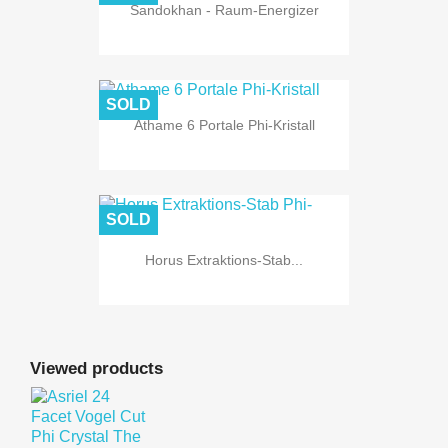
Sandokhan - Raum-Energizer
SOLD
Athame 6 Portale Phi-Kristall
SOLD
Horus Extraktions-Stab...
Viewed products