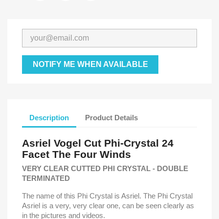
NOTIFY ME WHEN AVAILABLE
Description
Product Details
Asriel Vogel Cut Phi-Crystal
24
Facet
The Four Winds
VERY CLEAR CUTTED PHI CRYSTAL - DOUBLE
TERMINATED
The name of this Phi Crystal is Asriel. The Phi Crystal
Asriel is a very, very clear one, can be seen clearly as
in the pictures and videos.