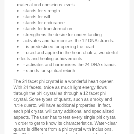
material and conscious levels
stands for strength
stands for will
stands for endurance
stands for transformation
strengthens the desire for understanding
activates and harmonises the 12 DNA strands.
- is predestined for opening the heart
- used and applied in the heart chakra, wonderful
effects and healing achievements
- activates and harmonises the 24 DNA strands
- stands for spiritual rebirth
The 24 facet phi crystal is a wonderful heart opener.
With 24 facets, twice as much light energy flows
through the phi crystal as through a 12 facet phi
crystal.
Some types of quartz, such as smoky and
rutile quartz, will have additional properties. In fact,
each phi crystal will carry additional and specialized
aspects. The user has to test every single phi crystal
in order to get to know its characteristics. Water-clear
quartz is different from a phi crystal with inclusions.