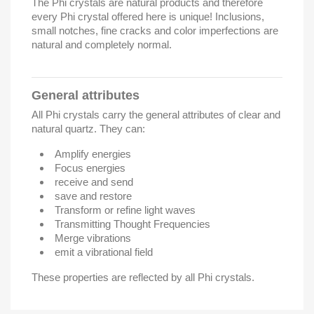
The Phi crystals are natural products and therefore
every Phi crystal offered here is unique! Inclusions,
small notches, fine cracks and color imperfections are
natural and completely normal.
General attributes
All Phi crystals carry the general attributes of clear and
natural quartz. They can:
Amplify energies
Focus energies
receive and send
save and restore
Transform or refine light waves
Transmitting Thought Frequencies
Merge vibrations
emit a vibrational field
These properties are reflected by all Phi crystals.