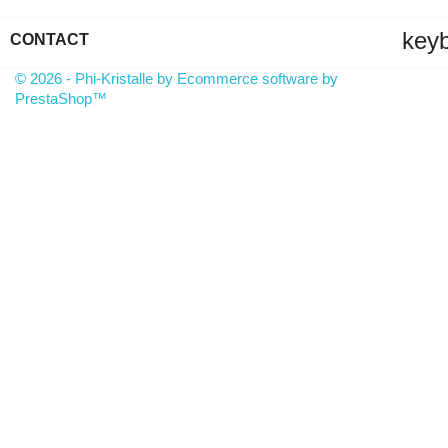
key
CONTACT
© 2026 - Phi-Kristalle by Ecommerce software by
PrestaShop™