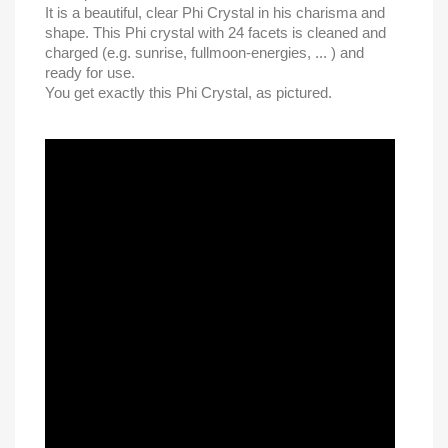
It is a beautiful, clear Phi Crystal in his charisma and
shape. This Phi crystal with 24 facets is cleaned and
charged (e.g. sunrise, fullmoon-energies, ... ) and
ready for use.
You get exactly this Phi Crystal, as pictured.