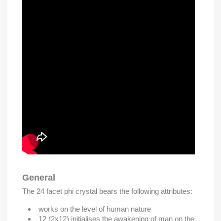
General
The 24 facet phi crystal bears the following attributes:
works on the level of human nature
12 (2x12) initialises the awakening of man on the