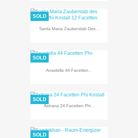
SOLD
Santa Maria Zauberstab Des...
SOLD
Anastella 44 Facetten...
SOLD
Astrana 24 Facetten Phi...
SOLD