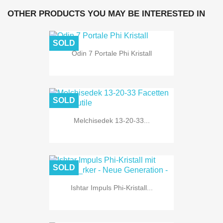
OTHER PRODUCTS YOU MAY BE INTERESTED IN
SOLD
Odin 7 Portale Phi Kristall
SOLD
Melchisedek 13-20-33...
SOLD
Ishtar Impuls Phi-Kristall...