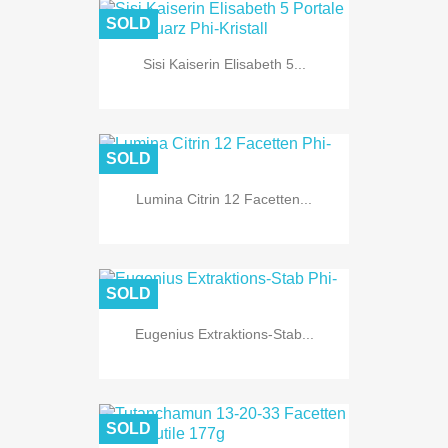
SOLD
Sisi Kaiserin Elisabeth 5...
SOLD
Lumina Citrin 12 Facetten...
SOLD
Eugenius Extraktions-Stab...
SOLD