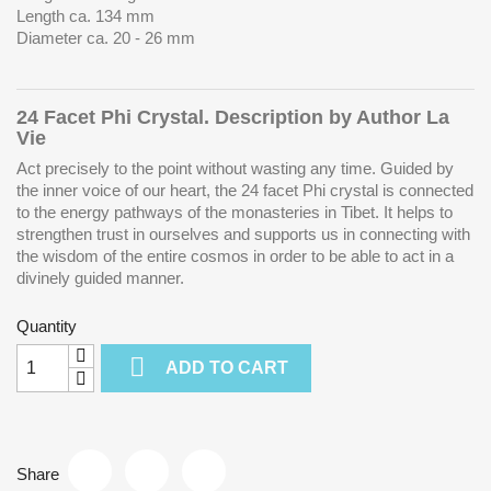
Length ca. 134 mm
Diameter ca. 20 - 26 mm
24 Facet Phi Crystal. Description by Author La
Vie
Act precisely to the point without wasting any time. Guided by
the inner voice of our heart, the 24 facet Phi crystal is connected
to the energy pathways of the monasteries in Tibet. It helps to
strengthen trust in ourselves and supports us in connecting with
the wisdom of the entire cosmos in order to be able to act in a
divinely guided manner.
Quantity

ADD TO CART
Share