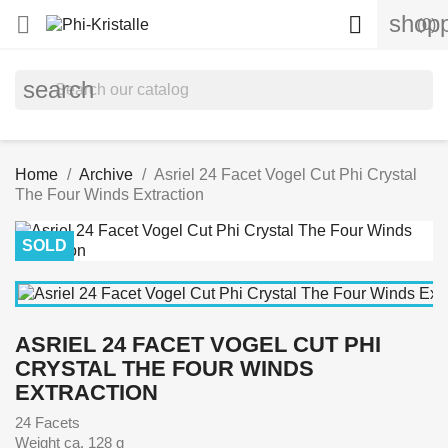
shopp


(0)
search
Home
Archive
Asriel 24 Facet Vogel Cut Phi Crystal
The Four Winds Extraction
SOLD
ASRIEL 24 FACET VOGEL CUT PHI
CRYSTAL THE FOUR WINDS
EXTRACTION
24 Facets
Weight ca. 128 g