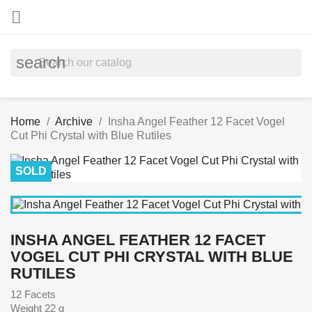

search
Home
Archive
Insha Angel Feather 12 Facet Vogel
Cut Phi Crystal with Blue Rutiles
SOLD
INSHA ANGEL FEATHER 12 FACET
VOGEL CUT PHI CRYSTAL WITH BLUE
RUTILES
12 Facets
Weight 22 g