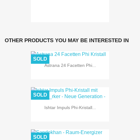
OTHER PRODUCTS YOU MAY BE INTERESTED IN
SOLD
Astrana 24 Facetten Phi...
SOLD
Ishtar Impuls Phi-Kristall...
SOLD