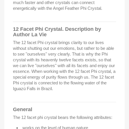
much faster and other crystals can connect
energetically with the Angel Feather Phi Crystal.
12 Facet Phi Crystal. Description by
Author La Vie
The 12 facet Phi crystal brings clarity to our lives
without shutting out our emotions, but rather to be able
to see "ourselves" very clearly. That is why the Phi
crystal with its heavenly twelve facets exists, so that
we can live "ourselves" with all its facets and enjoy our
essence. When working with the 12 facet Phi crystal, a
special energy of purity flows through us. The 12 facet
Phi crystal is connected to the flowing water of the
Iguazú Falls in Brazil.
General
The 12 facet phi crystal bears the following attributes:
works on the level of human nature