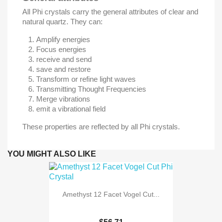
All Phi crystals carry the general attributes of clear and
natural quartz. They can:
Amplify energies
Focus energies
receive and send
save and restore
Transform or refine light waves
Transmitting Thought Frequencies
Merge vibrations
emit a vibrational field
These properties are reflected by all Phi crystals.
YOU MIGHT ALSO LIKE
Amethyst 12 Facet Vogel Cut...