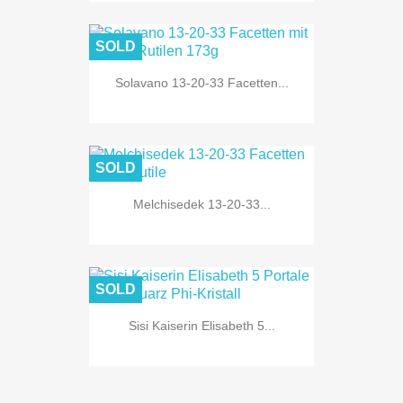
SOLD
Solavano 13-20-33 Facetten...
SOLD
Melchisedek 13-20-33...
SOLD
Sisi Kaiserin Elisabeth 5...