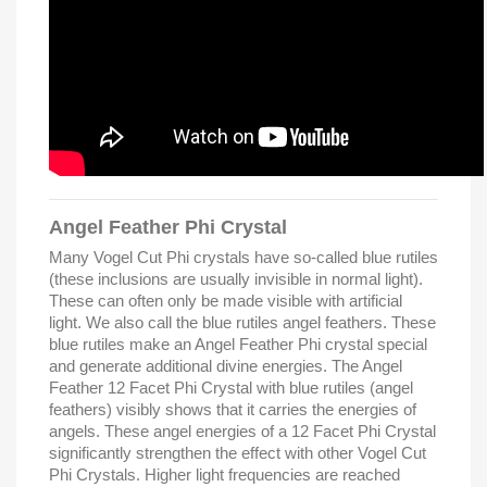
Angel Feather Phi Crystal
Many Vogel Cut Phi crystals have so-called blue rutiles
(these inclusions are usually invisible in normal light).
These can often only be made visible with artificial
light. We also call the blue rutiles angel feathers. These
blue rutiles make an Angel Feather Phi crystal special
and generate additional divine energies. The Angel
Feather 12 Facet Phi Crystal with blue rutiles (angel
feathers) visibly shows that it carries the energies of
angels. These angel energies of a 12 Facet Phi Crystal
significantly strengthen the effect with other Vogel Cut
Phi Crystals. Higher light frequencies are reached