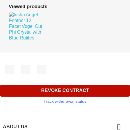
Viewed products
Facebook
YouTube
Instagram
REVOKE CONTRACT
Track withdrawal status

ABOUT US