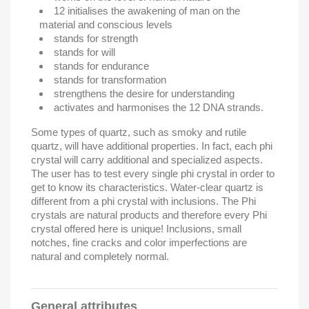
12 initialises the awakening of man on the
material and conscious levels
stands for strength
stands for will
stands for endurance
stands for transformation
strengthens the desire for understanding
activates and harmonises the 12 DNA strands.
Some types of quartz, such as smoky and rutile
quartz, will have additional properties. In fact, each phi
crystal will carry additional and specialized aspects.
The user has to test every single phi crystal in order to
get to know its characteristics. Water-clear quartz is
different from a phi crystal with inclusions.
The Phi
crystals are natural products and therefore every Phi
crystal offered here is unique! Inclusions, small
notches, fine cracks and color imperfections are
natural and completely normal.
General attributes