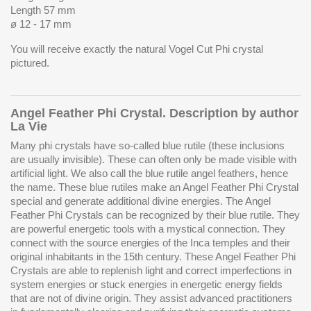
Length 57 mm
ø 12 - 17 mm
You will receive exactly the natural Vogel Cut Phi crystal
pictured.
Angel Feather Phi Crystal. Description by author
La Vie
Many phi crystals have so-called blue rutile (these inclusions
are usually invisible). These can often only be made visible with
artificial light. We also call the blue rutile angel feathers, hence
the name. These blue rutiles make an Angel Feather Phi Crystal
special and generate additional divine energies. The Angel
Feather Phi Crystals can be recognized by their blue rutile. They
are powerful energetic tools with a mystical connection. They
connect with the source energies of the Inca temples and their
original inhabitants in the 15th century. These Angel Feather Phi
Crystals are able to replenish light and correct imperfections in
system energies or stuck energies in energetic energy fields
that are not of divine origin. They assist advanced practitioners