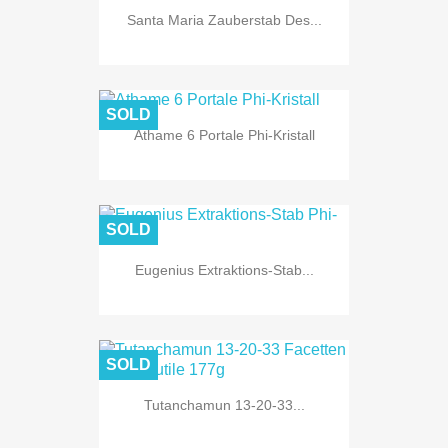
Santa Maria Zauberstab Des...
SOLD
Athame 6 Portale Phi-Kristall
SOLD
Eugenius Extraktions-Stab...
SOLD
Tutanchamun 13-20-33...