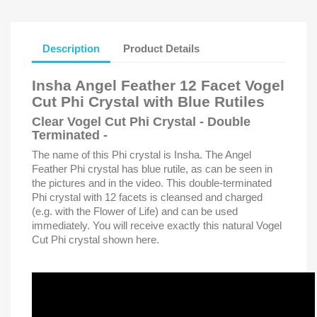
Description
Product Details
Insha Angel Feather 12 Facet Vogel
Cut Phi Crystal with Blue Rutiles
Clear Vogel Cut Phi Crystal - Double
Terminated -
The name of this Phi crystal is Insha. The Angel
Feather Phi crystal has blue rutile, as can be seen in
the pictures and in the video. This double-terminated
Phi crystal with 12 facets is cleansed and charged
(e.g. with the Flower of Life) and can be used
immediately. You will receive exactly this natural Vogel
Cut Phi crystal shown here.