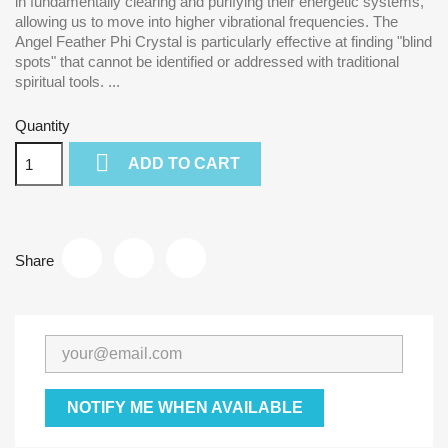
in fundamentally clearing and purifying their energetic systems,
allowing us to move into higher vibrational frequencies. The
Angel Feather Phi Crystal is particularly effective at finding "blind
spots" that cannot be identified or addressed with traditional
spiritual tools. ...
Quantity

ADD TO CART
Share
NOTIFY ME WHEN AVAILABLE