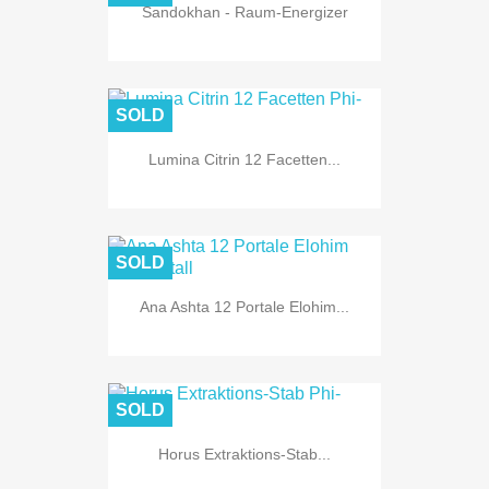
Sandokhan - Raum-Energizer
SOLD
Lumina Citrin 12 Facetten...
SOLD
Ana Ashta 12 Portale Elohim...
SOLD
Horus Extraktions-Stab...