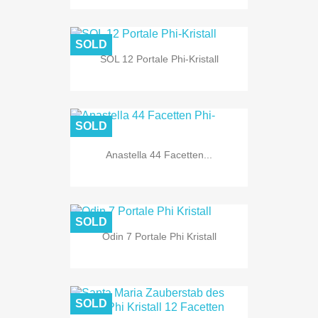
SOLD
SOL 12 Portale Phi-Kristall
SOLD
Anastella 44 Facetten...
SOLD
Odin 7 Portale Phi Kristall
SOLD