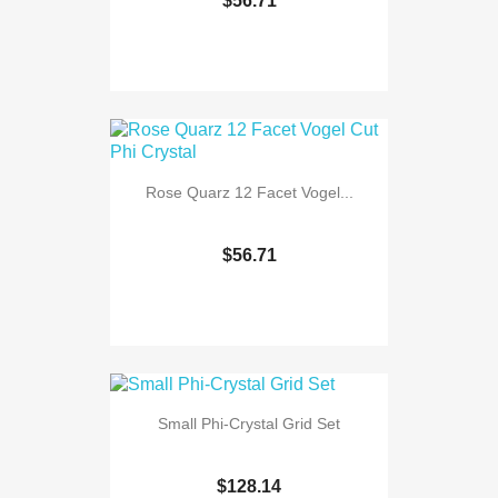
$56.71
Rose Quarz 12 Facet Vogel...
$56.71
Small Phi-Crystal Grid Set
$128.14