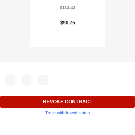
$113.43
$90.75
Facebook
YouTube
Instagram
REVOKE CONTRACT
Track withdrawal status