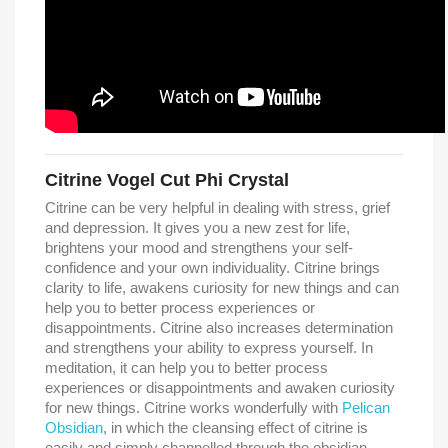
Citrine Vogel Cut Phi Crystal
Citrine can be very helpful in dealing with stress, grief
and depression. It gives you a new zest for life,
brightens your mood and strengthens your self-
confidence and your own individuality. Citrine brings
clarity to life, awakens curiosity for new things and can
help you to better process experiences or
disappointments. Citrine also increases determination
and strengthens your ability to express yourself. In
meditation, it can help you to better process
experiences or disappointments and awaken curiosity
for new things. Citrine works wonderfully with
Pelican
Obsidian
, in which the cleansing effect of citrine is
easily and simply channelled through the obsidian.