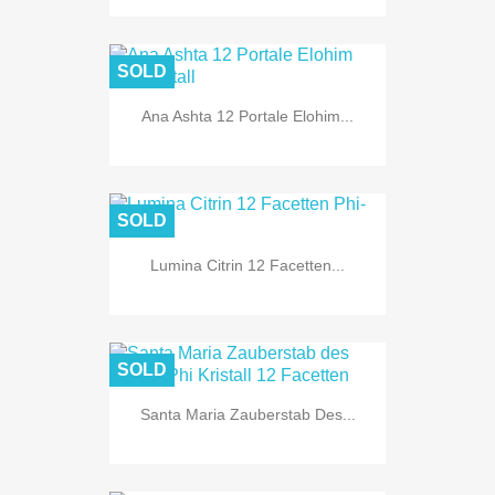
SOLD
Ana Ashta 12 Portale Elohim...
SOLD
Lumina Citrin 12 Facetten...
SOLD
Santa Maria Zauberstab Des...