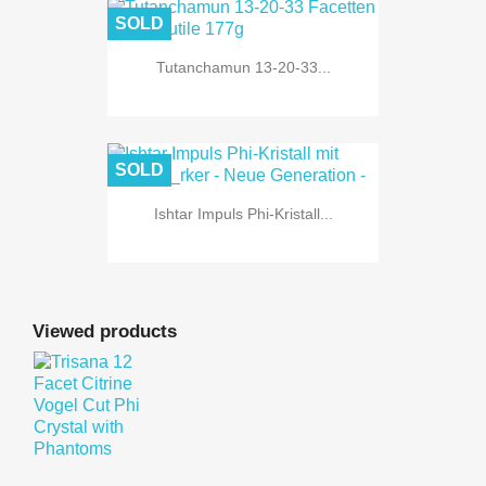
SOLD
Tutanchamun 13-20-33...
SOLD
Ishtar Impuls Phi-Kristall...
Viewed products