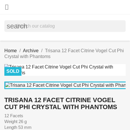

search
Home
Archive
Trisana 12 Facet Citrine Vogel Cut Phi
Crystal with Phantoms
SOLD
TRISANA 12 FACET CITRINE VOGEL
CUT PHI CRYSTAL WITH PHANTOMS
12 Facets
Weight 26 g
Length 53 mm