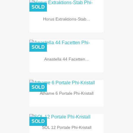
SOLD
Horus Extraktions-Stab...
SOLD
Anastella 44 Facetten...
SOLD
Athame 6 Portale Phi-Kristall
SOLD
SOL 12 Portale Phi-Kristall