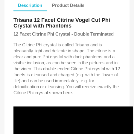
Description
Product Details
Trisana 12 Facet Citrine Vogel Cut Phi
Crystal with Phantoms
12 Facet Citrine Phi Crystal - Double Terminated
The Citrine Phi crystal is called Trisana and is
pleasantly light and delicate in shape. The citrine is a
clear and pure Phi crystal with dark phantoms and a
visible inclusion, as can be seen in the pictures and in
the video. This double-ended Citrine Phi crystal with 12
facets is cleansed and charged (e.g. with the flower of
life) and can be used immediately, e.g. for
detoxification or cleansing. You will receive exactly the
Citrine Phi crystal shown here.