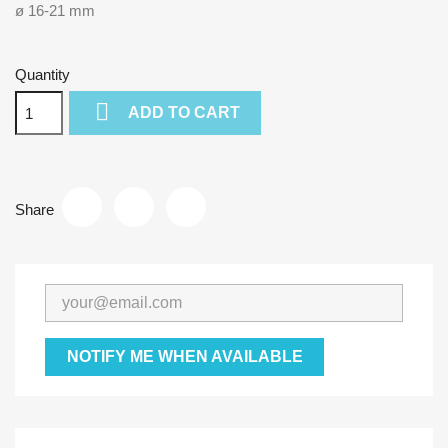
ø 16-21 mm
Quantity

ADD TO CART
Share
NOTIFY ME WHEN AVAILABLE