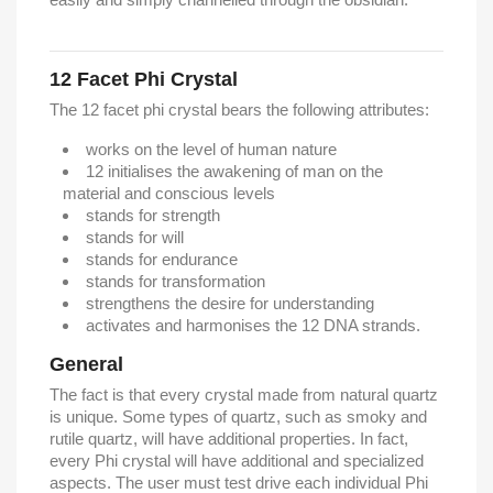
12 Facet Phi Crystal
The 12 facet phi crystal bears the following attributes:
works on the level of human nature
12 initialises the awakening of man on the
material and conscious levels
stands for strength
stands for will
stands for endurance
stands for transformation
strengthens the desire for understanding
activates and harmonises the 12 DNA strands.
General
The fact is that every crystal made from natural quartz
is unique. Some types of quartz, such as smoky and
rutile quartz, will have additional properties. In fact,
every Phi crystal will have additional and specialized
aspects. The user must test drive each individual Phi