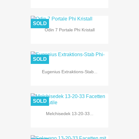
SOLD
Odin 7 Portale Phi Kristall
SOLD
Eugenius Extraktions-Stab...
SOLD
Melchisedek 13-20-33...