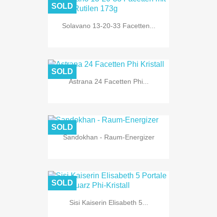
SOLD
Solavano 13-20-33 Facetten...
SOLD
Astrana 24 Facetten Phi...
SOLD
Sandokhan - Raum-Energizer
SOLD
Sisi Kaiserin Elisabeth 5...