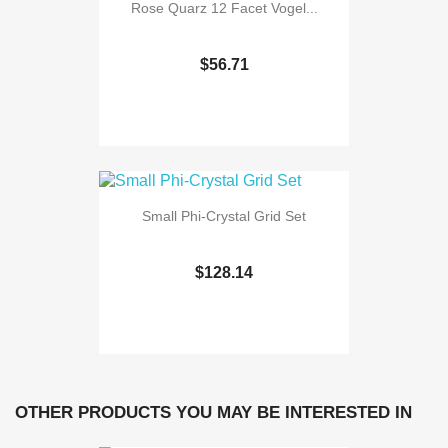
Rose Quarz 12 Facet Vogel...
$56.71
Small Phi-Crystal Grid Set
$128.14
OTHER PRODUCTS YOU MAY BE INTERESTED IN