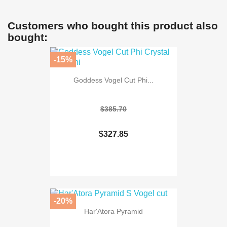
Customers who bought this product also
bought:
-15%
Goddess Vogel Cut Phi...
$385.70
$327.85
-20%
Har'Atora Pyramid