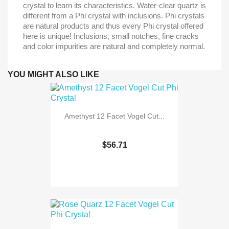
crystal to learn its characteristics. Water-clear quartz is
different from a Phi crystal with inclusions. Phi crystals
are natural products and thus every Phi crystal offered
here is unique! Inclusions, small notches, fine cracks
and color impurities are natural and completely normal.
YOU MIGHT ALSO LIKE
Amethyst 12 Facet Vogel Cut...
$56.71