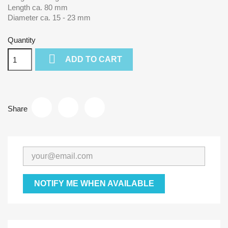
Length ca. 80 mm
Diameter ca. 15 - 23 mm
Quantity

ADD TO CART
Share
NOTIFY ME WHEN AVAILABLE