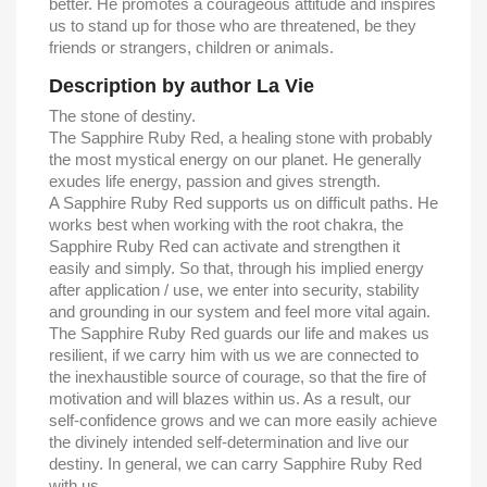
better. He promotes a courageous attitude and inspires
us to stand up for those who are threatened, be they
friends or strangers, children or animals.
Description by author La Vie
The stone of destiny.
The Sapphire Ruby Red, a healing stone with probably
the most mystical energy on our planet. He generally
exudes life energy, passion and gives strength.
A Sapphire Ruby Red ​​supports us on difficult paths. He
works best when working with the root chakra, the
Sapphire Ruby Red ​​can activate and strengthen it
easily and simply. So that, through his implied energy
after application / use, we enter into security, stability
and grounding in our system and feel more vital again.
The Sapphire Ruby Red ​​guards our life and makes us
resilient, if we carry him with us we are connected to
the inexhaustible source of courage, so that the fire of
motivation and will blazes within us. As a result, our
self-confidence grows and we can more easily achieve
the divinely intended self-determination and live our
destiny. In general, we can carry Sapphire Ruby Red
with us.