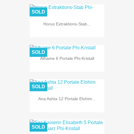
SOLD
Horus Extraktions-Stab...
SOLD
Athame 6 Portale Phi-Kristall
SOLD
Ana Ashta 12 Portale Elohim...
SOLD