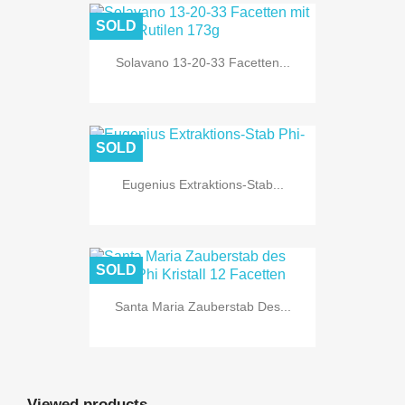
SOLD
Solavano 13-20-33 Facetten...
SOLD
Eugenius Extraktions-Stab...
SOLD
Santa Maria Zauberstab Des...
Viewed products