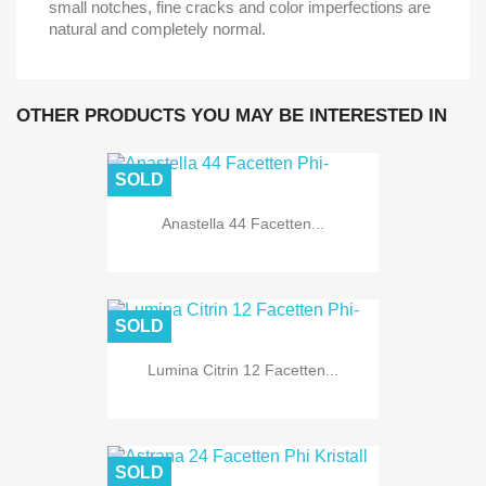
small notches, fine cracks and color imperfections are
natural and completely normal.
OTHER PRODUCTS YOU MAY BE INTERESTED IN
SOLD
Anastella 44 Facetten...
SOLD
Lumina Citrin 12 Facetten...
SOLD