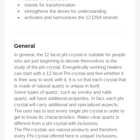
stands for transformation
strengthens the desire for understanding
activates and harmonises the 12 DNA strands
General
In general, the 12 facet phi crystal is suitable for people
who are just beginning to devote themselves to the
study of the phi crystal. Energetically working healers
can start with a 12 facet Phi crystal and feel whether it
is their way to work with it. It is so that each crystal that
is made of natural quartz is unique in itself.
Some types of quartz, such as smoky and rutile
quartz, will have additional properties. In fact, each phi
crystal will carry additional and specialized aspects.
The user has to test every single phi crystal in order to
get to know its characteristics. Water-clear quartz is
different from a phi crystal with inclusions.
The Phi crystals are natural products and therefore
every Phi crystal offered here is unique! Inclusions,