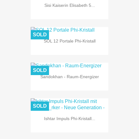
Sisi Kaiserin Elisabeth 5...
SOLD
SOL 12 Portale Phi-Kristall
SOLD
Sandokhan - Raum-Energizer
SOLD
Ishtar Impuls Phi-Kristall...