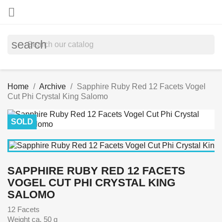

search
Home
Archive
Sapphire Ruby Red 12 Facets Vogel
Cut Phi Crystal King Salomo
SOLD
SAPPHIRE RUBY RED 12 FACETS
VOGEL CUT PHI CRYSTAL KING
SALOMO
12 Facets
Weight ca. 50 g