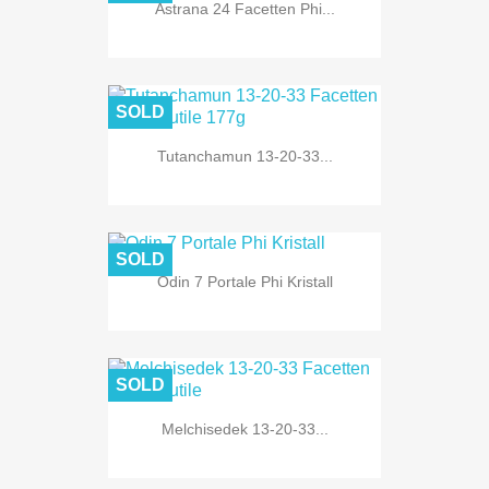
Astrana 24 Facetten Phi...
SOLD
Tutanchamun 13-20-33...
SOLD
Odin 7 Portale Phi Kristall
SOLD
Melchisedek 13-20-33...