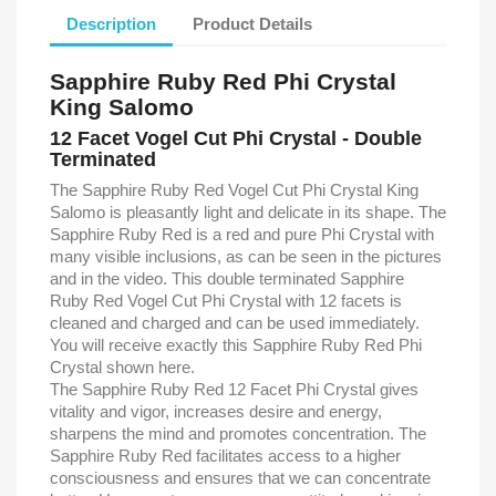
Description
Product Details
Sapphire Ruby Red Phi Crystal
King Salomo
12 Facet Vogel Cut Phi Crystal - Double
Terminated
The Sapphire Ruby Red Vogel Cut Phi Crystal King
Salomo is pleasantly light and delicate in its shape. The
Sapphire Ruby Red is a red and pure Phi Crystal with
many visible inclusions, as can be seen in the pictures
and in the video. This double terminated Sapphire
Ruby Red Vogel Cut Phi Crystal with 12 facets is
cleaned and charged and can be used immediately.
You will receive exactly this Sapphire Ruby Red Phi
Crystal shown here.
The Sapphire Ruby Red 12 Facet Phi Crystal gives
vitality and vigor, increases desire and energy,
sharpens the mind and promotes concentration. The
Sapphire Ruby Red ​​facilitates access to a higher
consciousness and ensures that we can concentrate