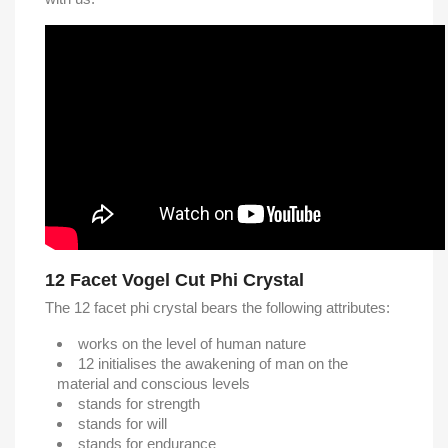
12 Facet Vogel Cut Phi Crystal
The 12 facet phi crystal bears the following attributes:
works on the level of human nature
12 initialises the awakening of man on the
material and conscious levels
stands for strength
stands for will
stands for endurance