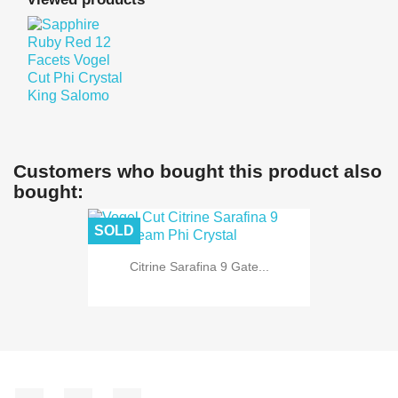
Customers who bought this product also
bought:
SOLD
Citrine Sarafina 9 Gate...
Facebook
YouTube
Instagram