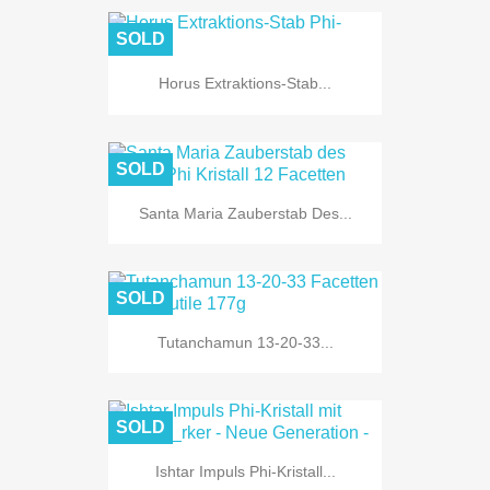
SOLD
Horus Extraktions-Stab...
SOLD
Santa Maria Zauberstab Des...
SOLD
Tutanchamun 13-20-33...
SOLD
Ishtar Impuls Phi-Kristall...