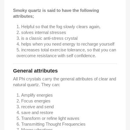
Smoky quartz is said to have the following
attributes;
Helpful so that the fog slowly clears again,
solves internal stresses
is a classic anti-stress crystal
helps when you need energy to recharge yourself
increases total exercise tolerance, so that you can
overcome resistance with self confidence.
General attributes
All Phi crystals carry the general attributes of clear and
natural quartz. They can:
Amplify energies
Focus energies
receive and send
save and restore
Transform or refine light waves
Transmitting Thought Frequencies
Merge vibrations