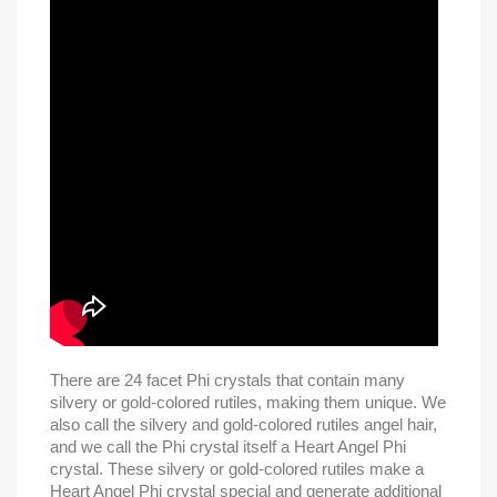
There are 24 facet Phi crystals that contain many
silvery or gold-colored rutiles, making them unique. We
also call the silvery and gold-colored rutiles angel hair,
and we call the Phi crystal itself a Heart Angel Phi
crystal. These silvery or gold-colored rutiles make a
Heart Angel Phi crystal special and generate additional