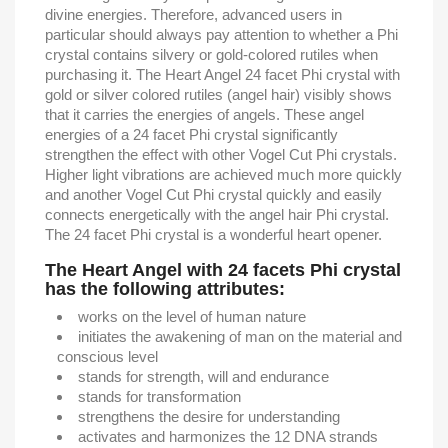
divine energies. Therefore, advanced users in
particular should always pay attention to whether a Phi
crystal contains silvery or gold-colored rutiles when
purchasing it. The Heart Angel 24 facet Phi crystal with
gold or silver colored rutiles (angel hair) visibly shows
that it carries the energies of angels. These angel
energies of a 24 facet Phi crystal significantly
strengthen the effect with other Vogel Cut Phi crystals.
Higher light vibrations are achieved much more quickly
and another Vogel Cut Phi crystal quickly and easily
connects energetically with the angel hair Phi crystal.
The 24 facet Phi crystal is a wonderful heart opener.
The Heart Angel with 24 facets Phi crystal
has the following attributes:
works on the level of human nature
initiates the awakening of man on the material and
conscious level
stands for strength, will and endurance
stands for transformation
strengthens the desire for understanding
activates and harmonizes the 12 DNA strands