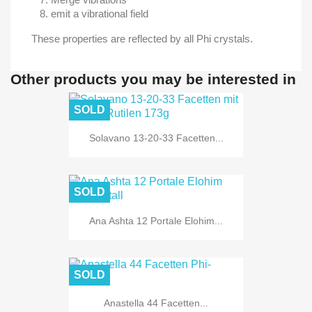
emit a vibrational field
These properties are reflected by all Phi crystals.
Other products you may be interested in
SOLD
Solavano 13-20-33 Facetten...
SOLD
Ana Ashta 12 Portale Elohim...
SOLD
Anastella 44 Facetten...