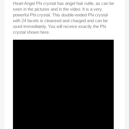
Heart Angel Phi crystal has angel hair rutile, as can be
seen in the pictures and in the video. It is a very
powerful Phi crystal. This double-ended Phi crystal
with 24 facets is cleansed and charged and can be
used immediately. You will receive exactly the Phi
crystal shown here.