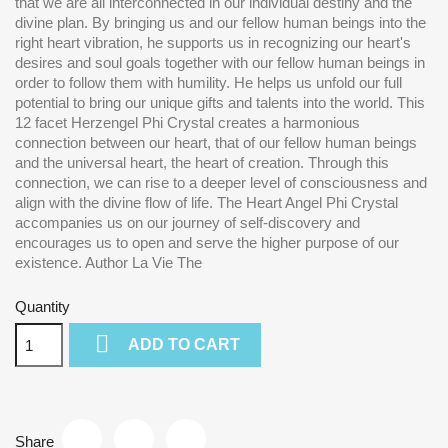
that we are all interconnected in our individual destiny and the
divine plan. By bringing us and our fellow human beings into the
right heart vibration, he supports us in recognizing our heart's
desires and soul goals together with our fellow human beings in
order to follow them with humility. He helps us unfold our full
potential to bring our unique gifts and talents into the world. This
12 facet Herzengel Phi Crystal creates a harmonious
connection between our heart, that of our fellow human beings
and the universal heart, the heart of creation. Through this
connection, we can rise to a deeper level of consciousness and
align with the divine flow of life. The Heart Angel Phi Crystal
accompanies us on our journey of self-discovery and
encourages us to open and serve the higher purpose of our
existence. Author La Vie The
Quantity

ADD TO CART
Share