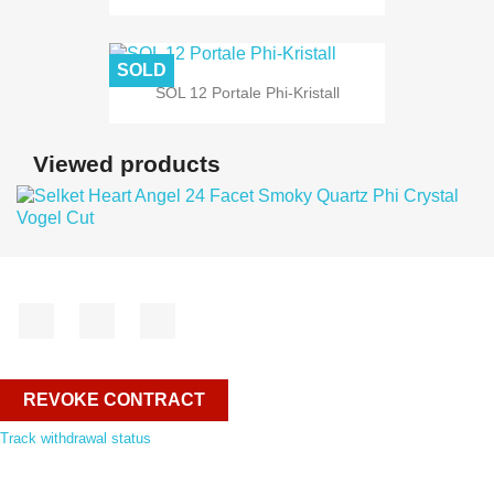
SOLD
SOL 12 Portale Phi-Kristall
Viewed products
Facebook
YouTube
Instagram
REVOKE CONTRACT
Track withdrawal status