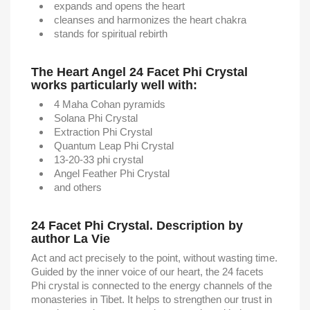
expands and opens the heart
cleanses and harmonizes the heart chakra
stands for spiritual rebirth
The Heart Angel 24 Facet Phi Crystal
works particularly well with:
4 Maha Cohan pyramids
Solana Phi Crystal
Extraction Phi Crystal
Quantum Leap Phi Crystal
13-20-33 phi crystal
Angel Feather Phi Crystal
and others
24 Facet Phi Crystal. Description by
author La Vie
Act and act precisely to the point, without wasting time.
Guided by the inner voice of our heart, the 24 facets
Phi crystal is connected to the energy channels of the
monasteries in Tibet. It helps to strengthen our trust in