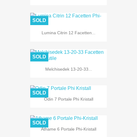
SOLD
Lumina Citrin 12 Facetten...
SOLD
Melchisedek 13-20-33...
SOLD
Odin 7 Portale Phi Kristall
SOLD
Athame 6 Portale Phi-Kristall