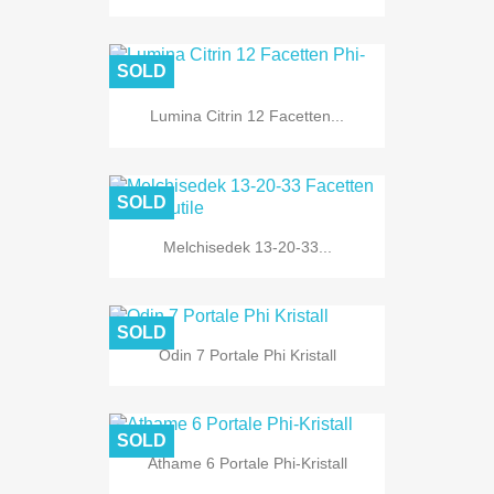
SOLD
Lumina Citrin 12 Facetten...
SOLD
Melchisedek 13-20-33...
SOLD
Odin 7 Portale Phi Kristall
SOLD
Athame 6 Portale Phi-Kristall