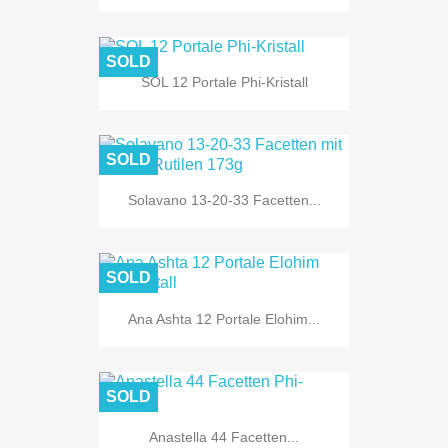
SOLD
SOL 12 Portale Phi-Kristall
SOLD
Solavano 13-20-33 Facetten...
SOLD
Ana Ashta 12 Portale Elohim...
SOLD
Anastella 44 Facetten...