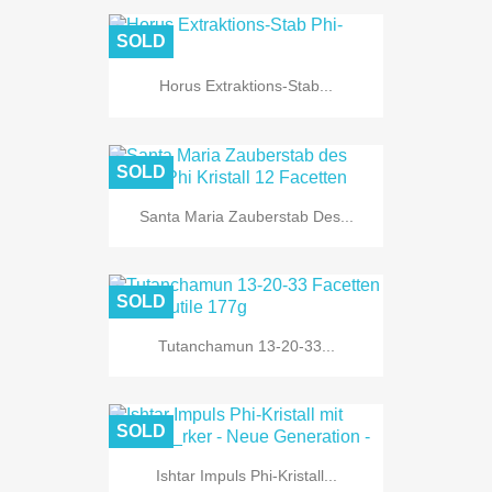
SOLD
Horus Extraktions-Stab...
SOLD
Santa Maria Zauberstab Des...
SOLD
Tutanchamun 13-20-33...
SOLD
Ishtar Impuls Phi-Kristall...