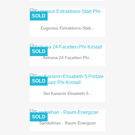
SOLD
Eugenius Extraktions-Stab...
SOLD
Astrana 24 Facetten Phi...
SOLD
Sisi Kaiserin Elisabeth 5...
SOLD
Sandokhan - Raum-Energizer