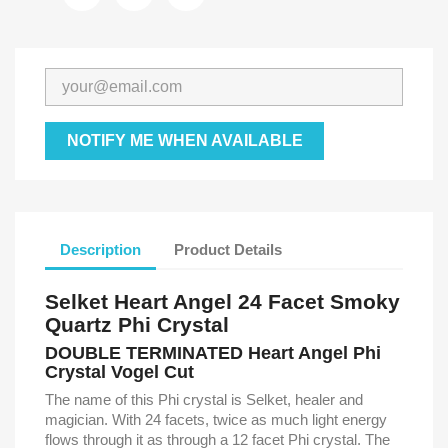
NOTIFY ME WHEN AVAILABLE
Description
Product Details
Selket Heart Angel 24 Facet Smoky
Quartz Phi Crystal
DOUBLE TERMINATED Heart Angel Phi
Crystal Vogel Cut
The name of this Phi crystal is Selket, healer and
magician. With 24 facets, twice as much light energy
flows through it as through a 12 facet Phi crystal. The