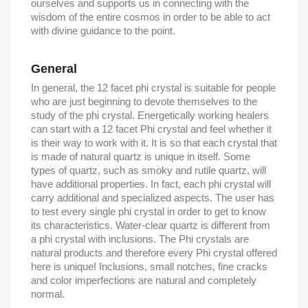
ourselves and supports us in connecting with the
wisdom of the entire cosmos in order to be able to act
with divine guidance to the point.
General
In general, the 12 facet phi crystal is suitable for people
who are just beginning to devote themselves to the
study of the phi crystal. Energetically working healers
can start with a 12 facet Phi crystal and feel whether it
is their way to work with it. It is so that each crystal that
is made of natural quartz is unique in itself. Some
types of quartz, such as smoky and rutile quartz, will
have additional properties. In fact, each phi crystal will
carry additional and specialized aspects. The user has
to test every single phi crystal in order to get to know
its characteristics. Water-clear quartz is different from
a phi crystal with inclusions. The Phi crystals are
natural products and therefore every Phi crystal offered
here is unique! Inclusions, small notches, fine cracks
and color imperfections are natural and completely
normal.