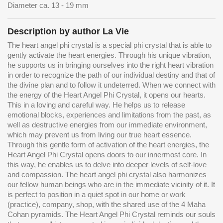
Diameter ca. 13 - 19 mm
Description by author La Vie
The heart angel phi crystal is a special phi crystal that is able to
gently activate the heart energies. Through his unique vibration,
he supports us in bringing ourselves into the right heart vibration
in order to recognize the path of our individual destiny and that of
the divine plan and to follow it undeterred. When we connect with
the energy of the Heart Angel Phi Crystal, it opens our hearts.
This in a loving and careful way. He helps us to release
emotional blocks, experiences and limitations from the past, as
well as destructive energies from our immediate environment,
which may prevent us from living our true heart essence.
Through this gentle form of activation of the heart energies, the
Heart Angel Phi Crystal opens doors to our innermost core. In
this way, he enables us to delve into deeper levels of self-love
and compassion. The heart angel phi crystal also harmonizes
our fellow human beings who are in the immediate vicinity of it. It
is perfect to position in a quiet spot in our home or work
(practice), company, shop, with the shared use of the 4 Maha
Cohan pyramids. The Heart Angel Phi Crystal reminds our souls