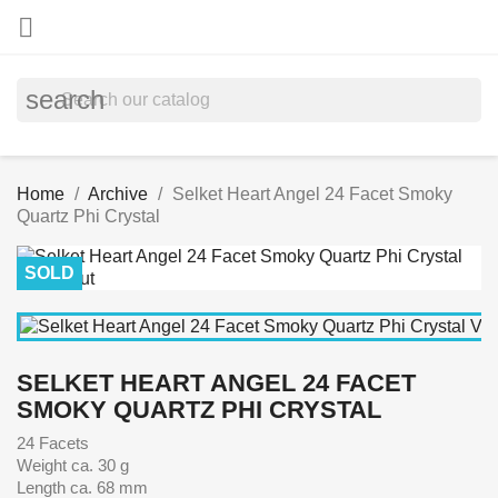

search
Home
Archive
Selket Heart Angel 24 Facet Smoky
Quartz Phi Crystal
SOLD
SELKET HEART ANGEL 24 FACET
SMOKY QUARTZ PHI CRYSTAL
24 Facets
Weight ca. 30 g
Length ca. 68 mm