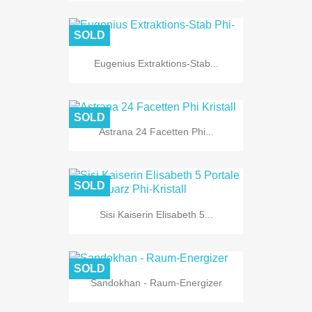
SOLD
Eugenius Extraktions-Stab...
SOLD
Astrana 24 Facetten Phi...
SOLD
Sisi Kaiserin Elisabeth 5...
SOLD
Sandokhan - Raum-Energizer