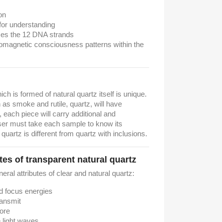
on
for understanding
zes the 12 DNA strands
omagnetic consciousness patterns within the
hich is formed of natural quartz itself is unique.
as smoke and rutile, quartz, will have
t, each piece will carry additional and
ser must take each sample to know its
 quartz is different from quartz with inclusions.
tes of transparent natural quartz
neral attributes of clear and natural quartz:
nd focus energies
ransmit
tore
e light waves