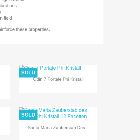
ibrations
s
n field
reinforce these properties.
SOLD
Odin 7 Portale Phi Kristall
SOLD
Santa Maria Zauberstab Des...