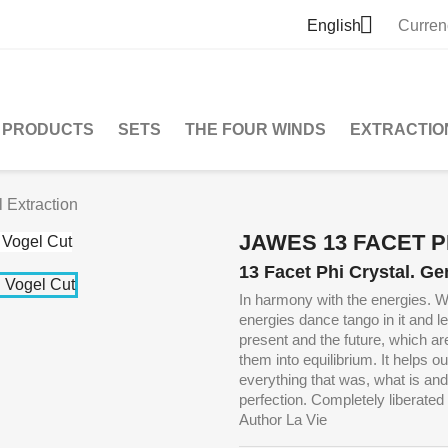

English
Curren
PRODUCTS
SETS
THE FOUR WINDS
EXTRACTIO
 Extraction
JAWES 13 FACET 
13 Facet Phi Crystal. Ge
In harmony with the energies. W
energies dance tango in it and 
present and the future, which ar
them into equilibrium.
It helps o
everything that was, what is and
perfection. Completely liberated t
Author La Vie