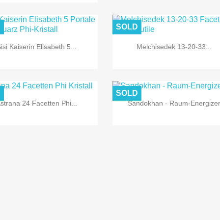


Quick view
Quick view
D
SOLD
isi Kaiserin Elisabeth 5...
Melchisedek 13-20-33...


Quick view
Quick view
D
SOLD
strana 24 Facetten Phi...
Sandokhan - Raum-Energize


Quick view
Quick view


Quick view
Quick view