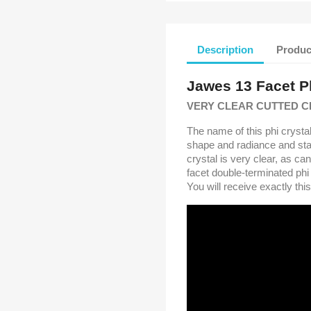
Description
Produc
Jawes 13 Facet Ph
VERY CLEAR CUTTED C
The name of this phi crystal
shape and radiance and sta
crystal is very clear, as c
facet double-terminated phi 
You will receive exactly thi