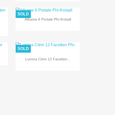

Quick view
SOLD
Athame 6 Portale Phi-Kristall

Quick view
SOLD
r
Lumina Citrin 12 Facetten...

Quick view

Quick view