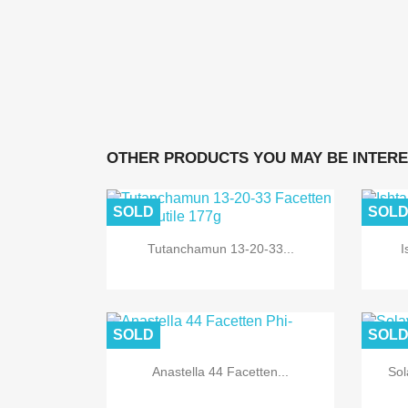
OTHER PRODUCTS YOU MAY BE INTERE
SOLD
SOL
Tutanchamun 13-20-33...
I
SOLD
SOL
Anastella 44 Facetten...
Sol