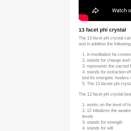
13 facet phi crystal
The 13 facet phi crystal carr
and in addition the following
in meditation he connect
stands for change and l
represents the sacred 
stands for extraction ef
tool for energetic healers
The 13 facets phi crysta
The 12 facet phi crystal bear
works on the level of 
12 initializes the awak
levels
stands for strength
stands for will