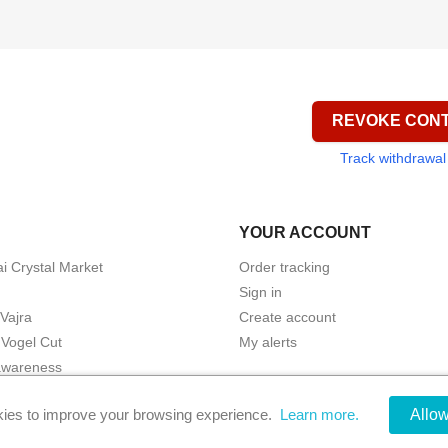
REVOKE CON
Track withdrawal
YOUR ACCOUNT
i Crystal Market
Order tracking
Sign in
 Vajra
Create account
Vogel Cut
My alerts
awareness
ic Protection
ies to improve your browsing experience.
Learn more.
Allo
© 2026 - Phi-Kristalle by Ecommerce software by PrestaShop™