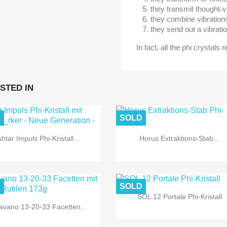
they transmit thought-v
they combine vibration
they send out a vibratio
In fact, all the phi crystals 
STED IN
D
SOLD
shtar Impuls Phi-Kristall...
Horus Extraktions-Stab...
D
SOLD
SOL 12 Portale Phi-Kristall
avano 13-20-33 Facetten...