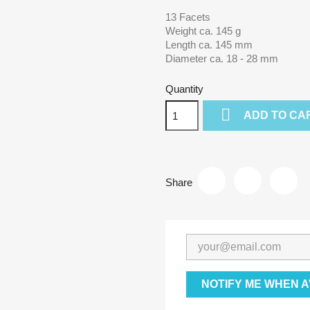
13 Facets
Weight ca. 145 g
Length ca. 145 mm
Diameter ca. 18 - 28 mm
Quantity

ADD TO CA
Share
NOTIFY ME WHEN A