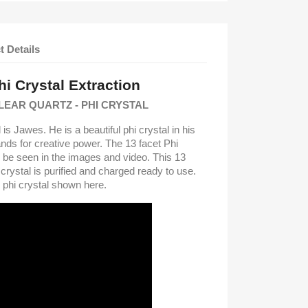
t Details
i Crystal Extraction
LEAR QUARTZ - PHI CRYSTAL
 is Jawes. He is a beautiful phi crystal in his
nds for creative power. The 13 facet Phi
an be seen in the images and video. This 13
crystal is purified and charged ready to use.
s phi crystal shown here.