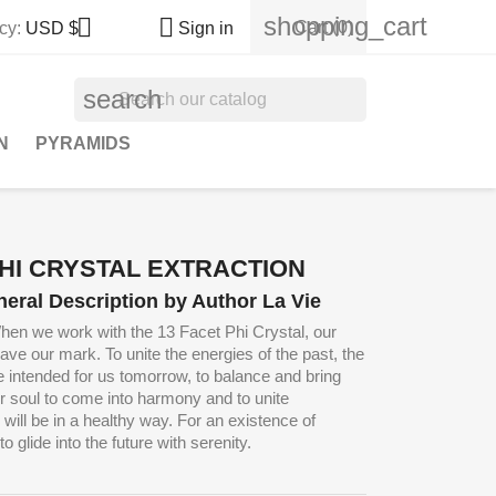
shopping_cart


Cart
(0)
cy:
USD $
Sign in
search
N
PYRAMIDS
PHI CRYSTAL EXTRACTION
neral Description by Author La Vie
hen we work with the 13 Facet Phi Crystal, our
leave our mark.
To unite the energies of the past, the
e intended for us tomorrow, to balance and bring
ur soul to come into harmony and to unite
 will be in a healthy way.
For an existence of
o glide into the future with serenity.