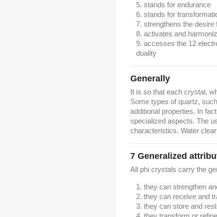
stands for endurance
stands for transformati
strengthens the desire 
activates and harmoni
accesses the 12 electr
duality
Generally
It is so that each crystal, w
Some types of quartz, such 
additional properties. In fac
specialized aspects. The u
characteristics. Water clear
7
Generalized attribu
All phi crystals carry the ge
they can strengthen a
they can receive and t
they can store and res
they transform or refin