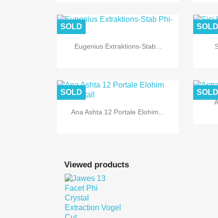

Quick view
SOLD
SOL
Eugenius Extraktions-Stab...
S

Quick view
SOLD
SOL
A
Ana Ashta 12 Portale Elohim...

Quick view
Viewed products

Quick view