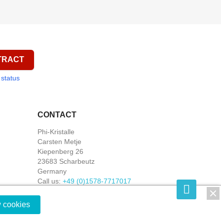
TRACT
 status
CONTACT
Phi-Kristalle
Carsten Metje
Kiepenberg 26
23683 Scharbeutz
Germany
Call us:
+49 (0)1578-7717017
Write us:
shop@phi-kristalle.de
w cookies