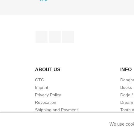
Facebook
YouTube
Instagram
ABOUT US
INFO
GTC
Dongha
Imprint
Books
Privacy Policy
Dorje /
Revocation
Dream 
Shipping and Payment
Tooth 
Warranty and liability
Energet
We use cook