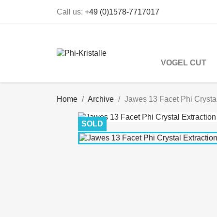
Call us:
+49 (0)1578-7717017
VOGEL CUT
Home
Archive
Jawes 13 Facet Phi Crystal
SOLD