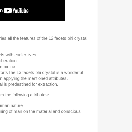
ies all the features of the 12 facets phi crystal
:
s with earlier lives
iberation
feminine
forts
The 13 facets phi crystal is a wonderful
 in applying the mentioned attributes.
l is predestined for extraction.
s the following attributes:
human nature
ening of man on the material and conscious