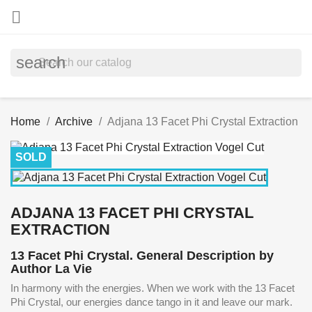

search
Home
Archive
Adjana 13 Facet Phi Crystal Extraction
SOLD
ADJANA 13 FACET PHI CRYSTAL
EXTRACTION
13 Facet Phi Crystal. General Description by
Author La Vie
In harmony with the energies. When we work with the 13 Facet
Phi Crystal, our energies dance tango in it and leave our mark.