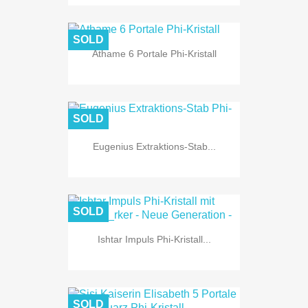
SOLD
Athame 6 Portale Phi-Kristall
SOLD
Eugenius Extraktions-Stab...
SOLD
Ishtar Impuls Phi-Kristall...
SOLD