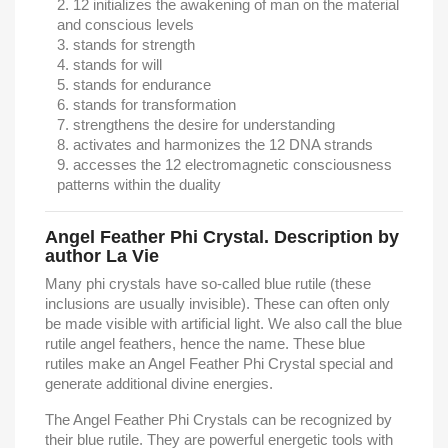
12 initializes the awakening of man on the material
and conscious levels
stands for strength
stands for will
stands for endurance
stands for transformation
strengthens the desire for understanding
activates and harmonizes the 12 DNA strands
accesses the 12 electromagnetic consciousness
patterns within the duality
Angel Feather Phi Crystal. Description by
author La Vie
Many phi crystals have so-called blue rutile (these
inclusions are usually invisible). These can often only
be made visible with artificial light. We also call the blue
rutile angel feathers, hence the name. These blue
rutiles make an Angel Feather Phi Crystal special and
generate additional divine energies.
The Angel Feather Phi Crystals can be recognized by
their blue rutile. They are powerful energetic tools with