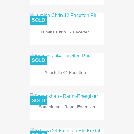
SOLD
Lumina Citrin 12 Facetten...
SOLD
Anastella 44 Facetten...
SOLD
Sandokhan - Raum-Energizer