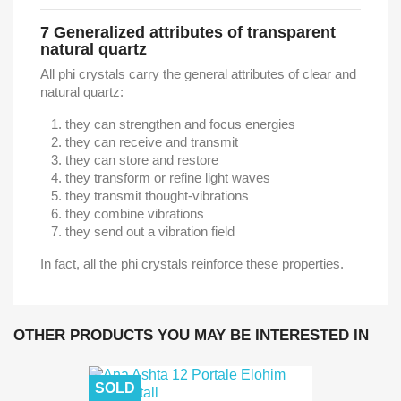
7
Generalized attributes of transparent
natural quartz
All phi crystals carry the general attributes of clear and
natural quartz:
they can strengthen and focus energies
they can receive and transmit
they can store and restore
they transform or refine light waves
they transmit thought-vibrations
they combine vibrations
they send out a vibration field
In fact, all the phi crystals reinforce these properties.
OTHER PRODUCTS YOU MAY BE INTERESTED IN
SOLD