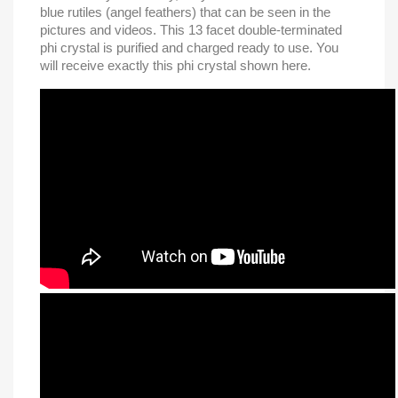
blue rutiles (angel feathers) that can be seen in the
pictures and videos. This 13 facet double-terminated
phi crystal is purified and charged ready to use. You
will receive exactly this phi crystal shown here.