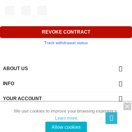
Facebook
YouTube
Instagram
REVOKE CONTRACT
Track withdrawal status

ABOUT US

INFO

YOUR ACCOUNT
We use cookies to improve your browsing experience.
key
CONTACT
Learn more.
© 2026 - Phi-Kristalle by Ecommerce software by
Allow cookies
PrestaShop™