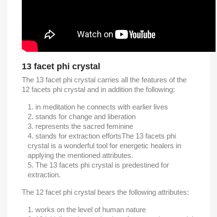
13 facet phi crystal
The 13 facet phi crystal carries all the features of the
12 facets phi crystal and in addition the following:
in meditation he connects with earlier lives
stands for change and liberation
represents the sacred feminine
stands for extraction efforts
The 13 facets phi
crystal is a wonderful tool for energetic healers in
applying the mentioned attributes.
The 13 facets phi crystal is predestined for
extraction.
The 12 facet phi crystal bears the following attributes:
works on the level of human nature