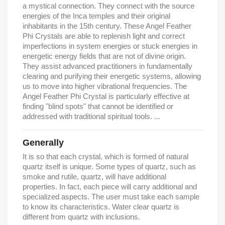
a mystical connection. They connect with the source
energies of the Inca temples and their original
inhabitants in the 15th century. These Angel Feather
Phi Crystals are able to replenish light and correct
imperfections in system energies or stuck energies in
energetic energy fields that are not of divine origin.
They assist advanced practitioners in fundamentally
clearing and purifying their energetic systems, allowing
us to move into higher vibrational frequencies. The
Angel Feather Phi Crystal is particularly effective at
finding "blind spots" that cannot be identified or
addressed with traditional spiritual tools. ...
Generally
It is so that each crystal, which is formed of natural
quartz itself is unique. Some types of quartz, such as
smoke and rutile, quartz, will have additional
properties. In fact, each piece will carry additional and
specialized aspects. The user must take each sample
to know its characteristics. Water clear quartz is
different from quartz with inclusions.