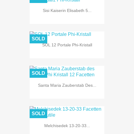
Sisi Kaiserin Elisabeth 5...
SOLD
SOL 12 Portale Phi-Kristall
SOLD
Santa Maria Zauberstab Des...
SOLD
Melchisedek 13-20-33...