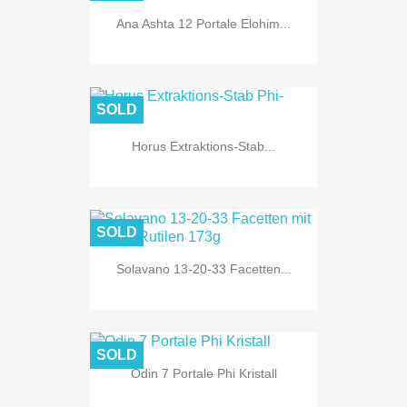
Ana Ashta 12 Portale Elohim...
SOLD
Horus Extraktions-Stab...
SOLD
Solavano 13-20-33 Facetten...
SOLD
Odin 7 Portale Phi Kristall