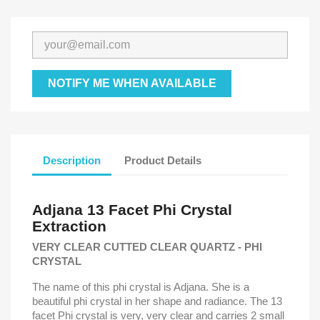
NOTIFY ME WHEN AVAILABLE
Description
Product Details
Adjana 13 Facet Phi Crystal
Extraction
VERY CLEAR CUTTED CLEAR QUARTZ - PHI
CRYSTAL
The name of this phi crystal is Adjana. She is a
beautiful phi crystal in her shape and radiance. The 13
facet Phi crystal is very, very clear and carries 2 small