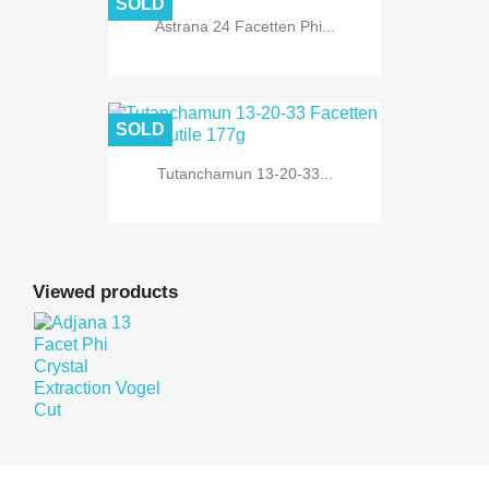
SOLD
Astrana 24 Facetten Phi...
SOLD
Tutanchamun 13-20-33...
Viewed products