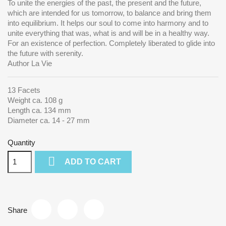
To unite the energies of the past, the present and the future,
which are intended for us tomorrow, to balance and bring them
into equilibrium.
It helps our soul to come into harmony and to
unite everything that was, what is and will be in a healthy way.
For an existence of perfection. Completely liberated to glide into
the future with serenity.
Author La Vie
13 Facets
Weight ca. 108 g
Length ca. 134 mm
Diameter ca. 14 - 27 mm
Quantity

ADD TO CART
Share