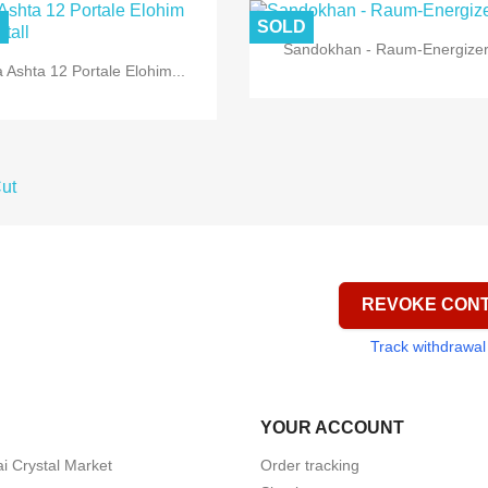
D
SOLD

Quick view
Sandokhan - Raum-Energize

Quick view
 Ashta 12 Portale Elohim...
REVOKE CON
Track withdrawal
YOUR ACCOUNT
i Crystal Market
Order tracking