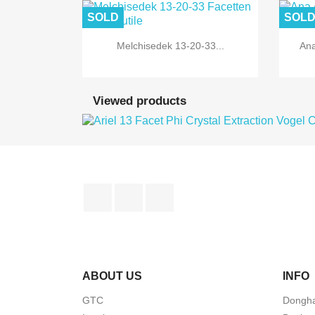
SOLD
SOL

Quick view
Melchisedek 13-20-33...
Ana
Viewed products
Facebook
YouTube
Instagram
ABOUT US
INFO
GTC
Dongha