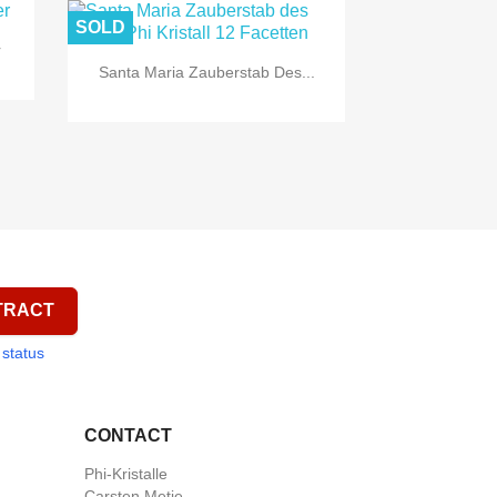
SOLD
r

Quick view
Santa Maria Zauberstab Des...
TRACT
 status
CONTACT
Phi-Kristalle
Carsten Metje