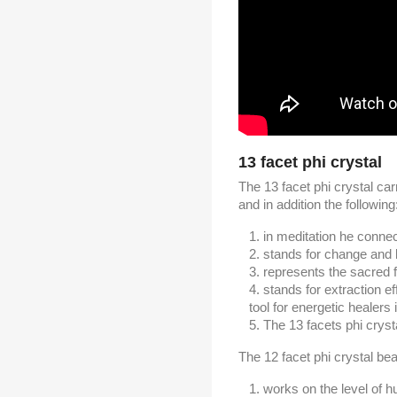
13 facet phi crystal
The 13 facet phi crystal carr
and in addition the following
in meditation he connect
stands for change and l
represents the sacred 
stands for extraction ef
tool for energetic healers
The 13 facets phi crysta
The 12 facet phi crystal bear
works on the level of 