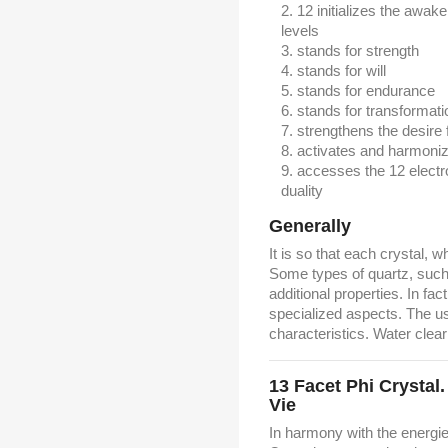
12 initializes the awak
levels
stands for strength
stands for will
stands for endurance
stands for transformati
strengthens the desire 
activates and harmoni
accesses the 12 electr
duality
Generally
It is so that each crystal, w
Some types of quartz, such 
additional properties. In fac
specialized aspects. The u
characteristics. Water clear
13 Facet Phi Crystal
Vie
In harmony with the energi