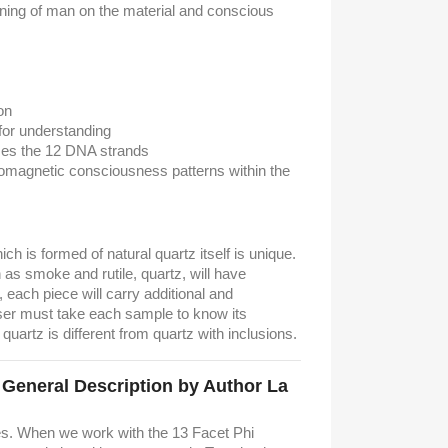
ening of man on the material and conscious
on
for understanding
zes the 12 DNA strands
omagnetic consciousness patterns within the
hich is formed of natural quartz itself is unique.
as smoke and rutile, quartz, will have
t, each piece will carry additional and
ser must take each sample to know its
 quartz is different from quartz with inclusions.
. General Description by Author La
es. When we work with the 13 Facet Phi