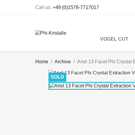
Call us:
+49 (0)1578-7717017
VOGEL CUT
Home
Archive
Ariel 13 Facet Phi Crystal 
SOLD