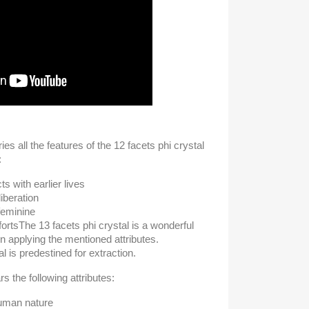
ies all the features of the 12 facets phi crystal
:
s with earlier lives
iberation
feminine
forts
The 13 facets phi crystal is a wonderful
 in applying the mentioned attributes.
l is predestined for extraction.
s the following attributes:
human nature