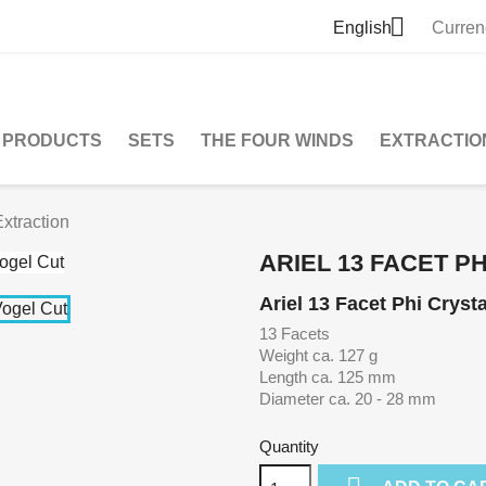

English
Curren
PRODUCTS
SETS
THE FOUR WINDS
EXTRACTIO
Extraction
ARIEL 13 FACET P
Ariel 13 Facet Phi Crysta
13 Facets
Weight ca. 127 g
Length ca. 125 mm
Diameter ca. 20 - 28 mm
Quantity