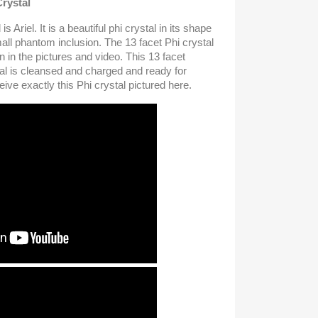
Crystal
s Ariel. It is a beautiful phi crystal in its shape
ll phantom inclusion. The 13 facet Phi crystal
n in the pictures and video. This 13 facet
al is cleansed and charged and ready for
ive exactly this Phi crystal pictured here.