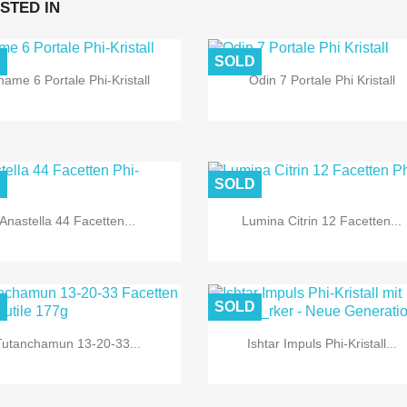
STED IN
D
SOLD


Quick view
Quick view
hame 6 Portale Phi-Kristall
Odin 7 Portale Phi Kristall
D
SOLD


Quick view
Quick view
Anastella 44 Facetten...
Lumina Citrin 12 Facetten...
D
SOLD


Quick view
Quick view
Tutanchamun 13-20-33...
Ishtar Impuls Phi-Kristall...