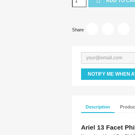

ADD TO CA
Share
NOTIFY ME WHEN A
Description
Produc
Ariel 13 Facet Phi