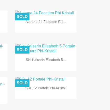
SOLD

Quick view
Astrana 24 Facetten Phi...
SOLD

Quick view
Sisi Kaiserin Elisabeth 5...
SOLD

Quick view
SOL 12 Portale Phi-Kristall