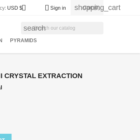
shopping_cart


Cart
(0)
cy:
USD $
Sign in
search
N
PYRAMIDS
HI CRYSTAL EXTRACTION
l