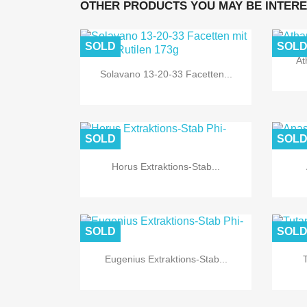
OTHER PRODUCTS YOU MAY BE INTERE
SOLD
SOL
At

Quick view
Solavano 13-20-33 Facetten...
SOLD
SOL

Quick view
Horus Extraktions-Stab...
SOLD
SOL

Quick view
Eugenius Extraktions-Stab...