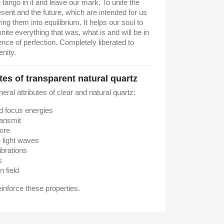
 tango in it and leave our mark.
To unite the
esent and the future, which are intended for us
ing them into equilibrium.
It helps our soul to
ite everything that was, what is and will be in
ence of perfection. Completely liberated to
enity.
tes of transparent natural quartz
neral attributes of clear and natural quartz:
nd focus energies
ransmit
tore
e light waves
ibrations
s
n field
reinforce these properties.