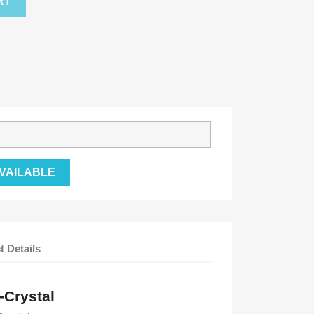
RT
VAILABLE
t Details
-Crystal