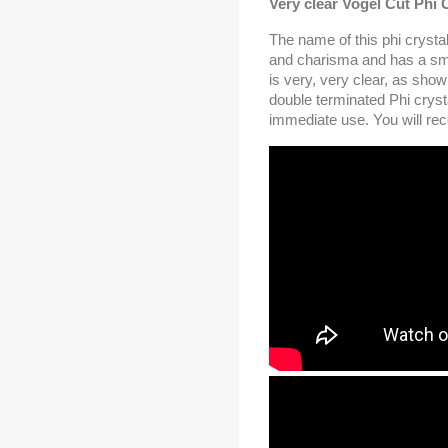
Very clear Vogel Cut Phi 
The name of this phi crystal i
and charisma and has a sma
is very, very clear, as show
double terminated Phi cryst
immediate use. You will rece