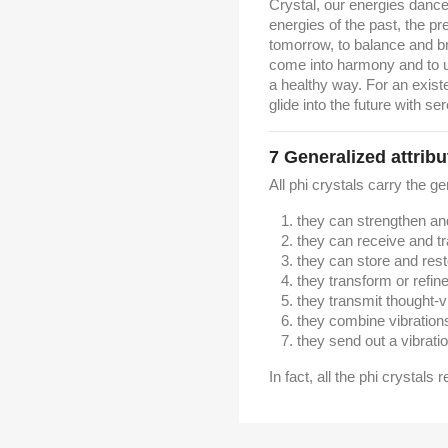
Crystal, our energies dance
energies of the past, the pr
tomorrow, to balance and br
come into harmony and to un
a healthy way.
For an exist
glide into the future with ser
7
Generalized attribu
All phi crystals carry the ge
they can strengthen a
they can receive and t
they can store and res
they transform or refin
they transmit thought-v
they combine vibration
they send out a vibratio
In fact, all the phi crystals 