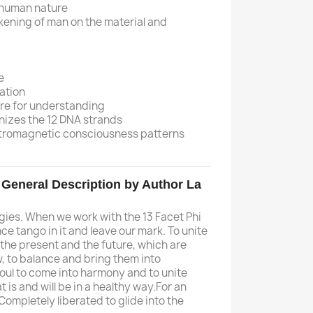
f human nature
akening of man on the material and
e
ation
re for understanding
nizes the 12 DNA strands
ctromagnetic consciousness patterns
. General Description by Author La
gies. When we work with the 13 Facet Phi
ce tango in it and leave our mark. To unite
 the present and the future, which are
, to balance and bring them into
 soul to come into harmony and to unite
 is and will be in a healthy way.For an
Completely liberated to glide into the