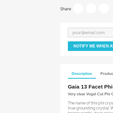
Share
NOTIFY ME WHEN A
Description
Produc
Gaia 13 Facet Phi
Very clear Vogel Cut Phi 
The name of this phi cryst
true grounding crystal. W