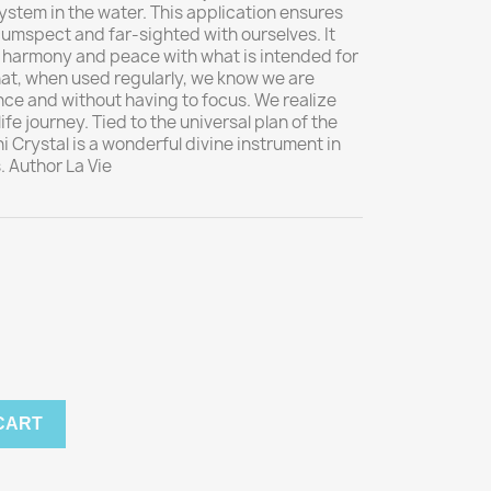
ystem in the water. This application ensures
cumspect and far-sighted with ourselves. It
in harmony and peace with what is intended for
hat, when used regularly, we know we are
nce and without having to focus. We realize
life journey. Tied to the universal plan of the
i Crystal is a wonderful divine instrument in
. Author La Vie
CART