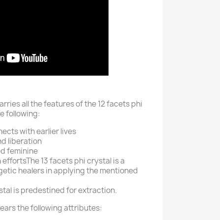
arries all the features of the 12 facets phi
e following:
ects with earlier lives
d liberation
ed feminine
 efforts
The 13 facets phi crystal is a
getic healers in applying the mentioned
stal is predestined for extraction.
bears the following attributes: