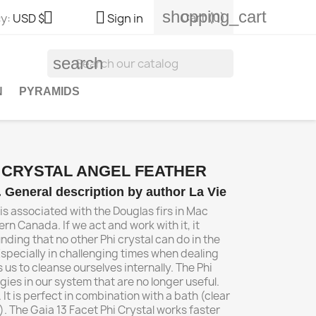
shopping_cart


Cart
(0)
y:
USD $
Sign in
search
N
PYRAMIDS
I CRYSTAL ANGEL FEATHER
l. General description by author La Vie
 is associated with the Douglas firs in Mac
ern Canada. If we act and work with it, it
ding that no other Phi crystal can do in the
specially in challenging times when dealing
s us to cleanse ourselves internally. The Phi
gies in our system that are no longer useful.
 It is perfect in combination with a bath (clear
. The Gaia 13 Facet Phi Crystal works faster