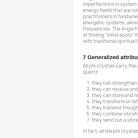
imperfections in system 
energy fields that are no
practitioners in fundamen
energetic systems, allowi
frequencies. The Angel Fe
at finding "blind spots" 
with traditional spiritual to
7
Generalized attribu
All phi crystals carry the
quartz:
they can strengthen
they can receive and
they can store and r
they transform or ref
they transmit though
they combine vibrat
they send out a vibra
In fact, all the phi cryst