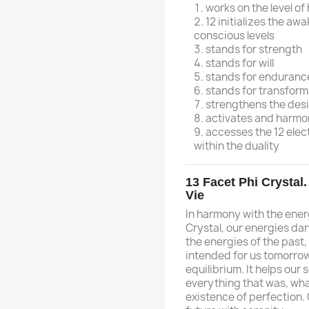
works on the level o
12 initializes the aw
conscious levels
stands for strength
stands for will
stands for enduranc
stands for transform
strengthens the desi
activates and harmo
accesses the 12 ele
within the duality
13 Facet Phi Crystal
Vie
In harmony with the ener
Crystal, our energies dan
the energies of the past,
intended for us tomorrow
equilibrium. It helps our
everything that was, what
existence of perfection. 