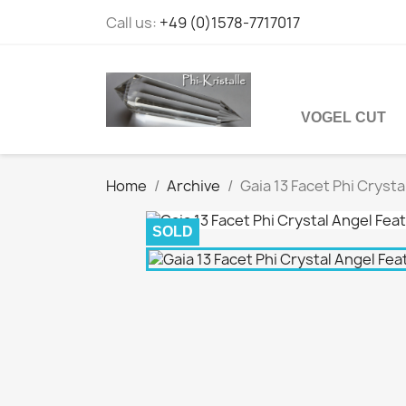
Call us:
+49 (0)1578-7717017
VOGEL CUT
Home
Archive
Gaia 13 Facet Phi Cryst
SOLD