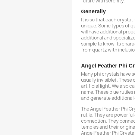
future with serenity.
Generally
It is so that each crystal,
unique. Some types of qu
will have additional prope
additional and specializ
sample to know its charac
from quartz with inclusio
Angel Feather Phi Cr
Many phi crystals have so
usually invisible). These
artificial light. We also c
name. These blue rutiles
and generate additional 
The Angel Feather Phi Cr
rutile. They are powerful
connection. They connect
temples and their origina
Angel Feather Phi Crystal