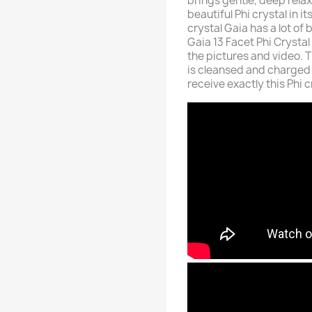
brings gentle, deep relax
beautiful Phi crystal in 
crystal Gaia has a lot of 
Gaia 13 Facet Phi Crystal
the pictures and video. T
is cleansed and charged 
receive exactly this Phi 