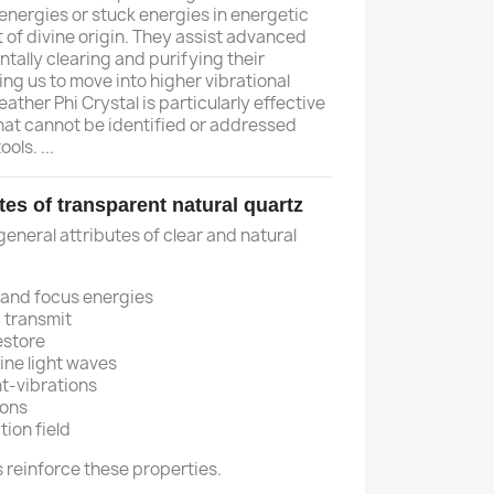
energies or stuck energies in energetic
t of divine origin. They assist advanced
tally clearing and purifying their
ng us to move into higher vibrational
ather Phi Crystal is particularly effective
that cannot be identified or addressed
ols. ...
tes of transparent natural quartz
 general attributes of clear and natural
 and focus energies
 transmit
estore
ine light waves
t-vibrations
ions
tion field
als reinforce these properties.