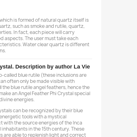
 which is formed of natural quartz itself is
artz, such as smoke and rutile, quartz,
rties. In fact, each piece will carry
ed aspects. The user must take each
teristics. Water clear quartz is different
ns.
ystal. Description by author La Vie
-called blue rutile (these inclusions are
 can often only be made visible with
all the blue rutile angel feathers, hence the
 make an Angel Feather Phi Crystal special
divine energies.
ystals can be recognized by their blue
 energetic tools with a mystical
 with the source energies of the Inca
l inhabitants in the 15th century. These
s are able to replenish light and correct