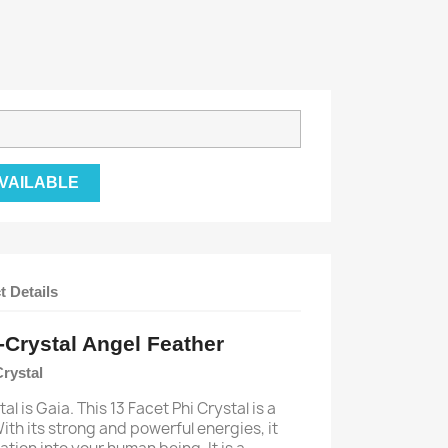
VAILABLE
t Details
-Crystal Angel Feather
Crystal
al is Gaia. This 13 Facet Phi Crystal is a
ith its strong and powerful energies, it