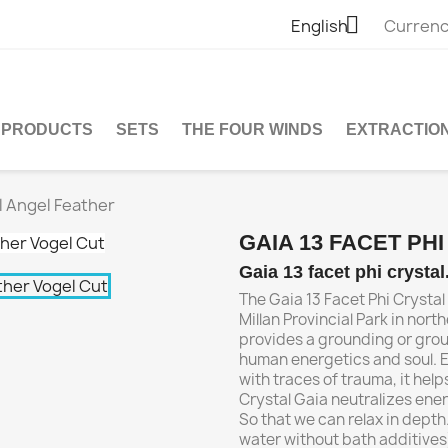

English
Currenc
PRODUCTS
SETS
THE FOUR WINDS
EXTRACTIO
al Angel Feather
GAIA 13 FACET PH
Gaia 13 facet phi crysta
The Gaia 13 Facet Phi Crystal
Millan Provincial Park in north
provides a grounding or groun
human energetics and soul. E
with traces of trauma, it help
Crystal Gaia neutralizes ener
So that we can relax in depth.
water without bath additives)