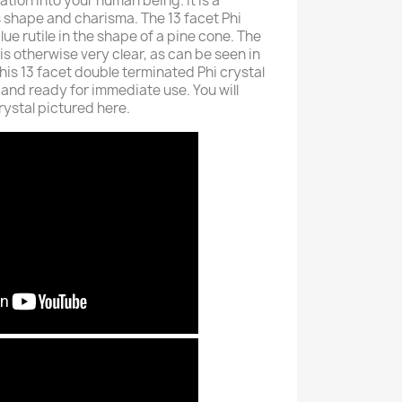
ation into your human being. It is a
its shape and charisma. The 13 facet Phi
blue rutile in the shape of a pine cone. The
 is otherwise very clear, as can be seen in
his 13 facet double terminated Phi crystal
and ready for immediate use. You will
crystal pictured here.