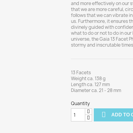
and more effectively on our s
that we are more careful, cir
follows that we can vibrate 
us. Furthermore, it ensures t
divinely guided with confide
what to do or not to do in our 
universe, the Gaia 13 Facet Ph
stormy and inscrutable times
13 Facets
Weight ca. 138 g
Length ca. 127 mm
Diameter ca. 21 - 28 mm
Quantity

ADD TO 