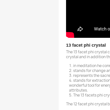
13 facet phi crystal
The 13 facet phi crystal c
crystal and in addition th
in meditation he conn
stands for change an
represents the sacr
stands for extraction
wonderful tool for ener
attributes.
The 13 facets phi cry
The 12 facet phi crystal 