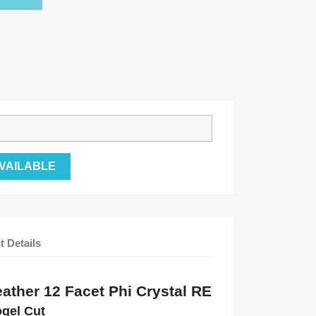
VAILABLE
t Details
ather 12 Facet Phi Crystal RE
ogel Cut