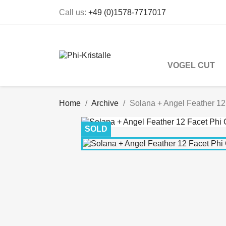
Call us:
+49 (0)1578-7717017
VOGEL CUT
Home
Archive
Solana + Angel Feather 12
SOLD