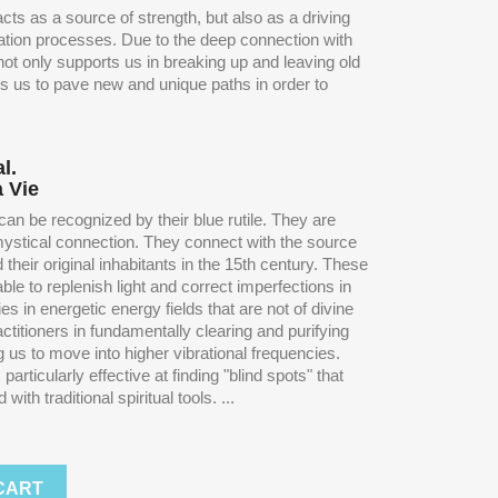
cts as a source of strength, but also as a driving
mation processes. Due to the deep connection with
t not only supports us in breaking up and leaving old
ps us to pave new and unique paths in order to
l.
a Vie
an be recognized by their blue rutile. They are
 mystical connection. They connect with the source
their original inhabitants in the 15th century. These
le to replenish light and correct imperfections in
s in energetic energy fields that are not of divine
ctitioners in fundamentally clearing and purifying
g us to move into higher vibrational frequencies.
articularly effective at finding "blind spots" that
ith traditional spiritual tools. ...
CART