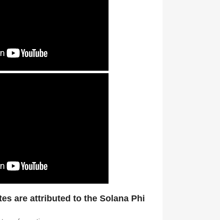
tes are attributed to the Solana Phi