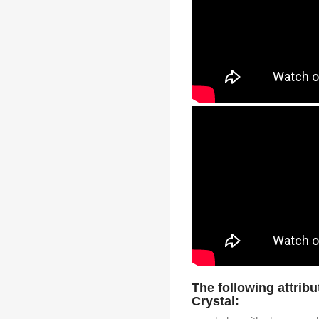
The following attribu
Crystal: