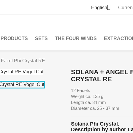

English
Curren
PRODUCTS
SETS
THE FOUR WINDS
EXTRACTIO
 Facet Phi Crystal RE
SOLANA + ANGEL F
CRYSTAL RE
12 Facets
Weight ca. 135 g
Length ca. 84 mm
Diameter ca. 25 - 37 mm
Solana Phi Crystal.
Description by author L