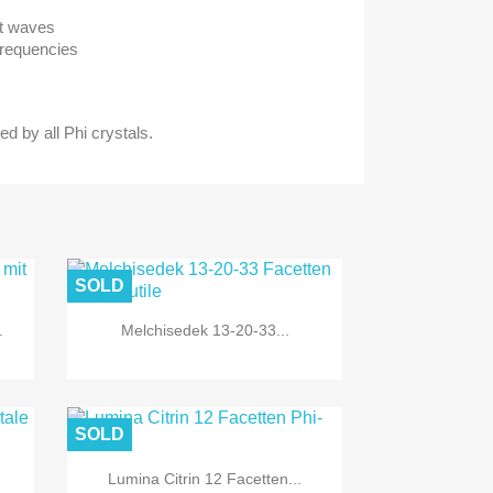
ht waves
Frequencies
ed by all Phi crystals.
SOLD
.
Melchisedek 13-20-33...
SOLD
Lumina Citrin 12 Facetten...