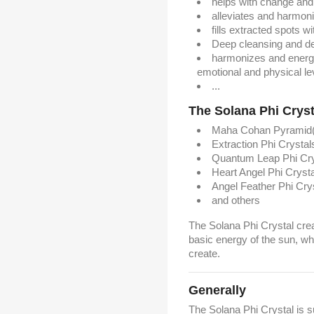
helps with change and
alleviates and harmoni
fills extracted spots w
Deep cleansing and de
harmonizes and energet
emotional and physical le
...
The Solana Phi Crysta
Maha Cohan Pyramid(
Extraction Phi Crystal
Quantum Leap Phi Cry
Heart Angel Phi Crysta
Angel Feather Phi Cry
and others
The Solana Phi Crystal crea
basic energy of the sun, w
create.
Generally
The Solana Phi Crystal is 