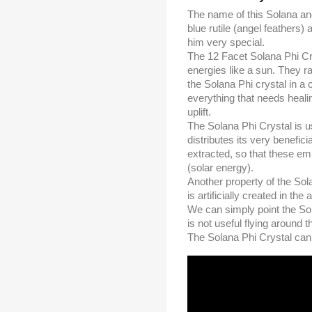
The name of this Solana an
blue rutile (angel feathers
him very special.
The 12 Facet Solana Phi Crys
energies like a sun. They rad
the Solana Phi crystal in a 
everything that needs healin
uplift.
The Solana Phi Crystal is u
distributes its very benefi
extracted, so that these emp
(solar energy).
Another property of the Sola
is artificially created in the 
We can simply point the Sol
is not useful flying around t
The Solana Phi Crystal can b