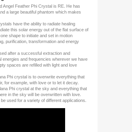
d Angel Feather Phi Crystal is RE. He has
) and a large beautiful phantom which makes
tals have the ability to radiate healing
iate this solar energy out of the flat surface of
cone shape to initiate and set in motion
g, purification, transformation and energy
sed after a successful extraction and
cial energies and frequencies wherever we have
ty spaces are refilled with light and love
na Phi crystal is to overwrite everything that
air, for example, with love or to let it decay.
ana Phi crystal at the sky and everything that
here in the sky will be overwritten with love.
e used for a variety of different applications.