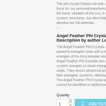
The phi crystal Solana not only a
force for our personal transfor
the basic vibration of the sun, i
system structures, but also hel
develop our full potential.
...
Angel Feather Phi Crysta
Description by author L
The Angel Feather Phi Crystals c
powerful energetic tools with a
energies of the Inca temples and 
Angel Feather Phi Crystals are ab
system energies or stuck energie
origin. They assist advanced pra
their energetic systems, allowin
The Angel Feather Phi Crystal is p
cannot be identified or addressed w
Quantity

ADD TO 