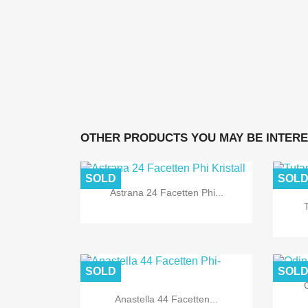
OTHER PRODUCTS YOU MAY BE INTERE
SOLD
SOL
Astrana 24 Facetten Phi...
SOLD
SOL
O
Anastella 44 Facetten...