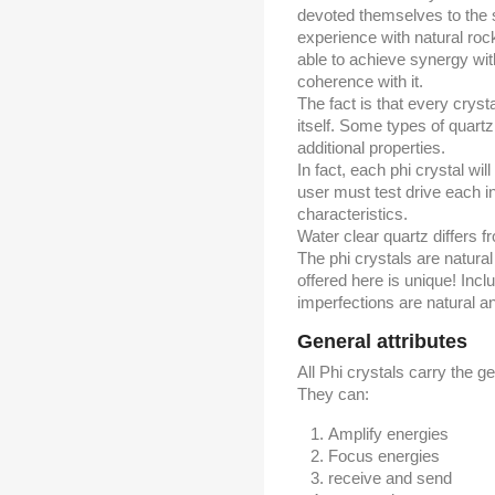
devoted themselves to the s
experience with natural roc
able to achieve synergy with
coherence with it.
The fact is that every cryst
itself. Some types of quartz
additional properties.
In fact, each phi crystal wi
user must test drive each ind
characteristics.
Water clear quartz differs f
The phi crystals are natura
offered here is unique! Incl
imperfections are natural a
General attributes
All Phi crystals carry the ge
They can:
Amplify energies
Focus energies
receive and send