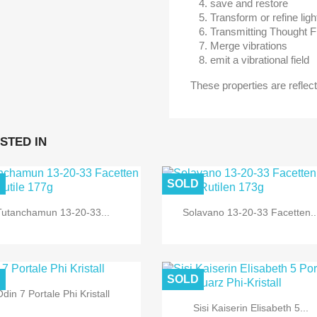
save and restore
Transform or refine lig
Transmitting Thought 
Merge vibrations
emit a vibrational field
These properties are reflect
STED IN
D
SOLD
Tutanchamun 13-20-33...
Solavano 13-20-33 Facetten..
D
SOLD
din 7 Portale Phi Kristall
Sisi Kaiserin Elisabeth 5...