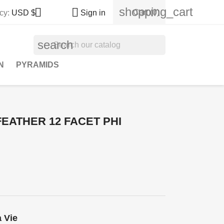
shopping_cart


Cart
(0)
cy:
USD $
Sign in
search
N
PYRAMIDS
EATHER 12 FACET PHI
a Vie