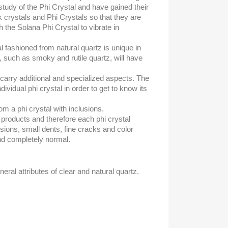
tudy of the Phi Crystal and have gained their
k crystals and Phi Crystals so that they are
 the Solana Phi Crystal to vibrate in
al fashioned from natural quartz is unique in
, such as smoky and rutile quartz, will have
ll carry additional and specialized aspects. The
ividual phi crystal in order to get to know its
rom a phi crystal with inclusions.
l products and therefore each phi crystal
usions, small dents, fine cracks and color
nd completely normal.
neral attributes of clear and natural quartz.