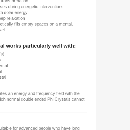
 transformation
ses during energetic interventions
ith solar energy
ep relaxation
ically fills empty spaces on a mental,
vel.
l works particularly well with:
s)
s
stal
l
stal
tes an energy and frequency field with the
hich normal double ended Phi Crystals cannot
suitable for advanced people who have long