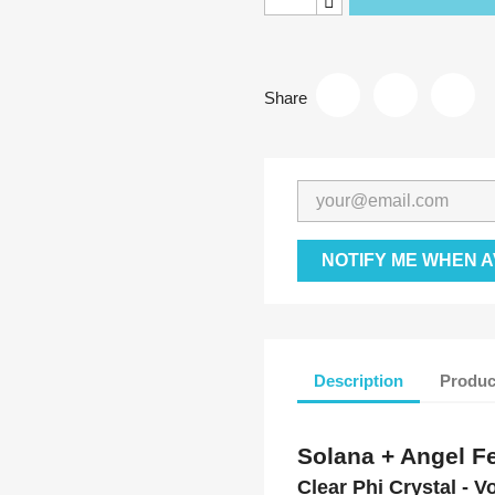
Share
NOTIFY ME WHEN A
Description
Produc
Solana + Angel Fe
Clear Phi Crystal - V