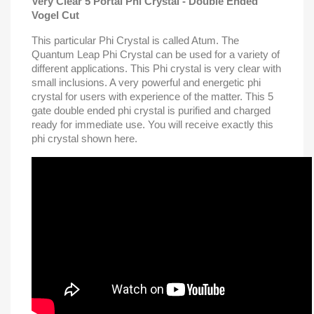
Very Clear 5 Portal Phi Crystal - Double Ended
Vogel Cut
This particular Phi Crystal is called Atum. The
Quantum Leap Phi Crystal can be used for a variety of
different applications. This Phi crystal is very clear with
small inclusions. A very powerful and energetic phi
crystal for users with experience of the matter. This 5
gate double ended phi crystal is purified and charged
ready for immediate use. You will receive exactly this
phi crystal shown here.