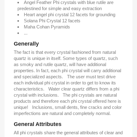
Angel Feather Phi crystals with blue rutile are
predestined for simple and easy extraction
Heart angel phi crystal 12 facets for grounding
Solana Phi Crystal 12 facets
Maha Cohan Pyramids
...
Generally
The fact is that every crystal fashioned from natural
quartz is unique in itself. Some types of quartz, such
as smoky and rutile quartz, will have additional
properties. In fact, each phi crystal will carry additional
and specialized aspects. The user must test drive
each individual phi crystal in order to get to know its
characteristics. Water clear quartz differs from a phi
crystal with inclusions. The phi crystals are natural
products and therefore each phi crystal offered here is
unique! Inclusions, small dents, fine cracks and color
imperfections are natural and completely normal.
General Attributes
All phi crystals share the general attributes of clear and