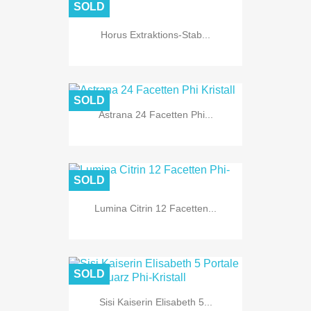
SOLD
Horus Extraktions-Stab...
SOLD
Astrana 24 Facetten Phi...
SOLD
Lumina Citrin 12 Facetten...
SOLD
Sisi Kaiserin Elisabeth 5...