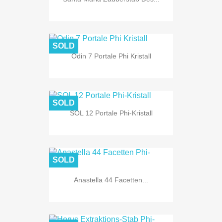
SOLD
Odin 7 Portale Phi Kristall
SOLD
SOL 12 Portale Phi-Kristall
SOLD
Anastella 44 Facetten...