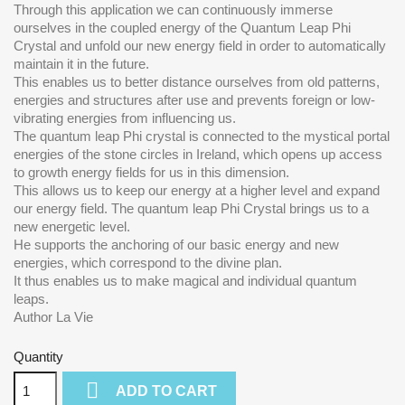
Through this application we can continuously immerse
ourselves in the coupled energy of the Quantum Leap Phi
Crystal and unfold our new energy field in order to automatically
maintain it in the future.
This enables us to better distance ourselves from old patterns,
energies and structures after use and prevents foreign or low-
vibrating energies from influencing us.
The quantum leap Phi crystal is connected to the mystical portal
energies of the stone circles in Ireland, which opens up access
to growth energy fields for us in this dimension.
This allows us to keep our energy at a higher level and expand
our energy field. The quantum leap Phi Crystal brings us to a
new energetic level.
He supports the anchoring of our basic energy and new
energies, which correspond to the divine plan.
It thus enables us to make magical and individual quantum
leaps.
Author La Vie
Quantity

ADD TO CART