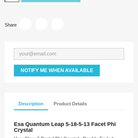
Share
NOTIFY ME WHEN AVAILABLE
Description
Product Details
Esa Quantum Leap 5-18-5-13 Facet Phi
Crystal