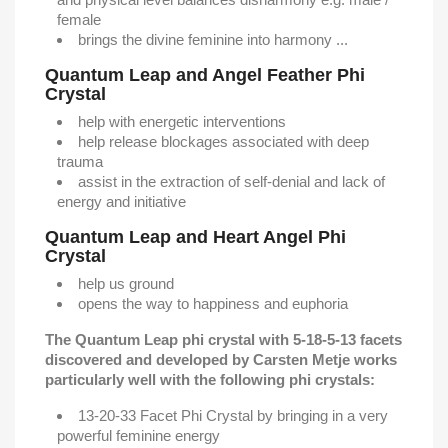
female
brings the divine feminine into harmony ...
Quantum Leap and Angel Feather Phi
Crystal
help with energetic interventions
help release blockages associated with deep
trauma
assist in the extraction of self-denial and lack of
energy and initiative
Quantum Leap and Heart Angel Phi
Crystal
help us ground
opens the way to happiness and euphoria
The Quantum Leap phi crystal with 5-18-5-13 facets
discovered and developed by Carsten Metje works
particularly well with the following phi crystals:
13-20-33 Facet Phi Crystal by bringing in a very
powerful feminine energy