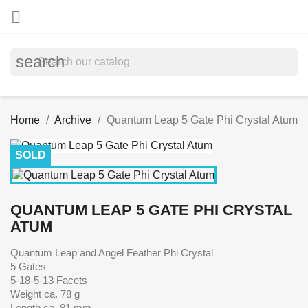

search
Home
Archive
Quantum Leap 5 Gate Phi Crystal Atum
SOLD
QUANTUM LEAP 5 GATE PHI CRYSTAL
ATUM
Quantum Leap and Angel Feather Phi Crystal
5 Gates
5-18-5-13 Facets
Weight ca. 78 g
Length ca. 81 mm