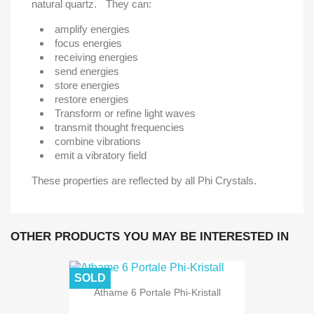
natural quartz. They can:
amplify energies
focus energies
receiving energies
send energies
store energies
restore energies
Transform or refine light waves
transmit thought frequencies
combine vibrations
emit a vibratory field
These properties are reflected by all Phi Crystals.
OTHER PRODUCTS YOU MAY BE INTERESTED IN
SOLD
Athame 6 Portale Phi-Kristall