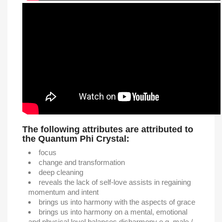
The following attributes are attributed to
the Quantum Phi Crystal:
focus
change and transformation
deep cleaning
reveals the lack of self-love assists in regaining
momentum and intent
brings us into harmony with the aspects of grace
brings us into harmony on a mental, emotional
and physical level balances disharmony e.g. male /