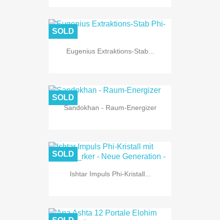
SOLD
Eugenius Extraktions-Stab...
SOLD
Sandokhan - Raum-Energizer
SOLD
Ishtar Impuls Phi-Kristall...