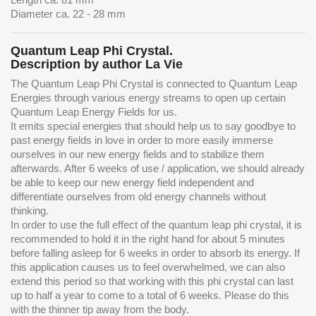
Diameter ca. 22 - 28 mm
Quantum Leap Phi Crystal.
Description by author La Vie
The Quantum Leap Phi Crystal is connected to Quantum Leap
Energies through various energy streams to open up certain
Quantum Leap Energy Fields for us.
It emits special energies that should help us to say goodbye to
past energy fields in love in order to more easily immerse
ourselves in our new energy fields and to stabilize them
afterwards. After 6 weeks of use / application, we should already
be able to keep our new energy field independent and
differentiate ourselves from old energy channels without
thinking.
In order to use the full effect of the quantum leap phi crystal, it is
recommended to hold it in the right hand for about 5 minutes
before falling asleep for 6 weeks in order to absorb its energy. If
this application causes us to feel overwhelmed, we can also
extend this period so that working with this phi crystal can last
up to half a year to come to a total of 6 weeks. Please do this
with the thinner tip away from the body.