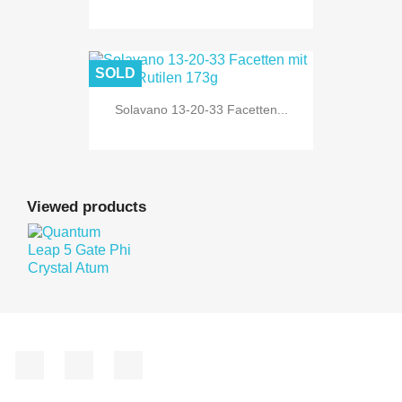
SOLD
Solavano 13-20-33 Facetten...
Viewed products
Facebook
YouTube
Instagram