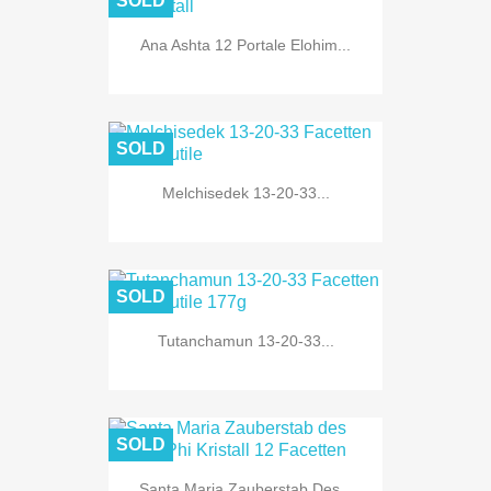
SOLD
Ana Ashta 12 Portale Elohim...
SOLD
Melchisedek 13-20-33...
SOLD
Tutanchamun 13-20-33...
SOLD
Santa Maria Zauberstab Des...