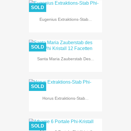
SOLD
Eugenius Extraktions-Stab...
SOLD
Santa Maria Zauberstab Des...
SOLD
Horus Extraktions-Stab...
SOLD