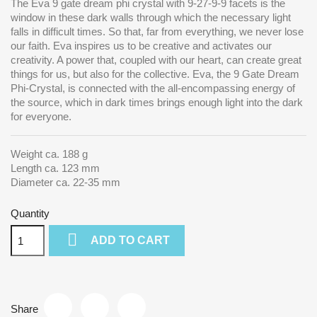
The Eva 9 gate dream phi crystal with 9-27-9-9 facets is the
window in these dark walls through which the necessary light
falls in difficult times. So that, far from everything, we never lose
our faith. Eva inspires us to be creative and activates our
creativity. A power that, coupled with our heart, can create great
things for us, but also for the collective. Eva, the 9 Gate Dream
Phi-Crystal, is connected with the all-encompassing energy of
the source, which in dark times brings enough light into the dark
for everyone.
Weight ca. 188 g
Length ca. 123 mm
Diameter ca. 22-35 mm
Quantity

ADD TO CART
Share