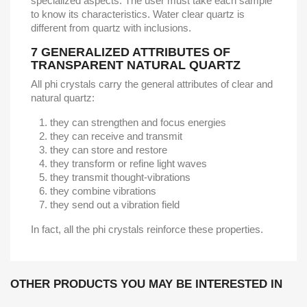
specialized aspects. The user must take each sample
to know its characteristics. Water clear quartz is
different from quartz with inclusions.
7
GENERALIZED ATTRIBUTES OF
TRANSPARENT NATURAL QUARTZ
All phi crystals carry the general attributes of clear and
natural quartz:
they can strengthen and focus energies
they can receive and transmit
they can store and restore
they transform or refine light waves
they transmit thought-vibrations
they combine vibrations
they send out a vibration field
In fact, all the phi crystals reinforce these properties.
OTHER PRODUCTS YOU MAY BE INTERESTED IN