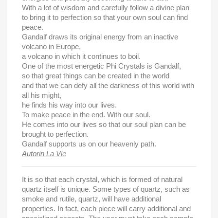
With a lot of wisdom and carefully follow a divine plan
to bring it to perfection so that your own soul can find
peace.
Gandalf draws its original energy from an inactive
volcano in Europe,
a volcano in which it continues to boil.
One of the most energetic Phi Crystals is Gandalf,
so that great things can be created in the world
and that we can defy all the darkness of this world with
all his might,
he finds his way into our lives.
To make peace in the end.
With our soul.
He comes into our lives so that our soul plan can be
brought to perfection.
Gandalf supports us on our heavenly path.
Autorin La Vie
It is so that each crystal, which is formed of natural
quartz itself is unique. Some types of quartz, such as
smoke and rutile, quartz, will have additional
properties. In fact, each piece will carry additional and