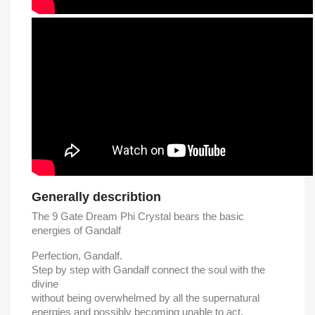
Generally describtion
The 9 Gate Dream Phi Crystal bears the basic
energies of Gandalf
Perfection, Gandalf.
Step by step with Gandalf connect the soul with the
divine
without being overwhelmed by all the supernatural
energies and possibly becoming unable to act.