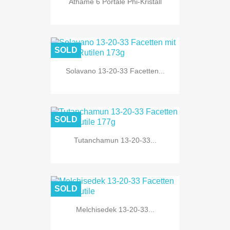
Athame 6 Portale Phi-Kristall
SOLD
Solavano 13-20-33 Facetten...
SOLD
Tutanchamun 13-20-33...
SOLD
Melchisedek 13-20-33...