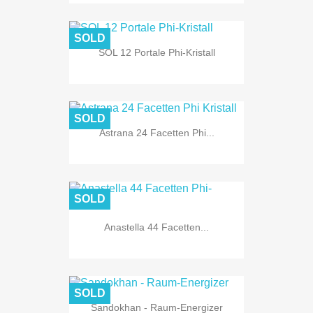
SOLD
SOL 12 Portale Phi-Kristall
SOLD
Astrana 24 Facetten Phi...
SOLD
Anastella 44 Facetten...
SOLD
Sandokhan - Raum-Energizer