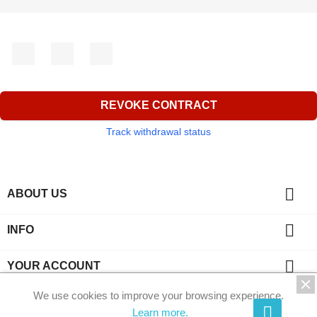
Facebook
YouTube
Instagram
REVOKE CONTRACT
Track withdrawal status

ABOUT US

INFO

YOUR ACCOUNT
We use cookies to improve your browsing experience.
key
CONTACT
Learn more.