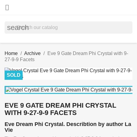

search
Home
Archive
Eve 9 Gate Dream Phi Crystal with 9-
27-9-9 Facets
SOLD
EVE 9 GATE DREAM PHI CRYSTAL
WITH 9-27-9-9 FACETS
Eve Dream Phi Crystal. Describtion by author La
Vie