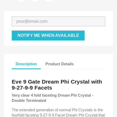
NOTIFY ME WHEN AVAILABLE
Description
Product Details
Eve 9 Gate Dream Phi Crystal with
9-27-9-9 Facets
Very clear 4 fold faceting Dream Phi Crystal -
Double Terminated
The extended generation of normal Phi Crystals is the
fourfold faceting 9-27-9-9 Facet Dream Phi Crystal that