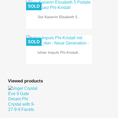
SOLD
Sisi Kaiserin Elisabeth 5...
SOLD
Ishtar Impuls Phi-Kristall...
Viewed products