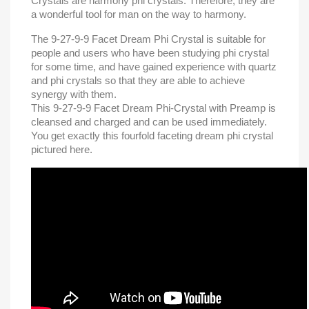
Crystals are harmony phi crystals. Therefore, they are
a wonderful tool for man on the way to harmony.
The 9-27-9-9 Facet Dream Phi Crystal is suitable for
people and users who have been studying phi crystal
for some time, and have gained experience with quartz
and phi crystals so that they are able to achieve
synergy with them.
This 9-27-9-9 Facet Dream Phi-Crystal with Preamp is
cleansed and charged and can be used immediately.
You get exactly this fourfold
faceting
dream phi crystal
pictured here.