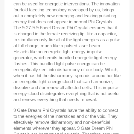
can be used for energetic interventions. The innovation
fourfold faceting technology developed by us, brings
out a completely new emerging and leaking pulsating
energy that does not appear in normal Phi Crystals.
The 9-27-9-9 Facet Dream Phi Crystal ensures that it
is charged in the female receiving tip, like a capacitor,
to simultaneously fire all of the light energies as a pulse
at full charge, much like a pulsed laser beam.
He acts like an energetic light-energy-impulse-
generator, which emits bundled energetic light-energy-
flashes. This bundled light-pulse energy can be
energetically sent into disharmony of our body. Which,
when it has hit the disharmony, spreads around her like
an energetic light-energy cloud that can harmonize,
dissolve and / or renew all affected cells. This impulse-
energy-cloud disintegrates everything that is not useful
and renews everything that needs renewal.
9 Gate Dream Phi Crystals have the ability to connect
to the energies of the interstices and or the void. They
effectively remove disharmony and non-beneficial
elements wherever they appear. 9 Gate Dream Phi