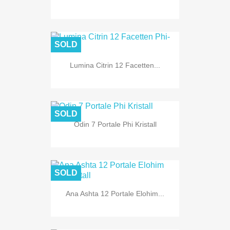
SOLD
Lumina Citrin 12 Facetten...
SOLD
Odin 7 Portale Phi Kristall
SOLD
Ana Ashta 12 Portale Elohim...