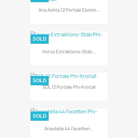
Ana Ashta 12 Portale Elohim...
SOLD
Horus Extraktions-Stab...
SOLD
SOL 12 Portale Phi-Kristall
SOLD
Anastella 44 Facetten...