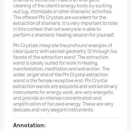
cleaning of the client's energy body by sucking
out tug, Intimidate or other shamanic activities.
The offered Phi Crystals are excellent for the
extraction of shamans. It is very important to note
in this context that not everyone is able to
perform a shamanic healing session for yourself.
Phi Crystals integrate the profound energies of
clear quartz with sacred geometry 12 through 144
facets of the extraction wand. The extraction
wand is ideally suited for work in healing,
manifestation, meditation and extraction. The
wider, larger end of the Phi Crystal extraction
wand is the female receptive end. Phi Crystal
extraction wands are exquisite and extraordinary
instruments for energy work, are very energetic
and provide an intense concentration and
amplification of focused energy. These are very
delicate and very elegant instruments.
Annotation: