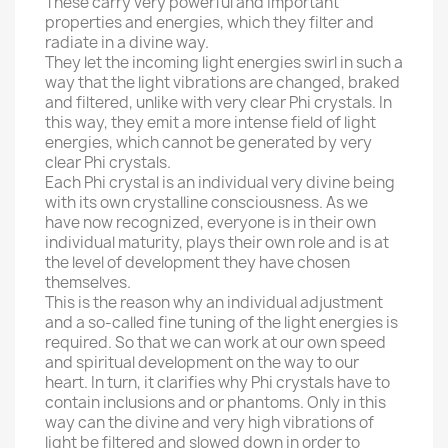
These carry very powerful and important
properties and energies, which they filter and
radiate in a divine way.
They let the incoming light energies swirl in such a
way that the light vibrations are changed, braked
and filtered, unlike with very clear Phi crystals. In
this way, they emit a more intense field of light
energies, which cannot be generated by very
clear Phi crystals.
Each Phi crystal is an individual very divine being
with its own crystalline consciousness. As we
have now recognized, everyone is in their own
individual maturity, plays their own role and is at
the level of development they have chosen
themselves.
This is the reason why an individual adjustment
and a so-called fine tuning of the light energies is
required. So that we can work at our own speed
and spiritual development on the way to our
heart. In turn, it clarifies why Phi crystals have to
contain inclusions and or phantoms. Only in this
way can the divine and very high vibrations of
light be filtered and slowed down in order to