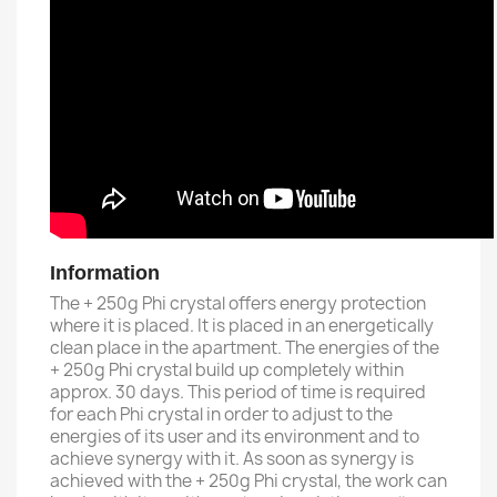
Information
The + 250g Phi crystal offers energy protection
where it is placed.
It is placed in an energetically
clean place in the apartment.
The energies of the
+ 250g Phi crystal build up completely within
approx. 30 days.
This period of time is required
for each Phi crystal in order to adjust to the
energies of its user and its environment and to
achieve synergy with it.
As soon as synergy is
achieved with the + 250g Phi crystal, the work can