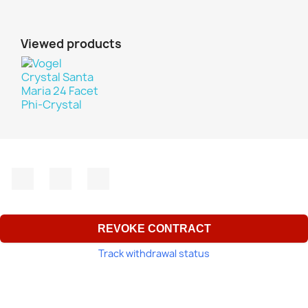
Viewed products
Facebook
YouTube
Instagram
REVOKE CONTRACT
Track withdrawal status