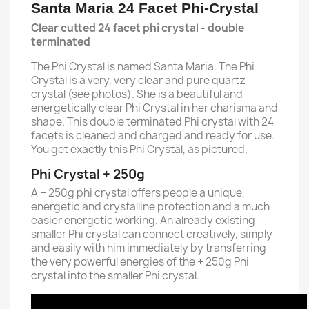
Santa Maria 24 Facet Phi-Crystal
Clear cutted 24 facet phi crystal - double
terminated
The Phi Crystal is named Santa Maria. The Phi
Crystal is a very, very clear and pure quartz
crystal (see photos). She is a beautiful and
energetically clear Phi Crystal in her charisma and
shape. This double terminated Phi crystal with 24
facets is cleaned and charged and ready for use.
You get exactly this Phi Crystal, as pictured.
Phi Crystal + 250g
A + 250g phi crystal offers people a unique,
energetic and crystalline protection and a much
easier energetic working.
An already existing
smaller Phi crystal can connect creatively, simply
and easily with him immediately by transferring
the very powerful energies of the + 250g Phi
crystal into the smaller Phi crystal.