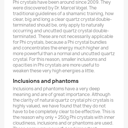
Phi crystals have been around since 2009. They
were discovered by Dr. Marcel Vogel. The
traditional guidelines of a shamanic training, how
clear, big and long a clear quartz crystal double-
terminated should be, only apply to naturally
occurring and uncutted quartz crystal double-
terminated. These are not necessarily applicable
for Phi crystals, because a Phi crystal bundles
and concentrates the energy much higher and
more powerful than a normal and uncutted quartz
crystal. For this reason, smaller inclusions and
opacities in Phi crystals are more useful to
weaken these very high energies a little.
Inclusions and phantoms
Inclusions and phantoms have a very deep
meaning and are of great importance. Although
the clarity of natural quartz crystal phi crystals is
highly valued, we have found that they do not
have to be completely clear to be effective. This is
the reason why only + 250g Phi crystals with inner
cloudiness, inclusions and or phantoms are used.