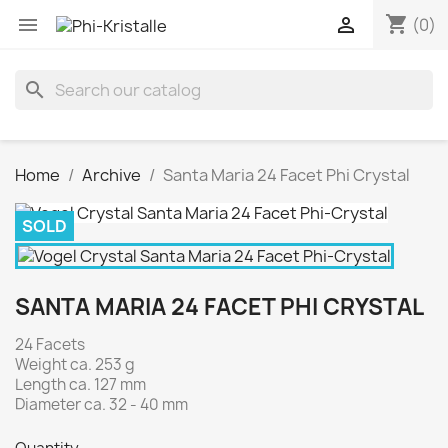
shopping_cart


(0)
search
Home
Archive
Santa Maria 24 Facet Phi Crystal
SOLD
SANTA MARIA 24 FACET PHI CRYSTAL
24 Facets
Weight ca. 253 g
Length ca. 127 mm
Diameter ca. 32 - 40 mm