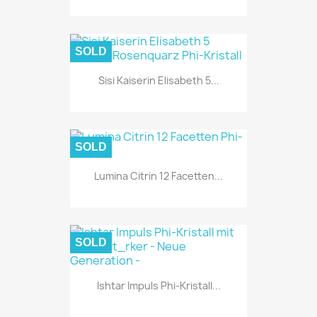
SOLD
Sisi Kaiserin Elisabeth 5...
SOLD
Lumina Citrin 12 Facetten...
SOLD
Ishtar Impuls Phi-Kristall...