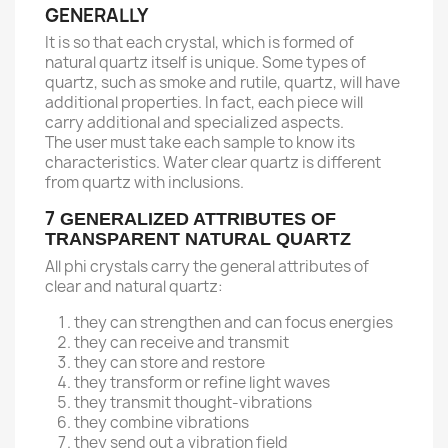
GENERALLY
It is so that each crystal, which is formed of
natural quartz itself is unique. Some types of
quartz, such as smoke and rutile, quartz, will have
additional properties. In fact, each piece will
carry additional and specialized aspects.
The user must take each sample to know its
characteristics. Water clear quartz is different
from quartz with inclusions.
7
GENERALIZED ATTRIBUTES OF
TRANSPARENT NATURAL QUARTZ
All phi crystals carry the general attributes of
clear and natural quartz:
they can strengthen and can focus energies
they can receive and transmit
they can store and restore
they transform or refine light waves
they transmit thought-vibrations
they combine vibrations
they send out a vibration field