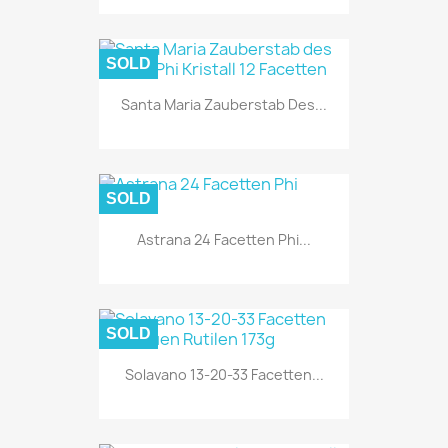
SOLD
Santa Maria Zauberstab Des...
SOLD
Astrana 24 Facetten Phi...
SOLD
Solavano 13-20-33 Facetten...