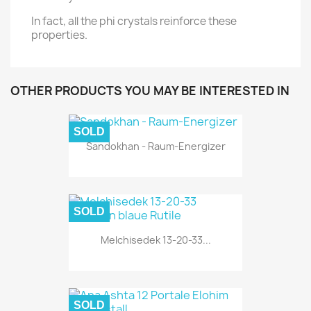
In fact, all the phi crystals reinforce these
properties.
OTHER PRODUCTS YOU MAY BE INTERESTED IN
SOLD
Sandokhan - Raum-Energizer
SOLD
Melchisedek 13-20-33...
SOLD