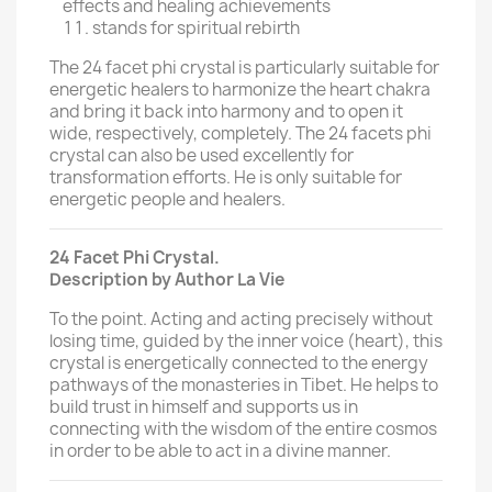
effects and healing achievements
stands for spiritual rebirth
The 24 facet phi crystal is particularly suitable for
energetic healers to harmonize the heart chakra
and bring it back into harmony and to open it
wide, respectively, completely. The 24 facets phi
crystal can also be used excellently for
transformation efforts. He is only suitable for
energetic people and healers.
24 Facet Phi Crystal.
Description by Author La Vie
To the point.
Acting and acting precisely without
losing time, guided by the inner voice (heart), this
crystal is energetically connected to the energy
pathways of the monasteries in Tibet.
He helps to
build trust in himself and supports us in
connecting with the wisdom of the entire cosmos
in order to be able to act in a divine manner.