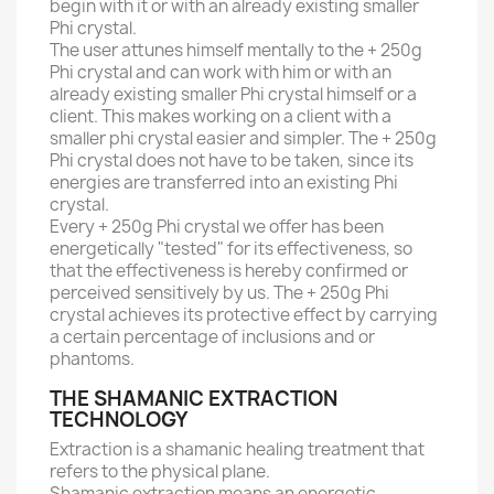
begin with it or with an already existing smaller
Phi crystal.
The user attunes himself mentally to the + 250g
Phi crystal and can work with him or with an
already existing smaller Phi crystal himself or a
client.
This makes working on a client with a
smaller phi crystal easier and simpler.
The + 250g
Phi crystal does not have to be taken, since its
energies are transferred into an existing Phi
crystal.
Every + 250g Phi crystal we offer has been
energetically "tested" for its effectiveness, so
that the effectiveness is hereby confirmed or
perceived sensitively by us.
The + 250g Phi
crystal achieves its protective effect by carrying
a certain percentage of inclusions and or
phantoms.
THE SHAMANIC EXTRACTION
TECHNOLOGY
Extraction is a shamanic healing treatment that
refers to the physical plane.
Shamanic extraction means an energetic