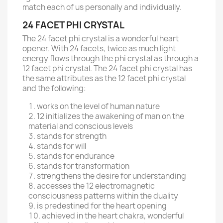
match each of us personally and individually.
24 FACET PHI CRYSTAL
The 24 facet phi crystal is a wonderful heart
opener. With 24 facets, twice as much light
energy flows through the phi crystal as through a
12 facet phi crystal. The 24 facet phi crystal has
the same attributes as the 12 facet phi crystal
and the following:
works on the level of human nature
12 initializes the awakening of man on the
material and conscious levels
stands for strength
stands for will
stands for endurance
stands for transformation
strengthens the desire for understanding
accesses the 12 electromagnetic
consciousness patterns within the duality
is predestined for the heart opening
achieved in the heart chakra, wonderful