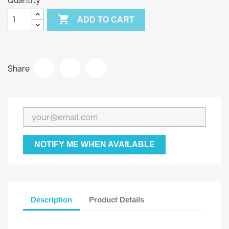
Quantity

ADD TO CART
Share
NOTIFY ME WHEN AVAILABLE
Description
Product Details