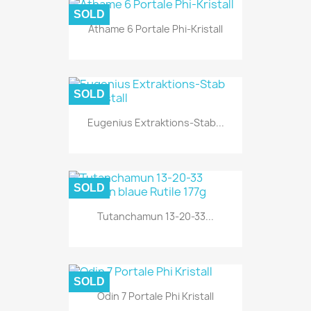
SOLD
Athame 6 Portale Phi-Kristall
SOLD
Eugenius Extraktions-Stab...
SOLD
Tutanchamun 13-20-33...
SOLD
Odin 7 Portale Phi Kristall