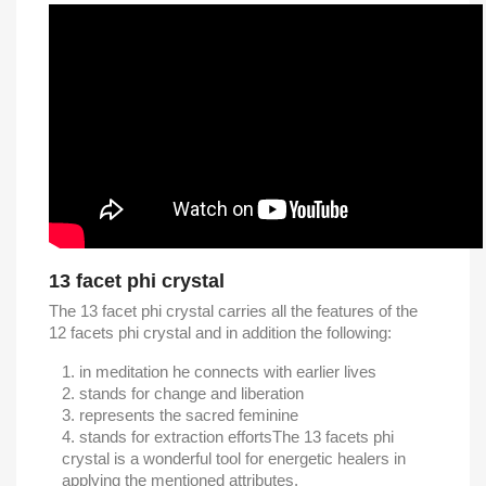
13 facet phi crystal
The 13 facet phi crystal carries all the features of the
12 facets phi crystal and in addition the following:
in meditation he connects with earlier lives
stands for change and liberation
represents the sacred feminine
stands for extraction efforts
The 13 facets phi
crystal is a wonderful tool for energetic healers in
applying the mentioned attributes.