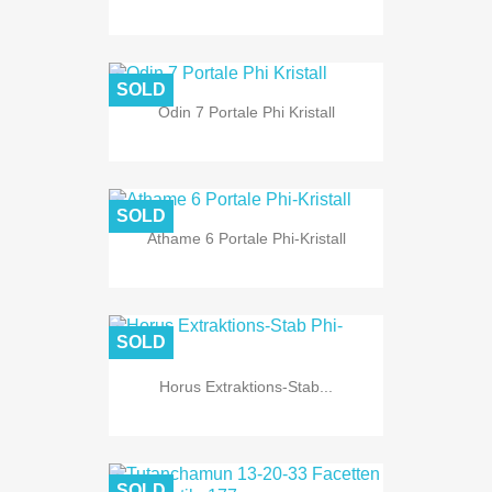
SOLD
Odin 7 Portale Phi Kristall
SOLD
Athame 6 Portale Phi-Kristall
SOLD
Horus Extraktions-Stab...
SOLD