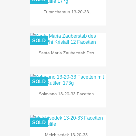
Tutanchamun 13-20-33...
SOLD
Santa Maria Zauberstab Des...
SOLD
Solavano 13-20-33 Facetten...
SOLD
Melchisedek 13-20-33...