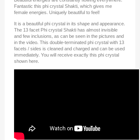
Fantastic this phi crystal Shakti, which gives me
female energies.
Uniquely beautiful to feel!
It is a beautiful phi crystal in its shape and appearance.
The 13 facet Phi crystal Shakti has almost invisible
and few inclusions, as can be seen in the pictures and
in the video. This double-terminated phi crystal with 13
facets / sides is cleaned and charged and can be used
immediately.
You will receive exactly this phi crystal
shown here.