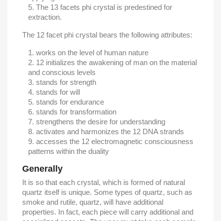
The 13 facets phi crystal is predestined for
extraction.
The 12 facet phi crystal bears the following attributes:
works on the level of human nature
12 initializes the awakening of man on the material
and conscious levels
stands for strength
stands for will
stands for endurance
stands for transformation
strengthens the desire for understanding
activates and harmonizes the 12 DNA strands
accesses the 12 electromagnetic consciousness
patterns within the duality
Generally
It is so that each crystal, which is formed of natural
quartz itself is unique. Some types of quartz, such as
smoke and rutile, quartz, will have additional
properties. In fact, each piece will carry additional and