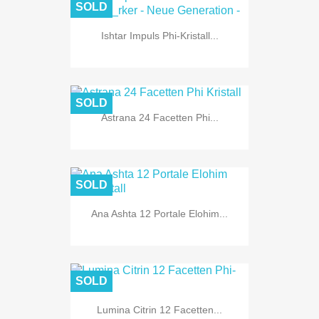
SOLD
Ishtar Impuls Phi-Kristall...
SOLD
Astrana 24 Facetten Phi...
SOLD
Ana Ashta 12 Portale Elohim...
SOLD
Lumina Citrin 12 Facetten...