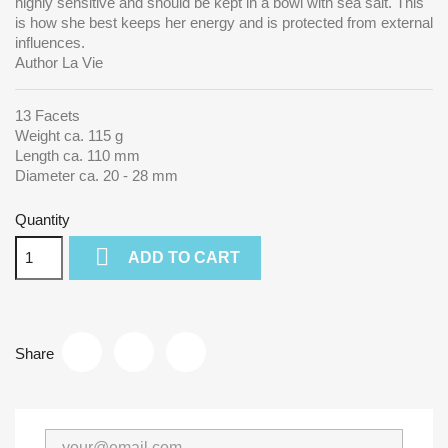
highly sensitive and should be kept in a bowl with sea salt. This
is how she best keeps her energy and is protected from external
influences.
Author La Vie
13 Facets
Weight ca. 115 g
Length ca. 110 mm
Diameter ca. 20 - 28 mm
Quantity

ADD TO CART
Share