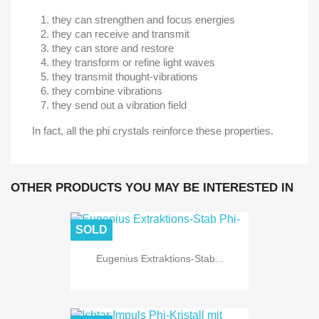
they can strengthen and focus energies
they can receive and transmit
they can store and restore
they transform or refine light waves
they transmit thought-vibrations
they combine vibrations
they send out a vibration field
In fact, all the phi crystals reinforce these properties.
OTHER PRODUCTS YOU MAY BE INTERESTED IN
SOLD
Eugenius Extraktions-Stab...