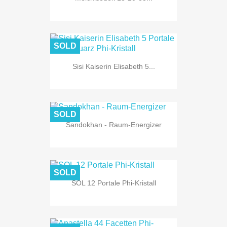
SOLD
Sisi Kaiserin Elisabeth 5...
SOLD
Sandokhan - Raum-Energizer
SOLD
SOL 12 Portale Phi-Kristall