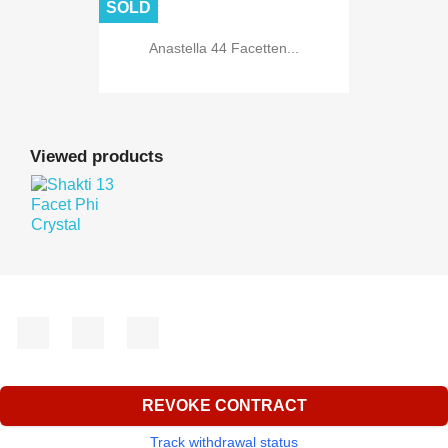
SOLD
Anastella 44 Facetten...
Viewed products
Facebook
YouTube
Instagram
REVOKE CONTRACT
Track withdrawal status