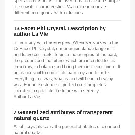
specialized aspects. The user must take each sample
to know its characteristics. Water clear quartz is
different from quartz with inclusions.
13 Facet Phi Crystal. Description by
author La Vie
In harmony with the energies. When we work with the
13 Facet Phi Crystal, our energies dance tango in it
and leave our mark.
To unite the energies of the past,
the present and the future, which are intended for us
tomorrow, to balance and bring them into equilibrium.
It
helps our soul to come into harmony and to unite
everything that was, what is and will be in a healthy
way.
For an existence of perfection. Completely
liberated to glide into the future with serenity.
Author La Vie
7
Generalized attributes of transparent
natural quartz
All phi crystals carry the general attributes of clear and
natural quartz: