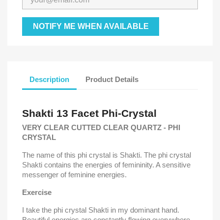
NOTIFY ME WHEN AVAILABLE
Description
Product Details
Shakti 13 Facet Phi-Crystal
VERY CLEAR CUTTED CLEAR QUARTZ - PHI
CRYSTAL
The name of this phi crystal is Shakti.
The phi crystal
Shakti contains the energies of femininity.
A sensitive
messenger of feminine energies.
Exercise
I take the phi crystal Shakti in my dominant hand.
Beautiful energies are constantly flowing everywhere.