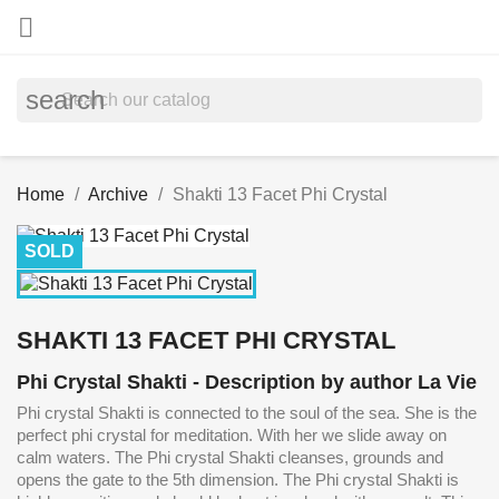

search
Home
Archive
Shakti 13 Facet Phi Crystal
SOLD
SHAKTI 13 FACET PHI CRYSTAL
Phi Crystal Shakti - Description by author La Vie
Phi crystal Shakti is connected to the soul of the sea. She is the
perfect phi crystal for meditation. With her we slide away on
calm waters. The Phi crystal Shakti cleanses, grounds and
opens the gate to the 5th dimension. The Phi crystal Shakti is