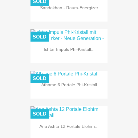
SOLD
Sandokhan - Raum-Energizer
SOLD
Ishtar Impuls Phi-Kristall...
SOLD
Athame 6 Portale Phi-Kristall
SOLD
Ana Ashta 12 Portale Elohim...