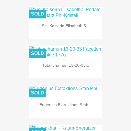
SOLD
Sisi Kaiserin Elisabeth 5...
SOLD
Tutanchamun 13-20-33...
SOLD
Eugenius Extraktions-Stab...