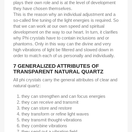
plays their own role and is at the level of development
they have chosen themselves.
This is the reason why an individual adjustment and a
so-called fine tuning of the light energies is required. So
that we can work at our own speed and spiritual
development on the way to our heart. In turn, it clarifies
why Phi crystals have to contain inclusions and or
phantoms. Only in this way can the divine and very
high vibrations of light be filtered and slowed down in
order to match each of us personally and individually.
7
GENERALIZED ATTRIBUTES OF
TRANSPARENT NATURAL QUARTZ
All phi crystals carry the general attributes of clear and
natural quartz:
they can strengthen and can focus energies
they can receive and transmit
they can store and restore
they transform or refine light waves
they transmit thought-vibrations
they combine vibrations
they send out a vibration field