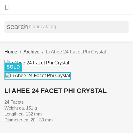

search
Home
Archive
Li Ahee 24 Facet Phi Crystal
SOLD
LI AHEE 24 FACET PHI CRYSTAL
24 Facets
Weight ca. 151 g
Length ca. 132 mm
Diameter ca. 20 - 30 mm