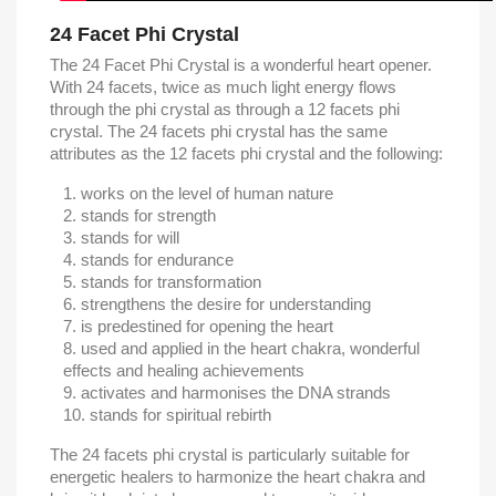
24 Facet Phi Crystal
The 24 Facet Phi Crystal is a wonderful heart opener.
With 24 facets, twice as much light energy flows
through the phi crystal as through a 12 facets phi
crystal. The 24 facets phi crystal has the same
attributes as the 12 facets phi crystal and the following:
works on the level of human nature
stands for strength
stands for will
stands for endurance
stands for transformation
strengthens the desire for understanding
is predestined for opening the heart
used and applied in the heart chakra, wonderful
effects and healing achievements
activates and harmonises the DNA strands
stands for spiritual rebirth
The 24 facets phi crystal is particularly suitable for
energetic healers to harmonize the heart chakra and