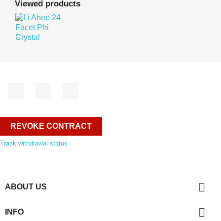
Viewed products
Facebook
YouTube
Instagram
REVOKE CONTRACT
Track withdrawal status

ABOUT US

INFO