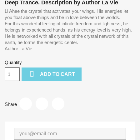
Deep Trance
. Description by Author La Vie
Li Ahee the crystal that activates your wings.
His energies let
you float above things and be in love between the worlds.
For this wonderful feeling of infinite freedom and lightness, he
belongs in experienced hands, as his energy level is very high.
He
is networked with all crystals of the crystal network of this
earth, he forms the energetic center.
Author La Vie
Quantity

ADD TO CART
Share