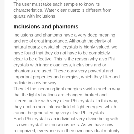
The user must take each sample to know its
characteristics. Water clear quartz is different from
quartz with inclusions.
Inclusions and phantoms
Inclusions and phantoms have a very deep meaning
and are of great importance. Although the clarity of
natural quartz crystal phi crystals is highly valued, we
have found that they do not have to be completely
clear to be effective. This is the reason why also Phi
crystals with inner cloudiness, inclusions and or
phantoms are used. These carry very powerful and
important properties and energies, which they filter and
radiate in a divine way.
They let the incoming light energies swirl in such a way
that the light vibrations are changed, braked and
filtered, unlike with very clear Phi crystals. In this way,
they emit a more intense field of light energies, which
cannot be generated by very clear Phi crystals.
Each Phi crystal is an individual very divine being with
its own crystalline consciousness. As we have now
recognized, everyone is in their own individual maturity,