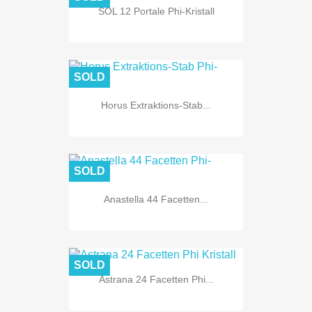
SOL 12 Portale Phi-Kristall
SOLD
Horus Extraktions-Stab...
SOLD
Anastella 44 Facetten...
SOLD
Astrana 24 Facetten Phi...