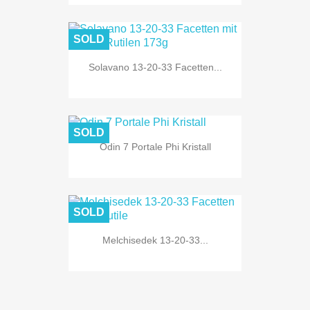
SOLD
Solavano 13-20-33 Facetten...
SOLD
Odin 7 Portale Phi Kristall
SOLD
Melchisedek 13-20-33...