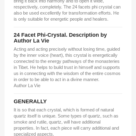
bring it back into harmony and to open it wide,
respectively, completely. The 24 facets phi crystal can
also be used excellently for transformation efforts. He
is only suitable for energetic people and healers.
24 Facet Phi-Crystal. Description by
Author La Vie
Acting and acting precisely without losing time, guided
by the inner voice (heart), this crystal is energetically
connected to the energy pathways of the monasteries
in Tibet. He helps to build trust in himself and supports
us in connecting with the wisdom of the entire cosmos
in order to be able to act in a divine manner.
Author La Vie
GENERALLY
It is so that each crystal, which is formed of natural
quartz itself is unique. Some types of quartz, such as
smoke and rutile, quartz, will have additional
properties. In fact, each piece will carry additional and
specialized aspects.