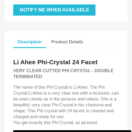
NOTIFY ME WHEN AVAILABLE
Description
Product Details
Li Ahee Phi-Crystal
24 Facet
VERY CLEAR CUTTED PHI CRYSTAL - DOUBLE
TERMINATED
The name of this Phi Crystal is Li Ahee. The Phi
Crystal Li Ahee is a very clear one with a inclusion, can
be seen clearly as in the pictures and videos. She is a
beautiful, very clear Phi Crystal in his charisma and
shape. This Phi crystal with 24 facets is cleaned and
charged and ready for use.
You get exactly this Phi Crystal, as pictured.