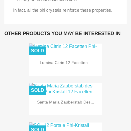
In fact, all the phi crystals reinforce these properties.
OTHER PRODUCTS YOU MAY BE INTERESTED IN
SOLD
Lumina Citrin 12 Facetten...
SOLD
Santa Maria Zauberstab Des...
SOLD