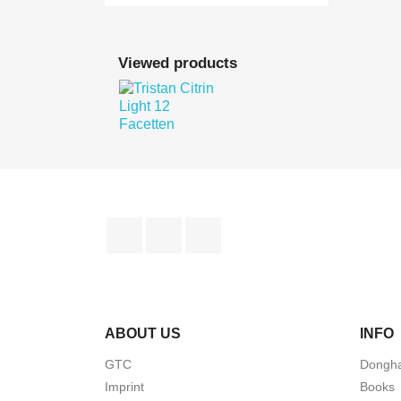

Quick view
Viewed products

Quick view
Facebook
YouTube
Instagram
ABOUT US
INFO
GTC
Dongha
Imprint
Books