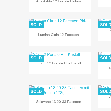
Ana Ashta 12 Portale Elohim...
SOLD
SOL
O
Lumina Citrin 12 Facetten...

Quick view
SOLD
SOL
SOL 12 Portale Phi-Kristall
I

Quick view
SOLD
SOL
A
Solavano 13-20-33 Facetten...