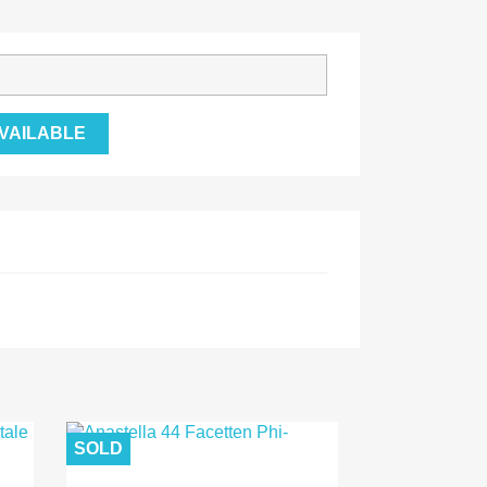
VAILABLE
SOLD