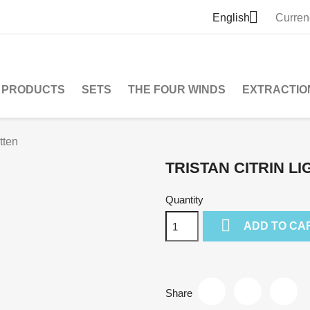

English
Curren
PRODUCTS
SETS
THE FOUR WINDS
EXTRACTIO
tten
TRISTAN CITRIN L
Quantity

ADD TO CA
Share