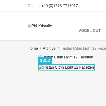
Call us:
+49 (0)1578-7717017
VOGEL CUT
Home
Archive
Tristan Citrin Light 12 Face
SOLD