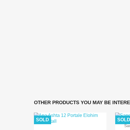
OTHER PRODUCTS YOU MAY BE INTERE
SOLD
SOL
Sa