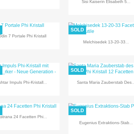
Sisi Kaiserin Elisabeth 5...
D
SOLD
din 7 Portale Phi Kristall
Melchisedek 13-20-33...


Quick view
Quick view
D
SOLD
shtar Impuls Phi-Kristall...
Santa Maria Zauberstab Des..


Quick view
Quick view
D
SOLD
strana 24 Facetten Phi...
Eugenius Extraktions-Stab...