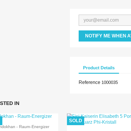
NOTIFY ME WHEN A
Product Details
Reference
1000035
STED IN
D
SOLD
ndokhan - Raum-Energizer