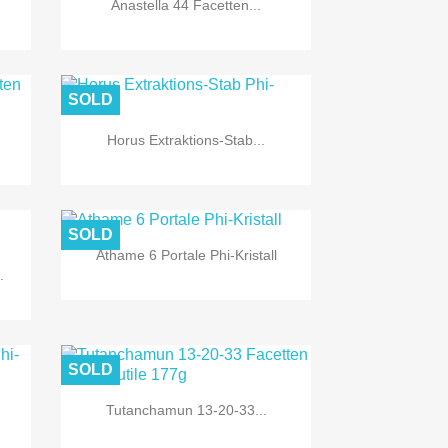
Anastella 44 Facetten...
SOLD
Horus Extraktions-Stab...

Quick view
SOLD
Athame 6 Portale Phi-Kristall
.

Quick view
SOLD
Tutanchamun 13-20-33...