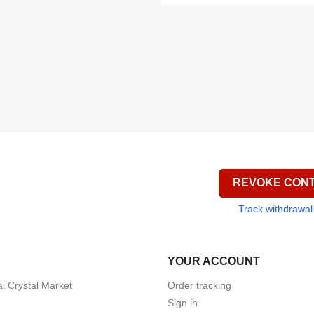


Quick view
Quick view


Quick view
Quick view
REVOKE CON
Track withdrawal
YOUR ACCOUNT
i Crystal Market
Order tracking
Sign in