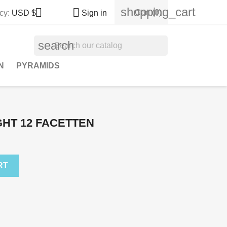
shopping_cart


Cart
(0)
cy:
USD $
Sign in
search
N
PYRAMIDS
IGHT 12 FACETTEN
RT