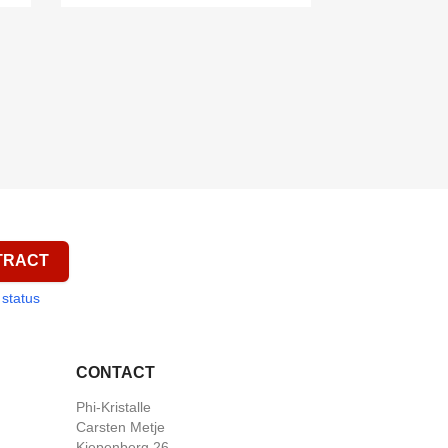

Quick view

Quick view
TRACT
 status
CONTACT
Phi-Kristalle
Carsten Metje
Kiepenberg 26