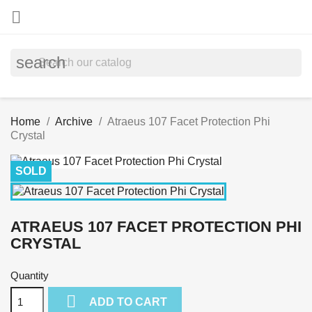

search
Home
Archive
Atraeus 107 Facet Protection Phi
Crystal
SOLD
ATRAEUS 107 FACET PROTECTION PHI
CRYSTAL
Quantity

ADD TO CART