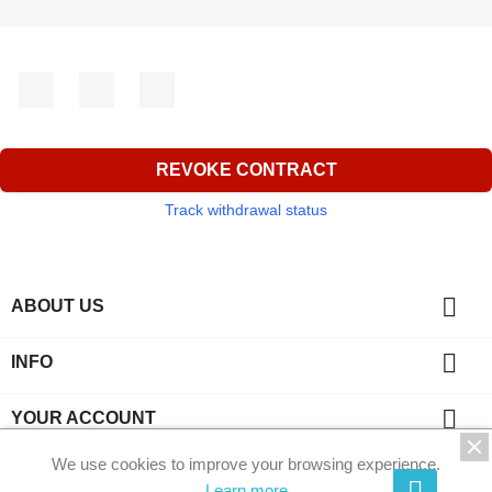
Facebook
YouTube
Instagram
REVOKE CONTRACT
Track withdrawal status

ABOUT US

INFO

YOUR ACCOUNT
We use cookies to improve your browsing experience.
key
CONTACT
Learn more.