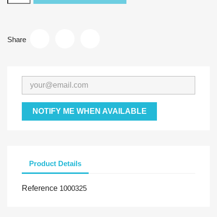
Share
NOTIFY ME WHEN AVAILABLE
Product Details
Reference
1000325