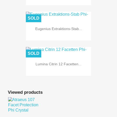
SOLD
Eugenius Extraktions-Stab...
SOLD
Lumina Citrin 12 Facetten...
Viewed products