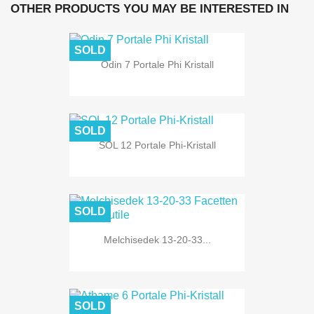
OTHER PRODUCTS YOU MAY BE INTERESTED IN
SOLD
Odin 7 Portale Phi Kristall
SOLD
SOL 12 Portale Phi-Kristall
SOLD
Melchisedek 13-20-33...
SOLD