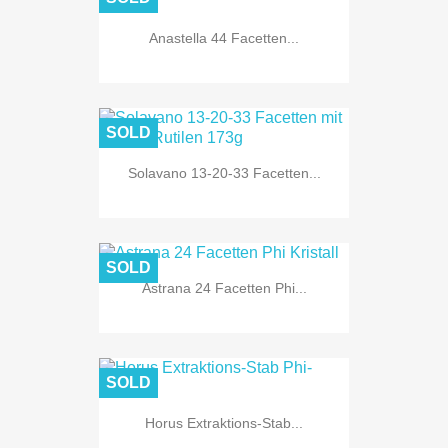
Anastella 44 Facetten...
SOLD
Solavano 13-20-33 Facetten...
SOLD
Astrana 24 Facetten Phi...
SOLD
Horus Extraktions-Stab...