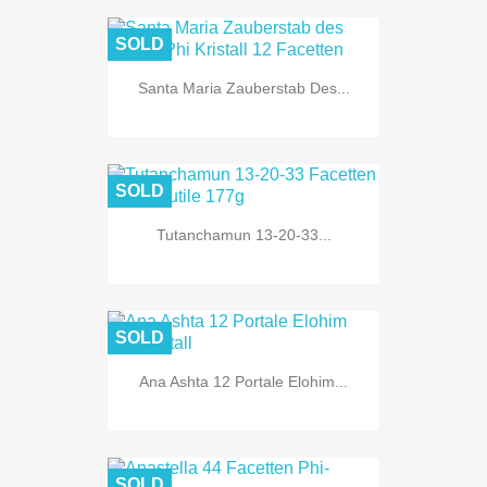
SOLD
Santa Maria Zauberstab Des...
SOLD
Tutanchamun 13-20-33...
SOLD
Ana Ashta 12 Portale Elohim...
SOLD