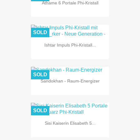
Athame 6 Portale Phi-Kristall
SOLD
Ishtar Impuls Phi-Kristall...
SOLD
Sandokhan - Raum-Energizer
SOLD
Sisi Kaiserin Elisabeth 5...